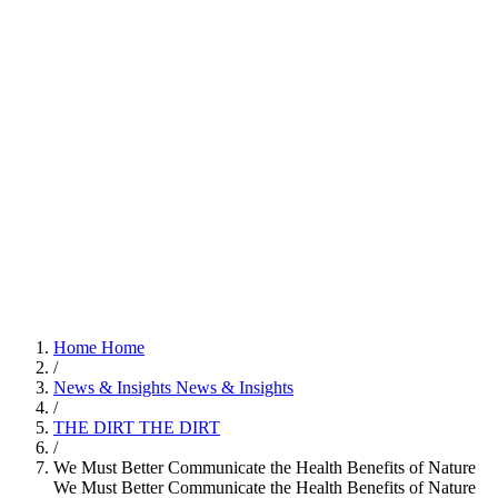
Home
Home
/
News & Insights
News & Insights
/
THE DIRT
THE DIRT
/
We Must Better Communicate the Health Benefits of Nature
We Must Better Communicate the Health Benefits of Nature