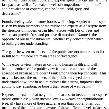
being. Members of the public and experts agree that city life, with its
fast pace, as well as "elevated levels of congestion, air pollution"
and prevalence of concrete, can be "hard, cold, grey, and
depressing."
Fourth, feeling safe in nature boosts well-being. A quiet natural spot
is seen by both members of the public and experts as a "respite from
the stressors of modern urban life." Places with lots of trees and
water can provide "rest and positive distraction." Nature is the
opposite of our hectic urban life. Another key concept upon which
to build greater understanding.
The gaps between members and the public are too numerous to list
in full here, but here are main areas of divergence:
While experts view nature as central to human health and well-
being, members of the public view it as a nice add-on and the
absence of urban nature doesn't rank among their top concerns. This
may be because the members of the public surveyed don't
understand how time in nature reduces their stress, improves their
ability to pay attention, or boosts their sense of well-being.
Experts understand that neighborhood access to trees and park space
trends quite closely with income levels -- wealthier neighborhoods
typically have more of these natural assets than poorer ones, but
members of the public are unaware of these different levels of access