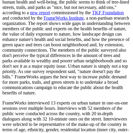
human health and well-being, the public seems to think of tree-lined
streets, trails, and parks as "nice, but not necessary, add-ons,"
according to a
new report
commissioned by the
TKF Foundation
and conducted by the
FrameWorks Institute
, a non-partisan research
organization. The report shows wide gaps in understanding between
members of the public and experts on the health benefits of nature,
the value of daily exposure to nature, how landscape design can
enhance nature's health and social benefits, and how the presence of
green space and trees can boost neighborhood and, by extension,
community connections. The members of the public surveyed also
don't perceive the typical differences in the amount of trees and
parks available to wealthy and poorer urban neighborhoods and so
don't see it as a major equity issue. Urban nature is simply not a top
priority. As one survey respondent said, "nature doesn't pay the
bills." FrameWorks argues the best way to increase public demand
for more parks, trails, and green streets is to undertake a broad
communications campaign to educate the public about the health
benefits of nature.
FrameWorks interviewed 13 experts on urban nature in one-on-one
sessions over multiple hours. Interviews with 52 members of the
public were conducted across the country, with 20 in-depth
dialogues along with 32 10-minute ones on the street. Interviewees
were selected to be representative of the make-up of the country in
terms of age, ethnicity, gender, residential location (inner city, outer-