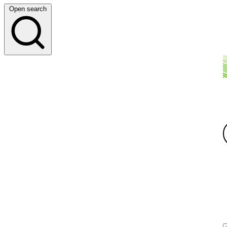
Open search