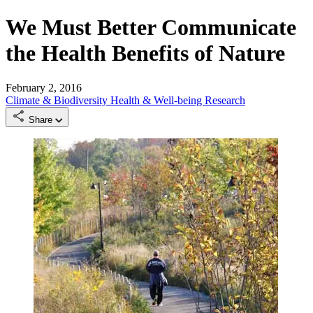
We Must Better Communicate
the Health Benefits of Nature
February 2, 2016
Climate & Biodiversity
Health & Well-being
Research
Share