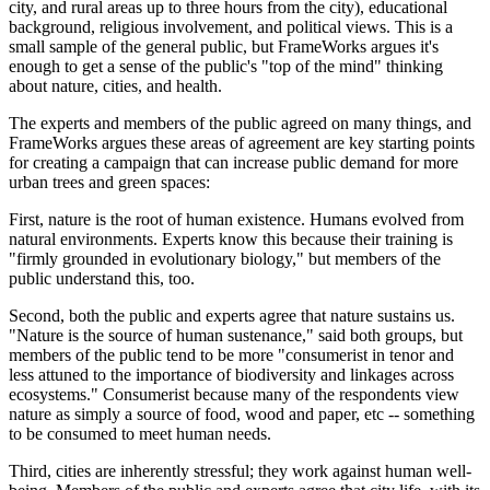
city, and rural areas up to three hours from the city), educational
background, religious involvement, and political views. This is a
small sample of the general public, but FrameWorks argues it's
enough to get a sense of the public's "top of the mind" thinking
about nature, cities, and health.
The experts and members of the public agreed on many things, and
FrameWorks argues these areas of agreement are key starting points
for creating a campaign that can increase public demand for more
urban trees and green spaces:
First, nature is the root of human existence. Humans evolved from
natural environments. Experts know this because their training is
"firmly grounded in evolutionary biology," but members of the
public understand this, too.
Second, both the public and experts agree that nature sustains us.
"Nature is the source of human sustenance," said both groups, but
members of the public tend to be more "consumerist in tenor and
less attuned to the importance of biodiversity and linkages across
ecosystems." Consumerist because many of the respondents view
nature as simply a source of food, wood and paper, etc -- something
to be consumed to meet human needs.
Third, cities are inherently stressful; they work against human well-