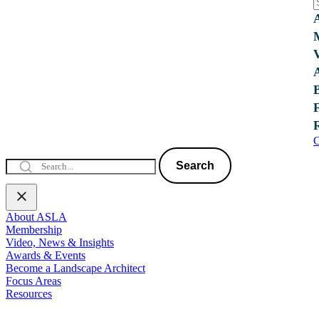
C
Search
About ASLA
Membership
Video, News & Insights
Awards & Events
Become a Landscape Architect
Focus Areas
Resources