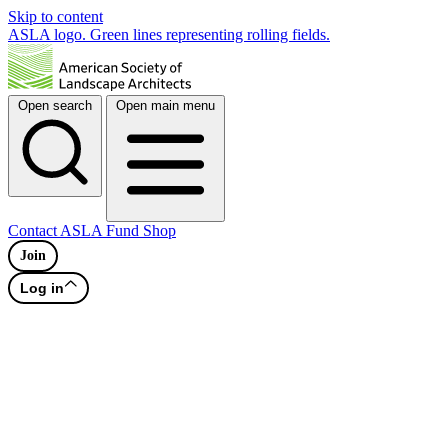
Skip to content
ASLA logo. Green lines representing rolling fields.
Open search
Open main menu
Contact
ASLA Fund
Shop
Join
Log in