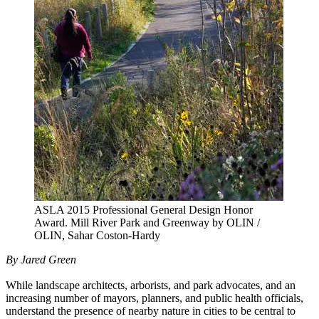
ASLA 2015 Professional General Design Honor
Award. Mill River Park and Greenway by OLIN /
OLIN, Sahar Coston-Hardy
By Jared Green
While landscape architects, arborists, and park advocates, and an
increasing number of mayors, planners, and public health officials,
understand the presence of nearby nature in cities to be central to