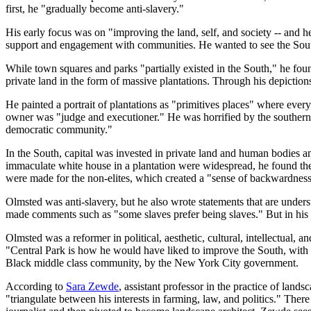
first, he "gradually become anti-slavery."
His early focus was on "improving the land, self, and society -- and 
support and engagement with communities. He wanted to see the South a
While town squares and parks "partially existed in the South," he foun
private land in the form of massive plantations. Through his depictions
He painted a portrait of plantations as "primitives places" where ever
owner was "judge and executioner." He was horrified by the southern cr
democratic community."
In the South, capital was invested in private land and human bodies an
immaculate white house in a plantation were widespread, he found the 
were made for the non-elites, which created a "sense of backwardness
Olmsted was anti-slavery, but he also wrote statements that are underst
made comments such as "some slaves prefer being slaves." But in his 
Olmsted was a reformer in political, aesthetic, cultural, intellectual, 
"Central Park is how he would have liked to improve the South, with a
Black middle class community, by the New York City government.
According to
Sara Zewde
, assistant professor in the practice of lan
"triangulate between his interests in farming, law, and politics." There