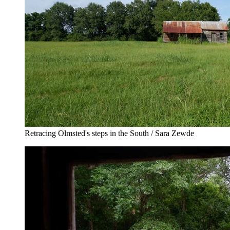
Retracing Olmsted's steps in the South / Sara Zewde