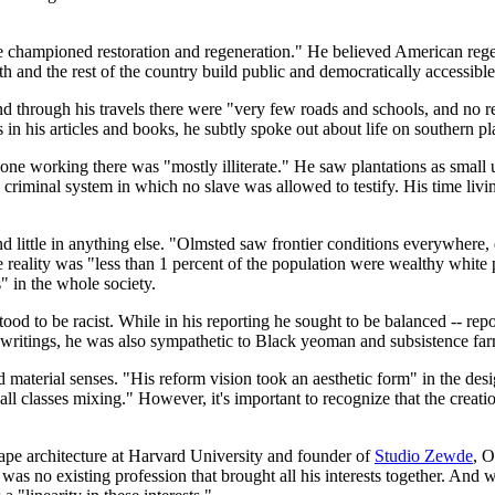
he championed restoration and regeneration." He believed American regen
nd the rest of the country build public and democratically accessible c
d through his travels there were "very few roads and schools, and no res
 in his articles and books, he subtly spoke out about life on southern pl
yone working there was "mostly illiterate." He saw plantations as small 
iminal system in which no slave was allowed to testify. His time living 
d little in anything else. "Olmsted saw frontier conditions everywhere,
reality was "less than 1 percent of the population were wealthy white p
" in the whole society.
ood to be racist. While in his reporting he sought to be balanced -- rep
writings, he was also sympathetic to Black yeoman and subsistence farm
and material senses. "His reform vision took an aesthetic form" in the de
ll classes mixing." However, it's important to recognize that the creati
dscape architecture at Harvard University and founder of
Studio Zewde
, O
 was no existing profession that brought all his interests together. And w