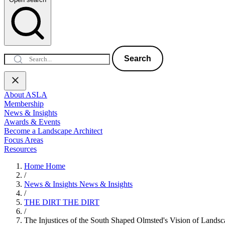
Search
About ASLA
Membership
News & Insights
Awards & Events
Become a Landscape Architect
Focus Areas
Resources
Home
Home
/
News & Insights
News & Insights
/
THE DIRT
THE DIRT
/
The Injustices of the South Shaped Olmsted's Vision of Lands