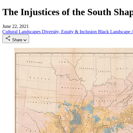
The Injustices of the South Sha
June 22, 2021
Cultural Landscapes
Diversity, Equity & Inclusion
Black Landscape A
Share