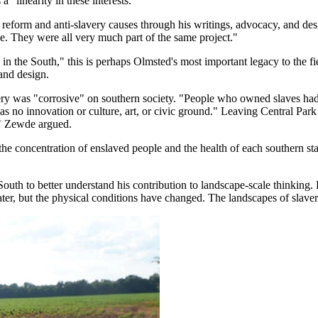
 "linearity in these interests."
 reform and anti-slavery causes through his writings, advocacy, and des
ce. They were all very much part of the same project."
 the South," this is perhaps Olmsted's most important legacy to the fie
 and design.
very was "corrosive" on southern society. "People who owned slaves had l
no innovation or culture, art, or civic ground." Leaving Central Park whi
e," Zewde argued.
he concentration of enslaved people and the health of each southern st
uth to better understand his contribution to landscape-scale thinking. 
ter, but the physical conditions have changed. The landscapes of slaver