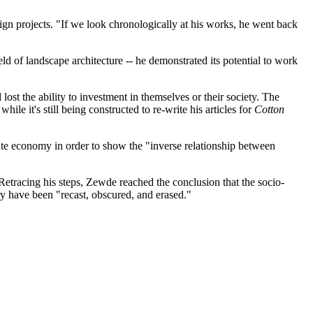
ign projects. "If we look chronologically at his works, he went back
ld of landscape architecture -- he demonstrated its potential to work
ost the ability to investment in themselves or their society. The
le it's still being constructed to re-write his articles for
Cotton
ate economy in order to show the "inverse relationship between
Retracing his steps, Zewde reached the conclusion that the socio-
y have been "recast, obscured, and erased."