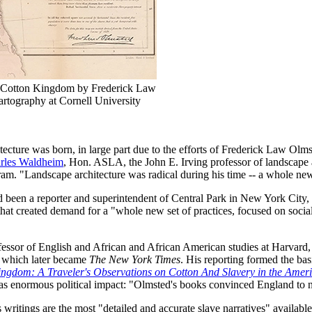
he Cotton Kingdom by Frederick Law
artography at Cornell University
itecture was born, in large part due to the efforts of Frederick Law Olm
rles Waldheim
, Hon. ASLA, the John E. Irving professor of landscape 
am. "Landscape architecture was radical during his time -- a whole new
d been a reporter and superintendent of Central Park in New York City
t created demand for a "whole new set of practices, focused on social
essor of English and African and African American studies at Harvard, O
, which later became
The New York Times
. His reporting formed the bas
ngdom: A Traveler's Observations on Cotton And Slavery in the Ameri
s has enormous political impact: "Olmsted's books convinced England to 
 writings are the most "detailed and accurate slave narratives" available