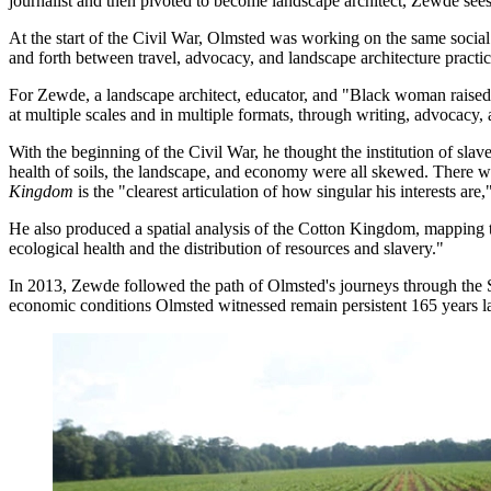
journalist and then pivoted to become landscape architect, Zewde sees a
At the start of the Civil War, Olmsted was working on the same social
and forth between travel, advocacy, and landscape architecture practi
For Zewde, a landscape architect, educator, and "Black woman raised in
at multiple scales and in multiple formats, through writing, advocacy,
With the beginning of the Civil War, he thought the institution of sla
health of soils, the landscape, and economy were all skewed. There was 
Kingdom
is the "clearest articulation of how singular his interests ar
He also produced a spatial analysis of the Cotton Kingdom, mapping t
ecological health and the distribution of resources and slavery."
In 2013, Zewde followed the path of Olmsted's journeys through the So
economic conditions Olmsted witnessed remain persistent 165 years la