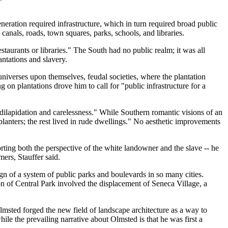
eration required infrastructure, which in turn required broad public
anals, roads, town squares, parks, schools, and libraries.
taurants or libraries." The South had no public realm; it was all
antations and slavery.
universes upon themselves, feudal societies, where the plantation
on plantations drove him to call for "public infrastructure for a
 dilapidation and carelessness." While Southern romantic visions of an
lanters; the rest lived in rude dwellings." No aesthetic improvements
orting both the perspective of the white landowner and the slave -- he
ers, Stauffer said.
sign of a system of public parks and boulevards in so many cities.
on of Central Park involved the displacement of Seneca Village, a
lmsted forged the new field of landscape architecture as a way to
hile the prevailing narrative about Olmsted is that he was first a