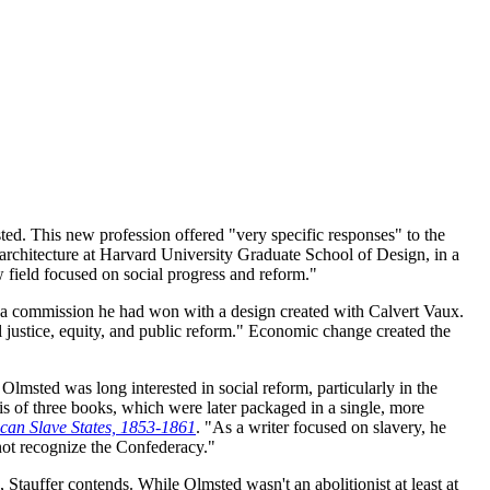
sted. This new profession offered "very specific responses" to the
architecture at Harvard University Graduate School of Design, in a
 field focused on social progress and reform."
, a commission he had won with a design created with Calvert Vaux.
 justice, equity, and public reform." Economic change created the
lmsted was long interested in social reform, particularly in the
is of three books, which were later packaged in a single, more
can Slave States, 1853-1861
. "As a writer focused on slavery, he
not recognize the Confederacy."
, Stauffer contends. While Olmsted wasn't an abolitionist at least at