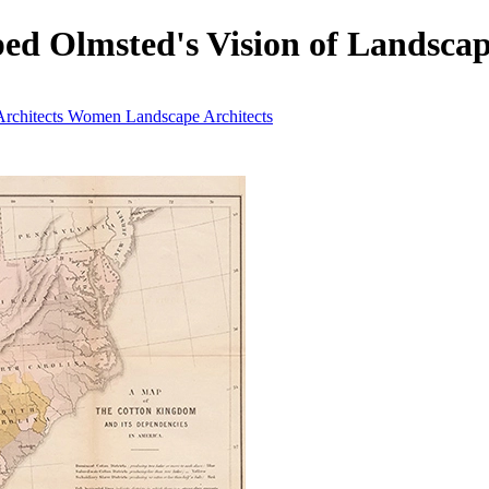
ped Olmsted's Vision of Landscap
rchitects
Women Landscape Architects