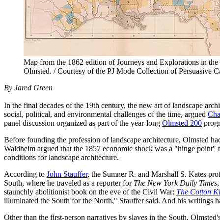
Map from the 1862 edition of Journeys and Explorations in t
Olmsted. / Courtesy of the PJ Mode Collection of Persuasive C
By Jared Green
In the final decades of the 19th century, the new art of landscape arch
social, political, and environmental challenges of the time, argued
Cha
panel discussion organized as part of the year-long
Olmsted 200
progr
Before founding the profession of landscape architecture, Olmsted ha
Waldheim argued that the 1857 economic shock was a "hinge point" tha
conditions for landscape architecture.
According to
John Stauffer
, the Sumner R. and Marshall S. Kates prof
South, where he traveled as a reporter for
The New York Daily Times
staunchly abolitionist book on the eve of the Civil War:
The Cotton Ki
illuminated the South for the North," Stauffer said. And his writing
Other than the first-person narratives by slaves in the South, Olmsted's