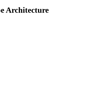
e Architecture