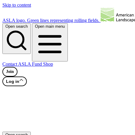
Skip to content
ASLA logo. Green lines representing rolling fields.
Open search
Open main menu
Contact
ASLA Fund
Shop
Join
Log in
Open search