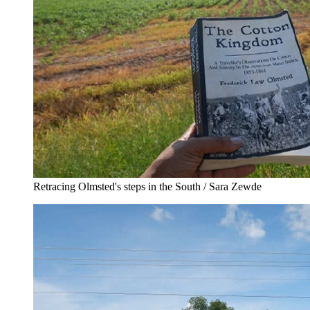
Retracing Olmsted's steps in the South / Sara Zewde