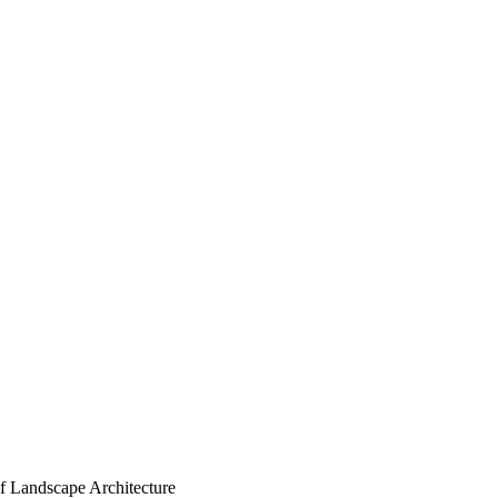
of Landscape Architecture