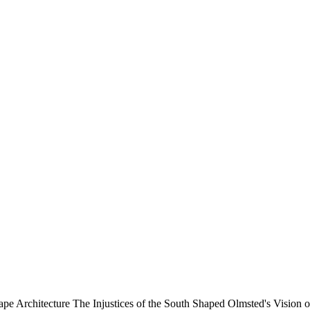
cape Architecture
The Injustices of the South Shaped Olmsted's Vision 