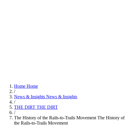
Home
Home
/
News & Insights
News & Insights
/
THE DIRT
THE DIRT
/
The History of the Rails-to-Trails Movement
The History of
the Rails-to-Trails Movement