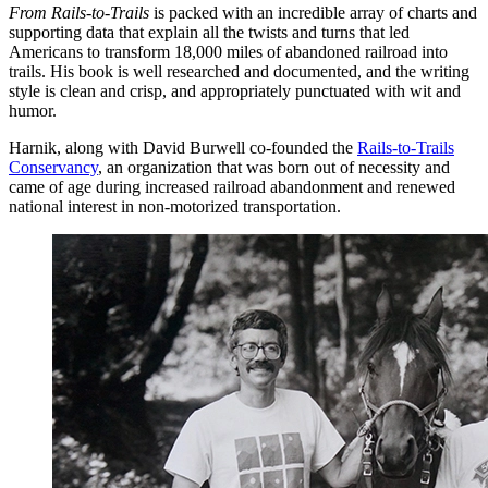
From Rails-to-Trails
is packed with an incredible array of charts and
supporting data that explain all the twists and turns that led
Americans to transform 18,000 miles of abandoned railroad into
trails. His book is well researched and documented, and the writing
style is clean and crisp, and appropriately punctuated with wit and
humor.
Harnik, along with David Burwell co-founded the
Rails-to-Trails
Conservancy
, an organization that was born out of necessity and
came of age during increased railroad abandonment and renewed
national interest in non-motorized transportation.