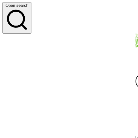
Open search