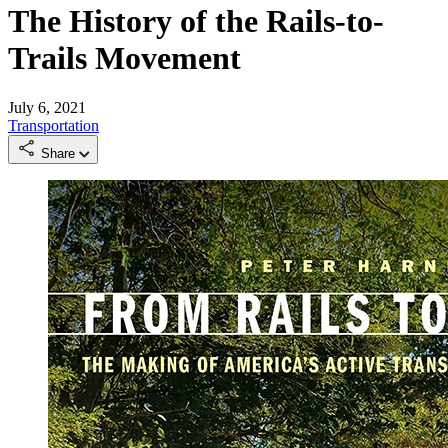
The History of the Rails-to-
Trails Movement
July 6, 2021
Transportation
Share