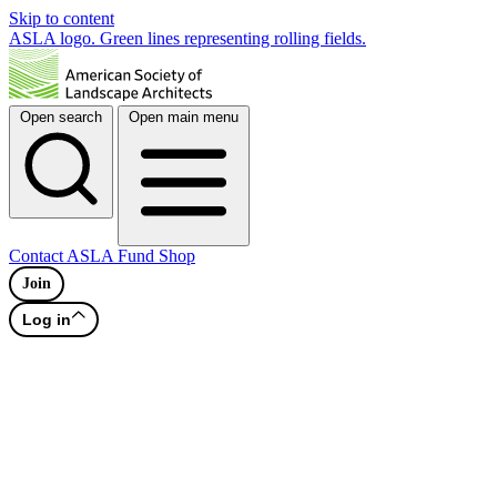
Skip to content
ASLA logo. Green lines representing rolling fields.
Open search
Open main menu
Contact
ASLA Fund
Shop
Join
Log in