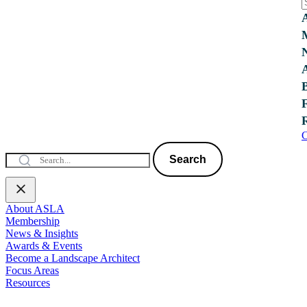
C
Search
About ASLA
Membership
News & Insights
Awards & Events
Become a Landscape Architect
Focus Areas
Resources