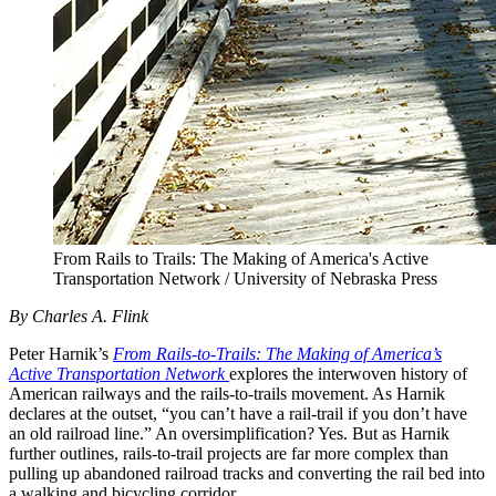
From Rails to Trails: The Making of America's Active
Transportation Network / University of Nebraska Press
By Charles A. Flink
Peter Harnik’s
From Rails-to-Trails: The Making of America’s
Active Transportation Network
explores the interwoven history of
American railways and the rails-to-trails movement. As Harnik
declares at the outset, “you can’t have a rail-trail if you don’t have
an old railroad line.” An oversimplification? Yes. But as Harnik
further outlines, rails-to-trail projects are far more complex than
pulling up abandoned railroad tracks and converting the rail bed into
a walking and bicycling corridor.