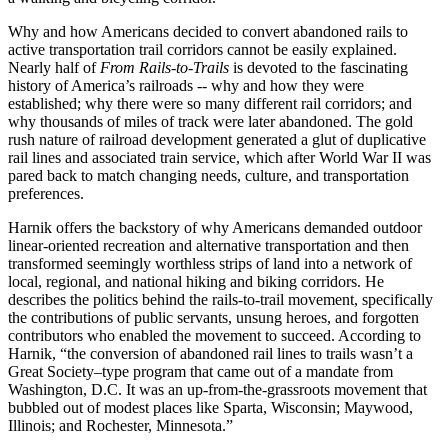
Why and how Americans decided to convert abandoned rails to
active transportation trail corridors cannot be easily explained.
Nearly half of
From Rails-to-Trails
is devoted to the fascinating
history of America’s railroads -- why and how they were
established; why there were so many different rail corridors; and
why thousands of miles of track were later abandoned. The gold
rush nature of railroad development generated a glut of duplicative
rail lines and associated train service, which after World War II was
pared back to match changing needs, culture, and transportation
preferences.
Harnik offers the backstory of why Americans demanded outdoor
linear-oriented recreation and alternative transportation and then
transformed seemingly worthless strips of land into a network of
local, regional, and national hiking and biking corridors. He
describes the politics behind the rails-to-trail movement, specifically
the contributions of public servants, unsung heroes, and forgotten
contributors who enabled the movement to succeed. According to
Harnik, “the conversion of abandoned rail lines to trails wasn’t a
Great Society–type program that came out of a mandate from
Washington, D.C. It was an up-from-the-grassroots movement that
bubbled out of modest places like Sparta, Wisconsin; Maywood,
Illinois; and Rochester, Minnesota.”