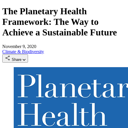
The Planetary Health
Framework: The Way to
Achieve a Sustainable Future
November 9, 2020
Climate & Biodiversity
Share