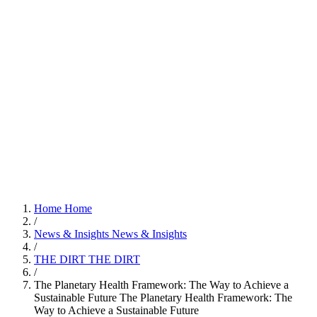
Home
Home
/
News & Insights
News & Insights
/
THE DIRT
THE DIRT
/
The Planetary Health Framework: The Way to Achieve a
Sustainable Future
The Planetary Health Framework: The
Way to Achieve a Sustainable Future