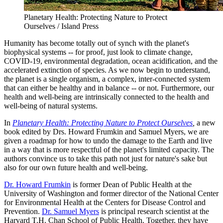
Planetary Health: Protecting Nature to Protect
Ourselves / Island Press
Humanity has become totally out of synch with the planet's
biophysical systems -- for proof, just look to climate change,
COVID-19, environmental degradation, ocean acidification, and the
accelerated extinction of species. As we now begin to understand,
the planet is a single organism, a complex, inter-connected system
that can either be healthy and in balance -- or not. Furthermore, our
health and well-being are intrinsically connected to the health and
well-being of natural systems.
In
Planetary Health: Protecting Nature to Protect Ourselves
,
a new
book edited by Drs. Howard Frumkin and Samuel Myers, we are
given a roadmap for how to undo the damage to the Earth and live
in a way that is more respectful of the planet's limited capacity. The
authors convince us to take this path not just for nature's sake but
also for our own future health and well-being.
Dr. Howard Frumkin
is former Dean of Public Health at the
University of Washington and former director of the National Center
for Environmental Health at the Centers for Disease Control and
Prevention.
Dr. Samuel Myers
is principal research scientist at the
Harvard T.H. Chan School of Public Health. Together, they have