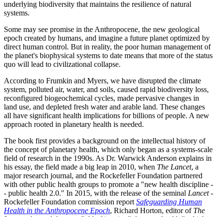
underlying biodiversity that maintains the resilience of natural
systems.
Some may see promise in the Anthropocene, the new geological
epoch created by humans, and imagine a future planet optimized by
direct human control. But in reality, the poor human management of
the planet's biophysical systems to date means that more of the status
quo will lead to civilizational collapse.
According to Frumkin and Myers, we have disrupted the climate
system, polluted air, water, and soils, caused rapid biodiversity loss,
reconfigured biogeochemical cycles, made pervasive changes in
land use, and depleted fresh water and arable land. These changes
all have significant health implications for billions of people. A new
approach rooted in planetary health is needed.
The book first provides a background on the intellectual history of
the concept of planetary health, which only began as a systems-scale
field of research in the 1990s. As Dr. Warwick Anderson explains in
his essay, the field made a big leap in 2010, when
The Lancet
, a
major research journal, and the Rockefeller Foundation partnered
with other public health groups to promote a "new health discipline -
- public health 2.0." In 2015, with the release of the seminal
Lancet
-
Rockefeller Foundation commission report
Safeguarding Human
Health in the Anthropocene Epoch
, Richard Horton, editor of
The