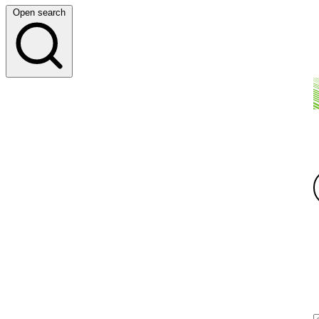
Open search