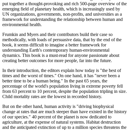
put together a thought-provoking and rich 500-page overview of the
emerging field of planetary health, which is increasingly used by
UN organizations, governments, non-profits, and universities as a
framework for understanding the relationship between human and
environmental health.
Frumkin and Myers and their contributors build their case so
methodically, with loads of persuasive data, that by the end of the
book, it seems difficult to imagine a better framework for
understanding Earth's contemporary human-environmental
dynamics. This book is a must-read for anyone passionate about
creating better outcomes for more people, far into the future.
In their introduction, the editors explain how today is "the best of
times and the worst of times." On one hand, it has "never been a
better time to be a human being." In the past 65 years, the
percentage of the world's population living in extreme poverty fell
from 63 percent to 10 percent, despite the population tripling in size.
Child mortality rates are the lowest in recorded history.
But on the other hand, human activity is "driving biophysical
change at rates that are much steeper than have existed in the history
of our species." 40 percent of the planet is now dedicated to
agriculture, at the expense of natural systems. Habitat destruction
and the anticipated extinction of up to a million species threatens the