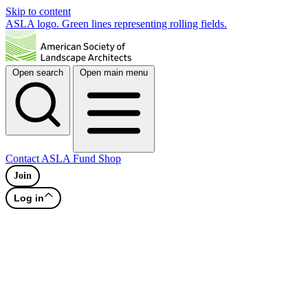
Skip to content
ASLA logo. Green lines representing rolling fields.
Open search
Open main menu
Contact
ASLA Fund
Shop
Join
Log in