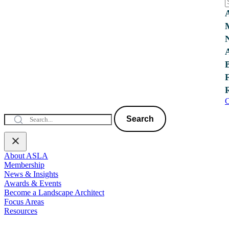
C
Search
About ASLA
Membership
News & Insights
Awards & Events
Become a Landscape Architect
Focus Areas
Resources