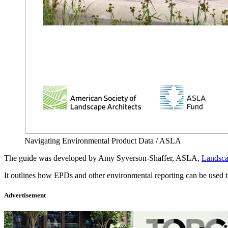
Navigating Environmental Product Data / ASLA
The guide was developed by Amy Syverson-Shaffer, ASLA,
Landsc
It outlines how EPDs and other environmental reporting can be used t
Advertisement