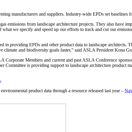
nting manufacturers and suppliers. Industry-wide EPDs set baselines for
as emissions from landscape architecture projects. They also have impac
f what we specify and speed up our efforts to track and cut our emis
d in providing EPDs and other product data to landscape architects. Th
ective climate and biodiversity goals faster,” said ASLA President Kona
 ASLA Corporate Members and current and past ASLA Conference sponso
Committee is providing support to landscape architecture product ma
a
.
environmental product data through a resource released last year –
Nav