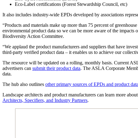
Eco-Label certifications (Forest Stewardship Council, etc)
It also includes industry-wide EPDs developed by associations represe
“Products and materials make up more than 75 percent of greenhouse g
environmental product data so we can be more aware of the impacts o
Biodiversity Action Committee.
“We applaud the product manufacturers and suppliers that have investe
third-party verified product data – it enables us to achieve our coll
The resource will be updated on a rolling, monthly basis. Current
advertisers can
submit their product data
. The ASLA Corporate Member 
data.
The hub also outlines
other primary sources of EPDs and product dat
Landscape architects and product manufacturers can learn more about 
Architects, Specifiers, and Industry Partners
.