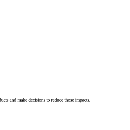
ducts and make decisions to reduce those impacts.