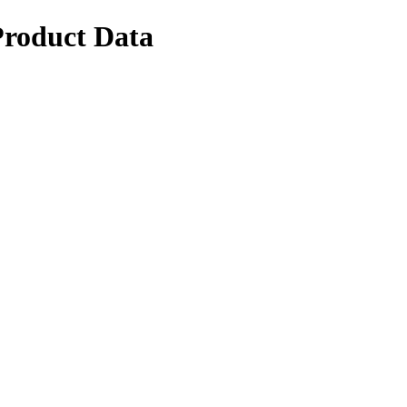
Product Data