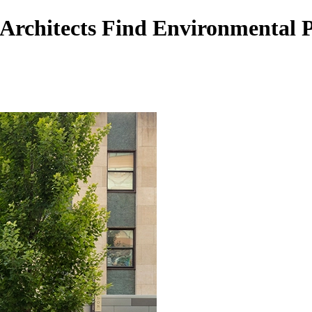
Architects Find Environmental 