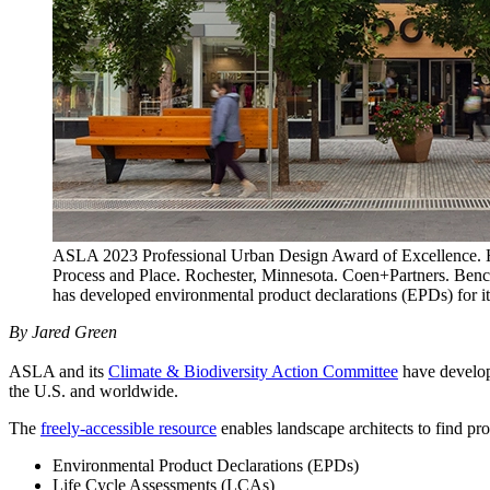
ASLA 2023 Professional Urban Design Award of Excellence. Hea
Process and Place. Rochester, Minnesota. Coen+Partners. Be
has developed environmental product declarations (EPDs) for i
By Jared Green
ASLA and its
Climate & Biodiversity Action Committee
have develo
the U.S. and worldwide.
The
freely-accessible resource
enables landscape architects to find pro
Environmental Product Declarations (EPDs)
Life Cycle Assessments (LCAs)