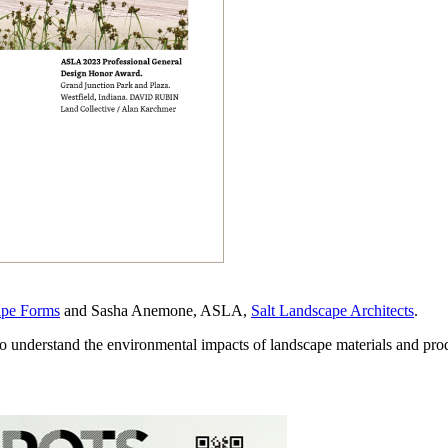
ape Forms
and Sasha Anemone, ASLA,
Salt Landscape Architects
.
o understand the environmental impacts of landscape materials and pro