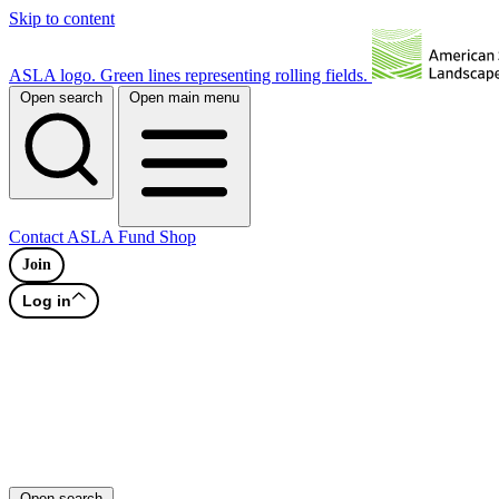
Skip to content
ASLA logo. Green lines representing rolling fields.
Open search
Open main menu
Contact
ASLA Fund
Shop
Join
Log in
Open search