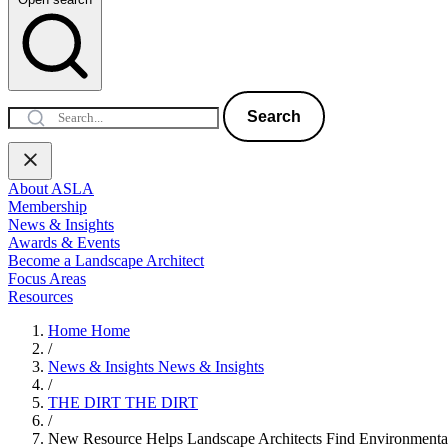
Search
About ASLA
Membership
News & Insights
Awards & Events
Become a Landscape Architect
Focus Areas
Resources
Home
Home
/
News & Insights
News & Insights
/
THE DIRT
THE DIRT
/
New Resource Helps Landscape Architects Find Environmenta