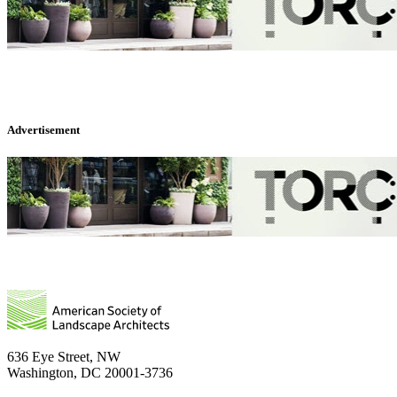
Advertisement
636 Eye Street, NW
Washington, DC 20001-3736