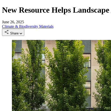
New Resource Helps Landscape 
June 26, 2025
Climate & Biodiversity
Materials
Share