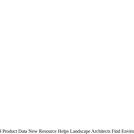
l Product Data
New Resource Helps Landscape Architects Find Enviro