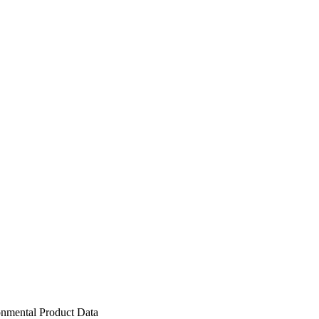
nmental Product Data