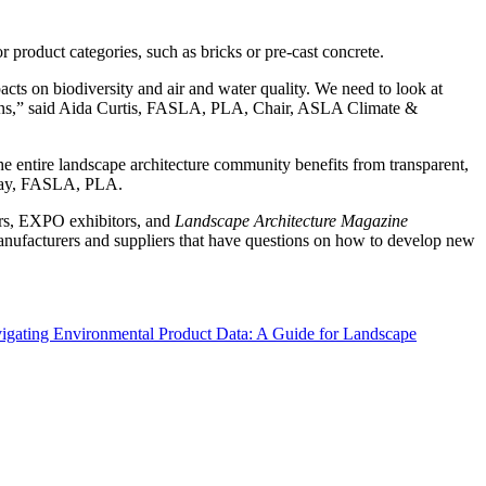
 product categories, such as bricks or pre-cast concrete.
ts on biodiversity and air and water quality. We need to look at
sions,” said Aida Curtis, FASLA, PLA, Chair, ASLA Climate &
e entire landscape architecture community benefits from transparent,
 Gray, FASLA, PLA.
rs, EXPO exhibitors, and
Landscape Architecture Magazine
nufacturers and suppliers that have questions on how to develop new
igating Environmental Product Data: A Guide for Landscape