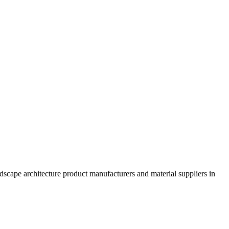
dscape architecture product manufacturers and material suppliers in