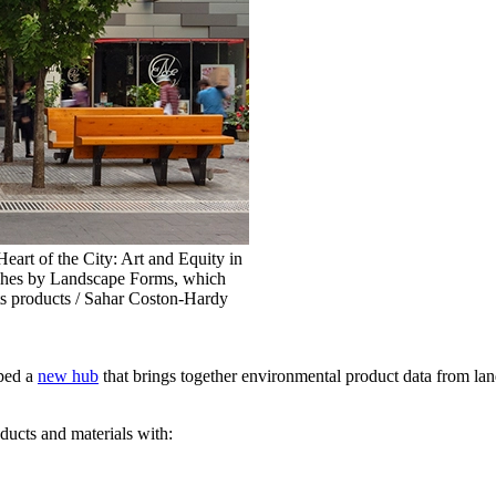
rt of the City: Art and Equity in
nches by Landscape Forms, which
ts products / Sahar Coston-Hardy
ped a
new hub
that brings together environmental product data from lan
ducts and materials with: