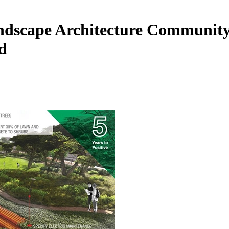
ndscape Architecture Community 
d