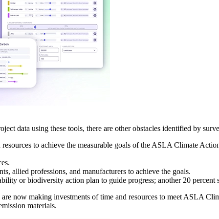
ect data using these tools, there are other obstacles identified by surv
d resources to achieve the measurable goals of the ASLA Climate Actio
ces.
ts, allied professions, and manufacturers to achieve the goals.
ility or biodiversity action plan to guide progress; another 20 percent 
nts are now making investments of time and resources to meet ASLA Clim
mission materials.