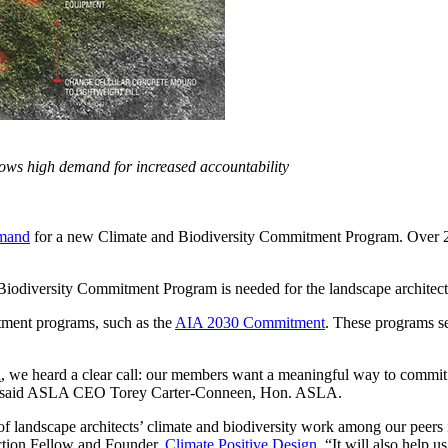
ows high demand for increased accountability
emand
for a new Climate and Biodiversity Commitment Program. Over 230
 Biodiversity Commitment Program is needed for the landscape archite
itment programs, such as the
AIA 2030 Commitment
. These programs set
n
, we heard a clear call: our members want a meaningful way to commit 
t,” said ASLA CEO Torey Carter-Conneen, Hon. ASLA.
f landscape architects’ climate and biodiversity work among our peers i
tion Fellow and Founder,
Climate Positive Design
. “It will also help 