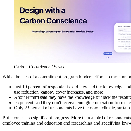
Carbon Conscience / Sasaki
While the lack of a commitment program hinders efforts to measure proj
Just 19 percent of respondents said they had the knowledge an
use reduction, canopy cover increases, and more.
Another third said they have the knowledge but lack the resour
16 percent said they don't receive enough cooperation from clien
Only 23 percent of respondents have their own climate, sustainab
But there is also significant progress. More than a third of responde
employee training and education and researching and specifying low-e