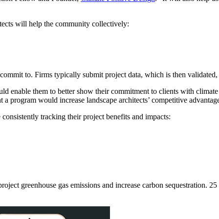
cts will help the community collectively:
ommit to. Firms typically submit project data, which is then validated,
d enable them to better show their commitment to clients with climate
ught a program would increase landscape architects’ competitive advantag
onsistently tracking their project benefits and impacts:
 project greenhouse gas emissions and increase carbon sequestration. 25