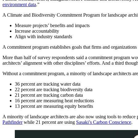
environment data
.”
A Climate and Biodiversity Commitment Program for landscape archite
Measure projects’ benefits and impacts
Increase accountability
Align with industry standards
A commitment program establishes goals that firms and organizations c
More than half of survey respondents said a commitment program woul
architects’ alignment with other disciplines’ efforts. And a third tho
Without a commitment program, a minority of landscape architects are c
36 percent are tracking water data
22 percent are tracking biodiversity data
21 percent are tracking carbon data
16 percent are measuring heat reductions
13 percent are measuring equity benefits
A minority of landscape architects are also now using tools to reduce
Pathfinder
while 21 percent are using
Sasaki’s Carbon Conscience
.