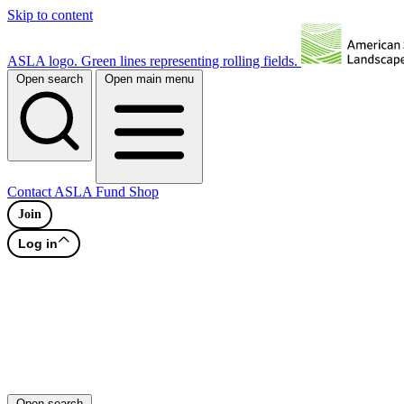
Skip to content
ASLA logo. Green lines representing rolling fields.
Open search
Open main menu
Contact
ASLA Fund
Shop
Join
Log in
Open search