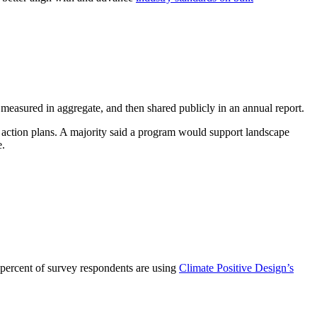
 measured in aggregate, and then shared publicly in an annual report.
 action plans. A majority said a program would support landscape
e.
 percent of survey respondents are using
Climate Positive Design’s