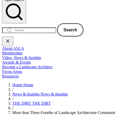
Search
About ASLA
Membership
Video, News & Insights
Awards & Events
Become a Landscape Architect
Focus Areas
Resources
Home
Home
/
News & Insights
News & Insights
/
THE DIRT
THE DIRT
/
More than Three-Fourths of Landscape Architecture Communi