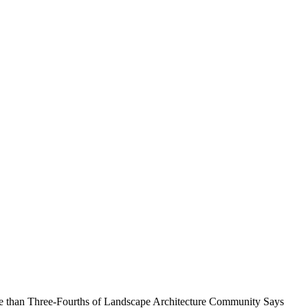
 than Three-Fourths of Landscape Architecture Community Says