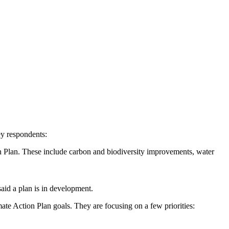
ey respondents:
n Plan. These include carbon and biodiversity improvements, water
said a plan is in development.
ate Action Plan goals. They are focusing on a few priorities: