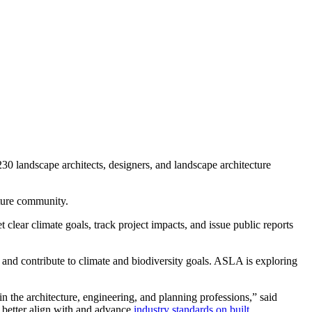
 landscape architects, designers, and landscape architecture
cture community.
 clear climate goals, track project impacts, and issue public reports
and contribute to climate and biodiversity goals. ASLA is exploring
n the architecture, engineering, and planning professions,” said
us better align with and advance
industry standards on built