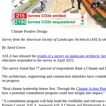
Climate Positive Design
Survey from the American Society of Landscape Architects (ASLA) sh
By Jared Green
ASLA has released the
results of a survey on landscape architects’ d
educators responded to the survey in April 2025.
The survey found that 77 percent of respondents think a Climate and
The architecture, engineering and construction industries have comm
on progress.
“Real climate leadership listens first. Through the
Climate Action Pla
how a potential commitment program could turn insight into impac
“A commitment program will help build the credibility and relevance o
Pamela Conrad, ASLA, inaugural ASLA Climate and Biodiversity Ac