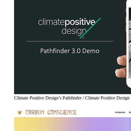
Climate Positive Design’s Pathfinder / Climate Positive Design