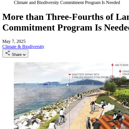
Climate and Biodiversity Commitment Program Is Needed
More than Three-Fourths of La
Commitment Program Is Neede
May 7, 2025
Climate & Biodiversity
Share