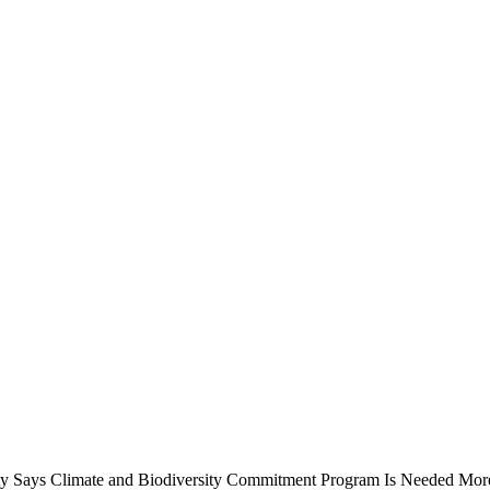
ty Says Climate and Biodiversity Commitment Program Is Needed
More