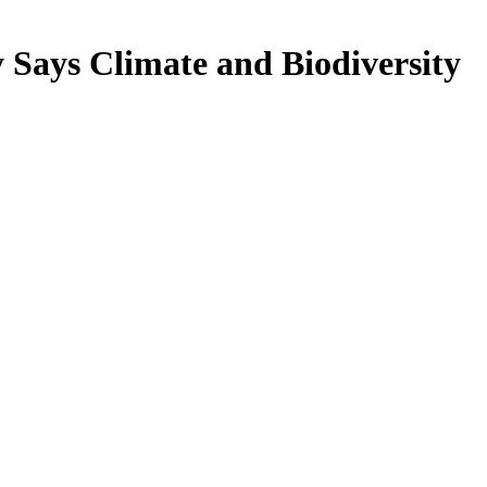
Says Climate and Biodiversity