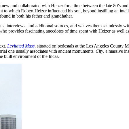
knew and collaborated with Heizer for a time between the late 80’s and 
nt to which Robert Heizer influenced his son, beyond instilling an intel
found in both his father and grandfather.
ns, interviews, and additional sources, and weaves them seamlessly with 
who provides fascinating anecdotes of time spent with Heizer as well as d
text.
Levitated Mass
,
situated on pedestals at the Los Angeles County M
terial one usually associates with ancient monuments.
City
, a massive ins
the built environment of the Incas.