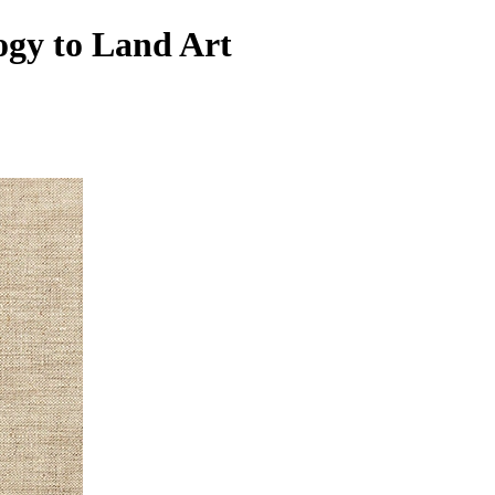
ogy to Land Art