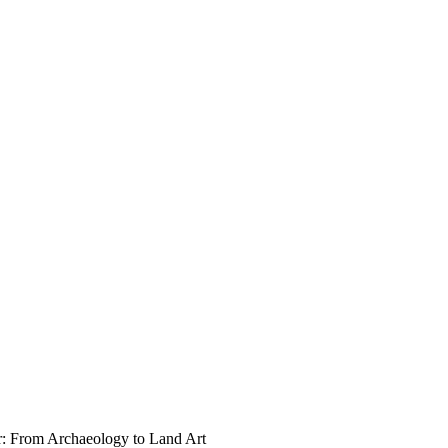
r: From Archaeology to Land Art