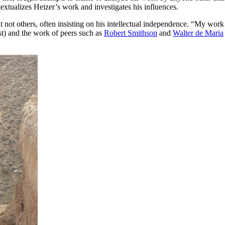
extualizes Heizer’s work and investigates his influences.
ut not others, often insisting on his intellectual independence. “My wor
t) and the work of peers such as
Robert Smithson
and
Walter de Maria