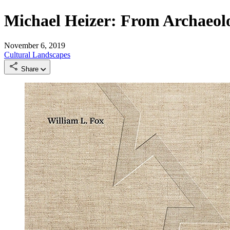
Michael Heizer: From Archaeol
November 6, 2019
Cultural Landscapes
Share