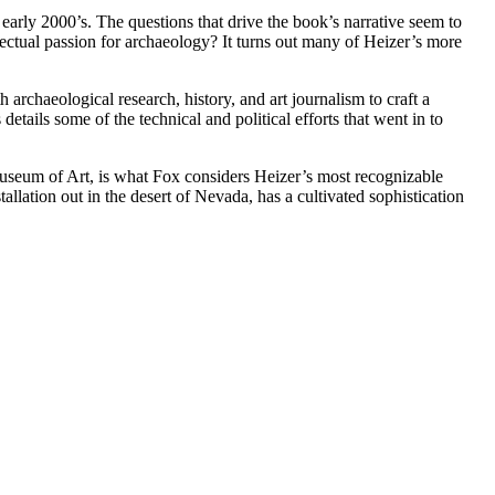
early 2000’s. The questions that drive the book’s narrative seem to
lectual passion for archaeology? It turns out many of Heizer’s more
archaeological research, history, and art journalism to craft a
etails some of the technical and political efforts that went in to
useum of Art, is what Fox considers Heizer’s most recognizable
tallation out in the desert of Nevada, has a cultivated sophistication