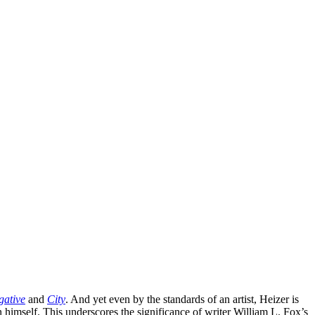
gative
and
City
. And yet even by the standards of an artist, Heizer is
n himself. This underscores the significance of writer William L. Fox’s