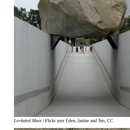
Levitated Mass
/ Flickr user Eden, Janine and Jim, CC