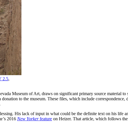
 2.5
,
Nevada Museum of Art, draws on significant primary source material to su
 donation to the museum. These files, which include correspondence, 
.
lessing. His lack of input in what could be the definite text on his lif
ar’s 2016
New Yorker
feature
on Heizer. That article, which follows the