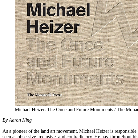
Michael Heizer: The Once and Future Monuments / The Monace
By Aaron King
As a pioneer of the land art movement, Michael Heizer is responsible
seen as obsessive, reclusive, and contradictory. He has, throughout hi