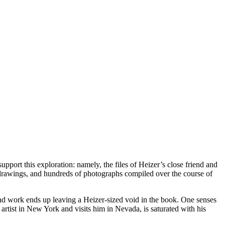
pport this exploration: namely, the files of Heizer’s close friend and
drawings, and hundreds of photographs compiled over the course of
e and work ends up leaving a Heizer-sized void in the book. One senses
 artist in New York and visits him in Nevada, is saturated with his