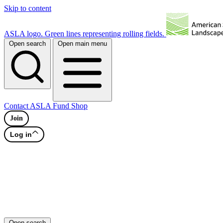
Skip to content
ASLA logo. Green lines representing rolling fields.
Open search
Open main menu
Contact
ASLA Fund
Shop
Join
Log in
Open search