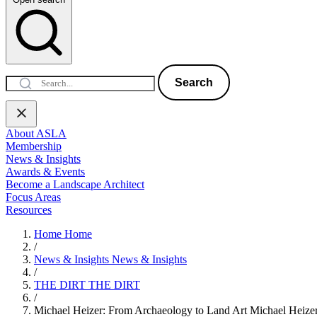
Search
About ASLA
Membership
News & Insights
Awards & Events
Become a Landscape Architect
Focus Areas
Resources
Home
Home
/
News & Insights
News & Insights
/
THE DIRT
THE DIRT
/
Michael Heizer: From Archaeology to Land Art
Michael Heize