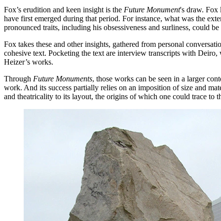
Fox’s erudition and keen insight is the
Future Monument
's draw. Fox 
have first emerged during that period. For instance, what was the exte
pronounced traits, including his obsessiveness and surliness, could be 
Fox takes these and other insights, gathered from personal conversatio
cohesive text. Pocketing the text are interview transcripts with Deiro, 
Heizer’s works.
Through
Future Monuments
, those works can be seen in a larger con
work. And its success partially relies on an imposition of size and ma
and theatricality to its layout, the origins of which one could trace to 