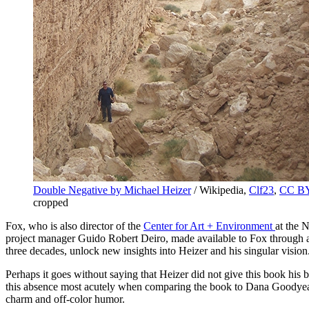
Double Negative by Michael Heizer
/ Wikipedia,
Clf23
,
CC BY
cropped
Fox, who is also director of the
Center for Art + Environment
at the 
project manager Guido Robert Deiro, made available to Fox through a
three decades, unlock new insights into Heizer and his singular vision
Perhaps it goes without saying that Heizer did not give this book his b
this absence most acutely when comparing the book to Dana Goodye
charm and off-color humor.