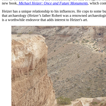
new book,
Michael Heizer: Once and Future Monuments
, which cont
Heizer has a unique relationship to his influences. He cops to some b
that archaeology (Heizer’s father Robert was a renowned archaeologis
is a worthwhile endeavor that adds interest to Heizer's art.