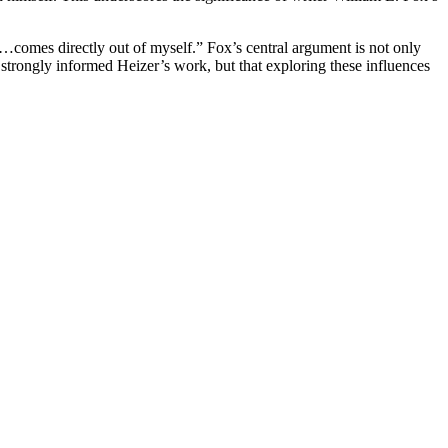
k…comes directly out of myself.” Fox’s central argument is not only
strongly informed Heizer’s work, but that exploring these influences