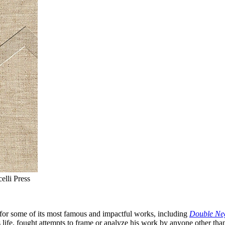
lli Press
 for some of its most famous and impactful works, including
Double Ne
s life, fought attempts to frame or analyze his work by anyone other tha