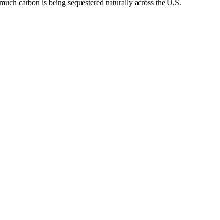
 much carbon is being sequestered naturally across the U.S.