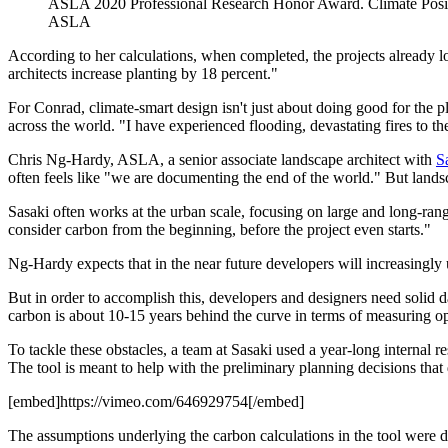
ASLA 2020 Professional Research Honor Award. Climate Posi
ASLA
According to her calculations, when completed, the projects already lo
architects increase planting by 18 percent."
For Conrad, climate-smart design isn't just about doing good for the p
across the world. "I have experienced flooding, devastating fires to th
Chris Ng-Hardy, ASLA, a senior associate landscape architect with
S
often feels like "we are documenting the end of the world." But landsca
Sasaki often works at the urban scale, focusing on large and long-ran
consider carbon from the beginning, before the project even starts."
Ng-Hardy expects that in the near future developers will increasingly 
But in order to accomplish this, developers and designers need solid
carbon is about 10-15 years behind the curve in terms of measuring o
To tackle these obstacles, a team at Sasaki used a year-long internal 
The tool is meant to help with the preliminary planning decisions that 
[embed]https://vimeo.com/646929754[/embed]
The assumptions underlying the carbon calculations in the tool were 