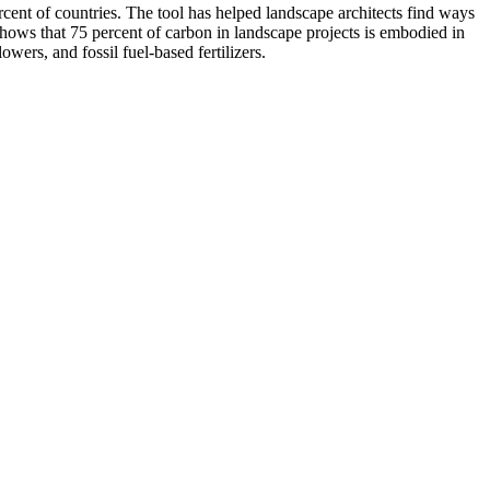
ent of countries. The tool has helped landscape architects find ways
 shows that 75 percent of carbon in landscape projects is embodied in
wers, and fossil fuel-based fertilizers.