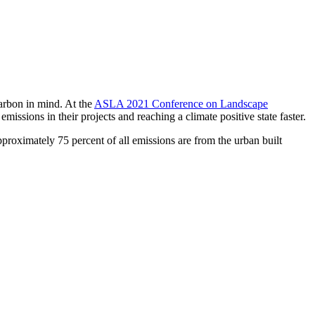
arbon in mind. At the
ASLA 2021 Conference on Landscape
ssions in their projects and reaching a climate positive state faster.
proximately 75 percent of all emissions are from the urban built