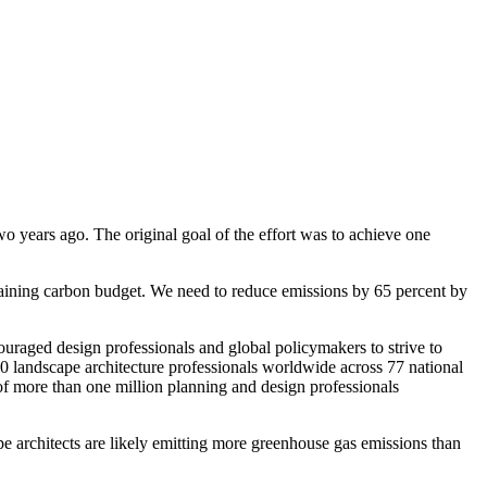
o years ago. The original goal of the effort was to achieve one
aining carbon budget. We need to reduce emissions by 65 percent by
uraged design professionals and global policymakers to strive to
00 landscape architecture professionals worldwide across 77 national
of more than one million planning and design professionals
e architects are likely emitting more greenhouse gas emissions than