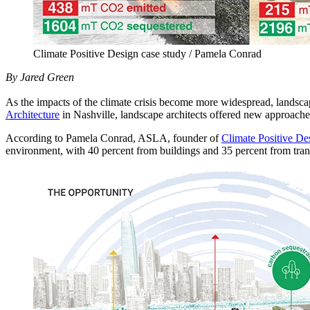
Climate Positive Design case study / Pamela Conrad
By Jared Green
As the impacts of the climate crisis become more widespread, landsca
Architecture
in Nashville, landscape architects offered new approaches
According to Pamela Conrad, ASLA, founder of
Climate Positive De
environment, with 40 percent from buildings and 35 percent from tran