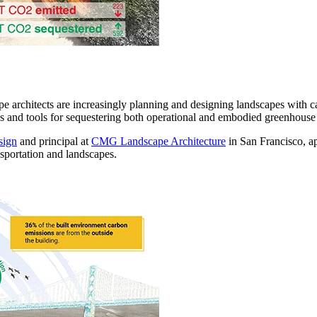
pe architects are increasingly planning and designing landscapes with c
 and tools for sequestering both operational and embodied greenhouse emi
sign
and principal at
CMG Landscape Architecture
in San Francisco, ap
sportation and landscapes.