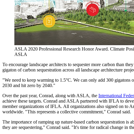
ASLA 2020 Professional Research Honor Award. Climate Posi
ASLA
To encourage landscape architects to sequester more carbon than they 
gigaton of carbon sequestration across all landscape architecture pro
"We need to keep warming to 1.5°C. We can only add 300 gigatons of 
2030 and hit zero by 2040."
Over the past year, Conrad, along with ASLA, the
International Fede
achieve these targets. Conrad and ASLA partnered with IFLA to dev
member organizations of IFLA. All organizations also signed on to A
worldwide. "This represents a collective commitment," Conrad said.
The importance of ramping up nature-based carbon sequestration is abu
they are sequestering," Conrad said. "It's time for radical change in th