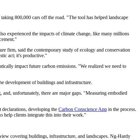
o taking 800,000 cars off the road. "The tool has helped landscape
 also experienced the impacts of climate change, like many millions
acement."
cture firm, said the contemporary study of ecology and conservation
ic act; it's productive."
atically impact future carbon emissions. "We realized we need to
the development of buildings and infrastructure.
g, and, unfortunately, there are major gaps. "Measuring embodied
t declarations, developing the
Carbon Conscience App
in the process.
 help clients integrate this into their work."
view covering buildings, infrastructure, and landscapes. Ng-Hardy