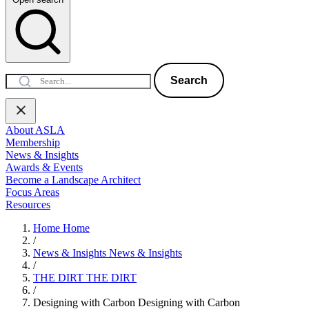
Search
About ASLA
Membership
News & Insights
Awards & Events
Become a Landscape Architect
Focus Areas
Resources
Home
Home
/
News & Insights
News & Insights
/
THE DIRT
THE DIRT
/
Designing with Carbon
Designing with Carbon