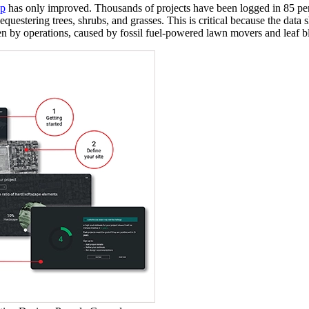
pp
has only improved. Thousands of projects have been logged in 85 perc
questering trees, shrubs, and grasses. This is critical because the data
en by operations, caused by fossil fuel-powered lawn movers and leaf blo