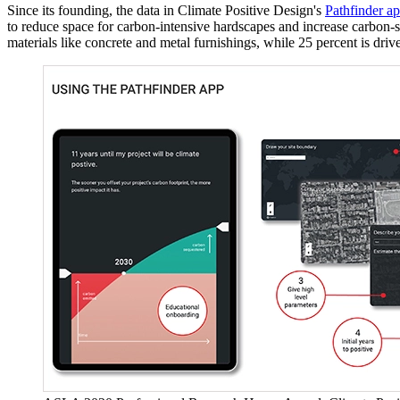
Since its founding, the data in Climate Positive Design's
Pathfinder a
to reduce space for carbon-intensive hardscapes and increase carbon-se
materials like concrete and metal furnishings, while 25 percent is driv