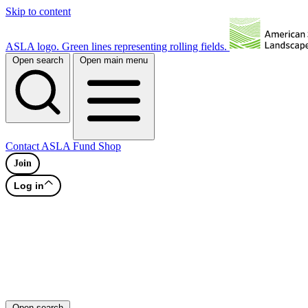
Skip to content
ASLA logo. Green lines representing rolling fields.
Open search
Open main menu
Contact
ASLA Fund
Shop
Join
Log in
Open search