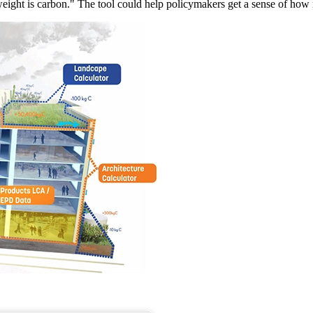
 weight is carbon." The tool could help policymakers get a sense of how