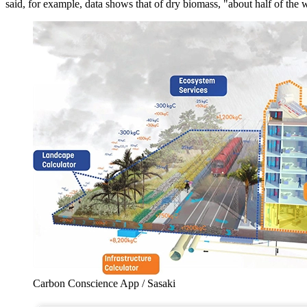
said, for example, data shows that of dry biomass, "about half of the
Carbon Conscience App / Sasaki