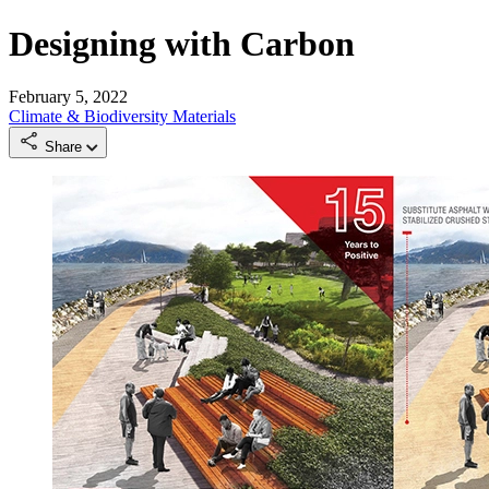
Designing with Carbon
February 5, 2022
Climate & Biodiversity
Materials
Share