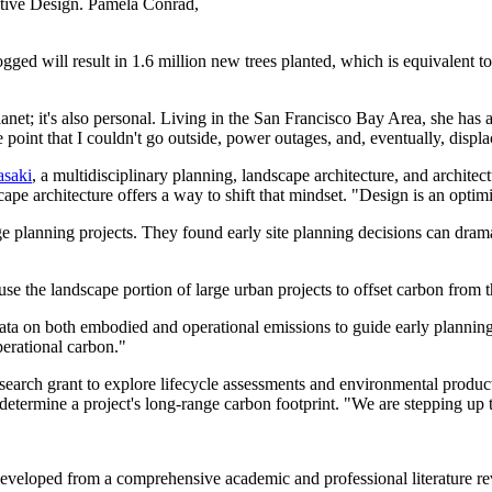
tive Design. Pamela Conrad,
gged will result in 1.6 million new trees planted, which is equivalent t
lanet; it's also personal. Living in the San Francisco Bay Area, she has
e point that I couldn't go outside, power outages, and, eventually, displ
asaki
, a multidisciplinary planning, landscape architecture, and archite
pe architecture offers a way to shift that mindset. "Design is an optimist
ge planning projects. They found early site planning decisions can dram
use the landscape portion of large urban projects to offset carbon from 
 data on both embodied and operational emissions to guide early plannin
perational carbon."
research grant to explore lifecycle assessments and environmental produc
determine a project's long-range carbon footprint. "We are stepping up to
developed from a comprehensive academic and professional literature re