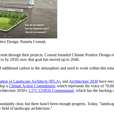
tive Design. Pamela Conrad,
emit through their projects, Conrad founded Climate Positive Design tw
jects by 2050; now that goal has moved up to 2040.
additional carbon to the atmosphere and need to work within this rem
ration of Landscape Architects (IFLA)
, and
Architecture 2030
have enco
elop a
Climate Action Commitment
, which represents the voice of 70,0
rchitecture 2030's
1.5°C COP26 Communiqué
, which has the backing 
ndantly clear, but there hasn't been enough progress. Today, "landscap
e field of landscape architecture."