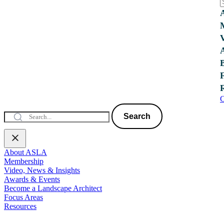
C
Search
About ASLA
Membership
Video, News & Insights
Awards & Events
Become a Landscape Architect
Focus Areas
Resources