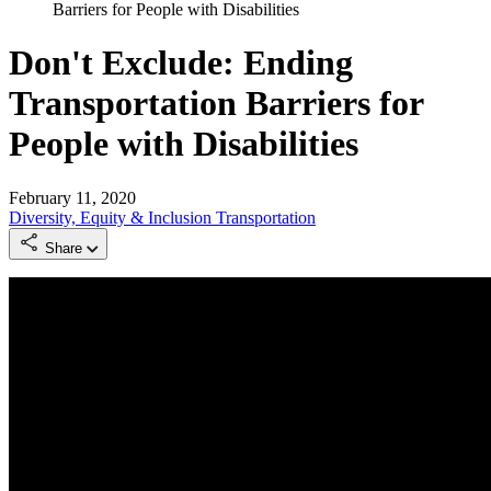
Barriers for People with Disabilities
Don't Exclude: Ending
Transportation Barriers for
People with Disabilities
February 11, 2020
Diversity, Equity & Inclusion
Transportation
Share