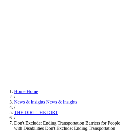
Home
Home
/
News & Insights
News & Insights
/
THE DIRT
THE DIRT
/
Don't Exclude: Ending Transportation Barriers for People
with Disabilities
Don't Exclude: Ending Transportation