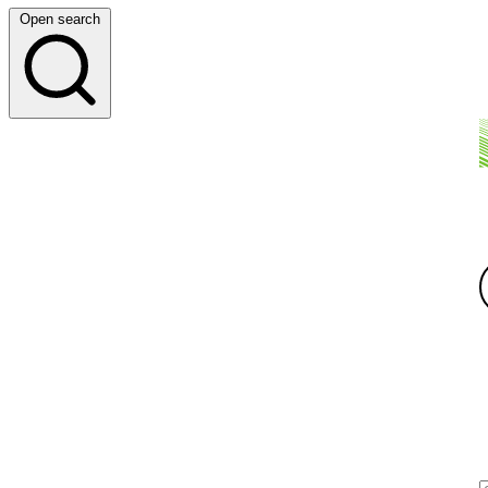
Open search