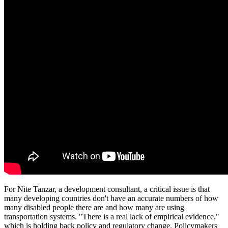
For Nite Tanzar, a development consultant, a critical issue is that
many developing countries don't have an accurate numbers of how
many disabled people there are and how many are using
transportation systems. "There is a real lack of empirical evidence,"
which is holding back policy and regulatory change. Policymakers