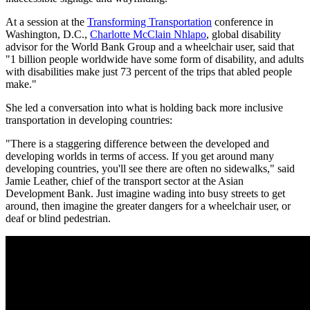
At a session at the
Transforming Transportation
conference in
Washington, D.C.,
Charlotte McClain Nhlapo
, global disability
advisor for the World Bank Group and a wheelchair user, said that
"1 billion people worldwide have some form of disability, and adults
with disabilities make just 73 percent of the trips that abled people
make."
She led a conversation into what is holding back more inclusive
transportation in developing countries:
"There is a staggering difference between the developed and
developing worlds in terms of access. If you get around many
developing countries, you'll see there are often no sidewalks," said
Jamie Leather, chief of the transport sector at the Asian
Development Bank. Just imagine wading into busy streets to get
around, then imagine the greater dangers for a wheelchair user, or
deaf or blind pedestrian.