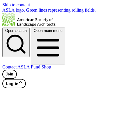
Skip to content
ASLA logo. Green lines representing rolling fields.
Open search
Open main menu
Contact
ASLA Fund
Shop
Join
Log in