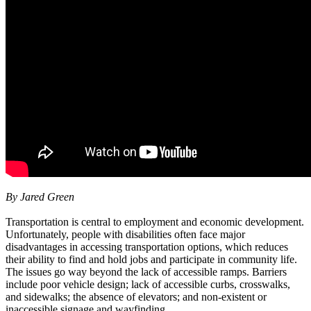
By Jared Green
Transportation is central to employment and economic development.
Unfortunately, people with disabilities often face major
disadvantages in accessing transportation options, which reduces
their ability to find and hold jobs and participate in community life.
The issues go way beyond the lack of accessible ramps. Barriers
include poor vehicle design; lack of accessible curbs, crosswalks,
and sidewalks; the absence of elevators; and non-existent or
inaccessible signage and wayfinding.