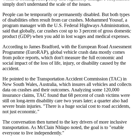
simply don't understand the scale of the issues.
People can be temporarily or permanently disabled. But both types
of disabilities often result from car crashes. Mohammed Yousuf, a
program manager with the U.S. Federal Highways Administration,
said that globally, car crashes cost up to 3 percent of gross domestic
product (GDP) when you add in lost wages and medical expenses.
According to James Bradford, with the European Road Assessment
Programme (EuroRAP), global vehicle crash data mostly comes
from police reports, which don't measure the full economic and
social impact of the loss of life, injury, or disability caused by the
accident.
He pointed to the Transportation Accident Commission (TAC) in
New South Wales, Australia, which insures all vehicles and collects
data on crashes and their outcomes. Analyzing some 120,000
insurance claims, TAC found that 68 percent of crash victims were
still on long-term disability care two years later; a quarter also had
severe brain injuries. "There is a huge social cost to road accidents,
not just economic."
The conversation then turned to the key drivers of more inclusive
transportation. As McClain Nhlapo noted, the goal is to "enable
everyone to live independently."