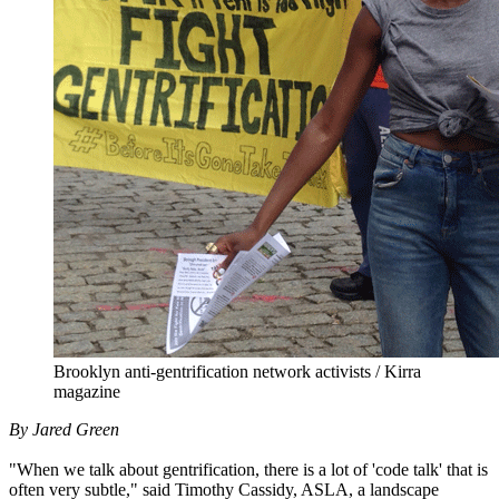
Brooklyn anti-gentrification network activists / Kirra
magazine
By Jared Green
"When we talk about gentrification, there is a lot of 'code talk' that is
often very subtle," said Timothy Cassidy, ASLA, a landscape