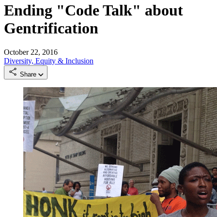
Ending "Code Talk" about
Gentrification
October 22, 2016
Diversity, Equity & Inclusion
Share