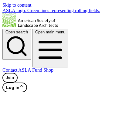
Skip to content
ASLA logo. Green lines representing rolling fields.
Open search
Open main menu
Contact
ASLA Fund
Shop
Join
Log in