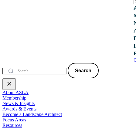
C
Search
About ASLA
Membership
News & Insights
Awards & Events
Become a Landscape Architect
Focus Areas
Resources