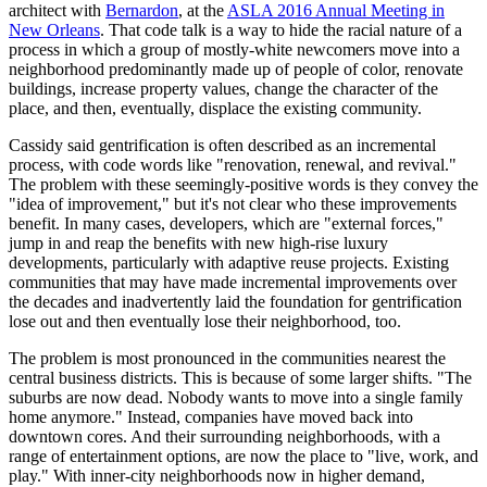
architect with
Bernardon
, at the
ASLA 2016 Annual Meeting in
New Orleans
. That code talk is a way to hide the racial nature of a
process in which a group of mostly-white newcomers move into a
neighborhood predominantly made up of people of color, renovate
buildings, increase property values, change the character of the
place, and then, eventually, displace the existing community.
Cassidy said gentrification is often described as an incremental
process, with code words like "renovation, renewal, and revival."
The problem with these seemingly-positive words is they convey the
"idea of improvement," but it's not clear who these improvements
benefit. In many cases, developers, which are "external forces,"
jump in and reap the benefits with new high-rise luxury
developments, particularly with adaptive reuse projects. Existing
communities that may have made incremental improvements over
the decades and inadvertently laid the foundation for gentrification
lose out and then eventually lose their neighborhood, too.
The problem is most pronounced in the communities nearest the
central business districts. This is because of some larger shifts. "The
suburbs are now dead. Nobody wants to move into a single family
home anymore." Instead, companies have moved back into
downtown cores. And their surrounding neighborhoods, with a
range of entertainment options, are now the place to "live, work, and
play." With inner-city neighborhoods now in higher demand,