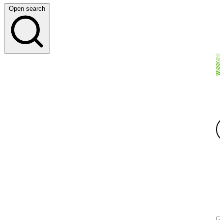
Open search