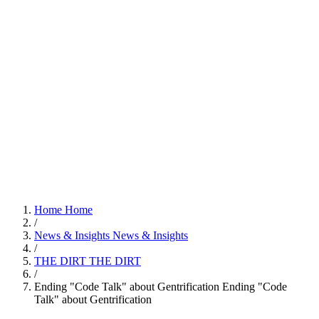
Home
Home
/
News & Insights
News & Insights
/
THE DIRT
THE DIRT
/
Ending "Code Talk" about Gentrification
Ending "Code
Talk" about Gentrification