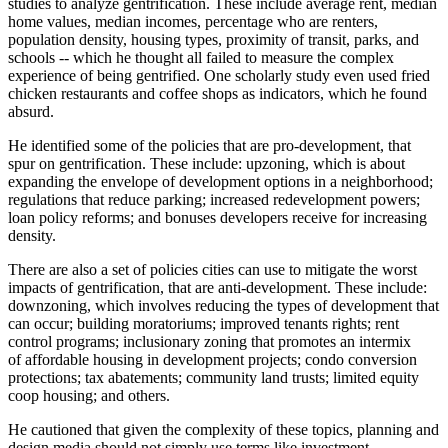
studies to analyze gentrification. These include average rent, median
home values, median incomes, percentage who are renters,
population density, housing types, proximity of transit, parks, and
schools -- which he thought all failed to measure the complex
experience of being gentrified. One scholarly study even used fried
chicken restaurants and coffee shops as indicators, which he found
absurd.
He identified some of the policies that are pro-development, that
spur on gentrification. These include: upzoning, which is about
expanding the envelope of development options in a neighborhood;
regulations that reduce parking; increased redevelopment powers;
loan policy reforms; and bonuses developers receive for increasing
density.
There are also a set of policies cities can use to mitigate the worst
impacts of gentrification, that are anti-development. These include:
downzoning, which involves reducing the types of development that
can occur; building moratoriums; improved tenants rights; rent
control programs; inclusionary zoning that promotes an intermix
of affordable housing in development projects; condo conversion
protections; tax abatements; community land trusts; limited equity
coop housing; and others.
He cautioned that given the complexity of these topics, planning and
design media should not simply use terms like investment,