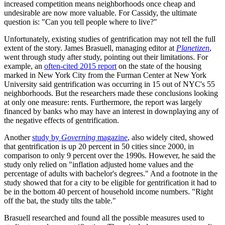
increased competition means neighborhoods once cheap and
undesirable are now more valuable. For Cassidy, the ultimate
question is: "Can you tell people where to live?"
Unfortunately, existing studies of gentrification may not tell the full
extent of the story. James Brasuell, managing editor at
Planetizen
,
went through study after study, pointing out their limitations. For
example, an
often-cited 2015 report
on the state of the housing
marked in New York City from the Furman Center at New York
University said gentrification was occurring in 15 out of NYC's 55
neighborhoods. But the researchers made these conclusions looking
at only one measure: rents. Furthermore, the report was largely
financed by banks who may have an interest in downplaying any of
the negative effects of gentrification.
Another
study by
Governing
magazine
, also widely cited, showed
that gentrification is up 20 percent in 50 cities since 2000, in
comparison to only 9 percent over the 1990s. However, he said the
study only relied on "inflation adjusted home values and the
percentage of adults with bachelor's degrees." And a footnote in the
study showed that for a city to be eligible for gentrification it had to
be in the bottom 40 percent of household income numbers. "Right
off the bat, the study tilts the table."
Brasuell researched and found all the possible measures used to