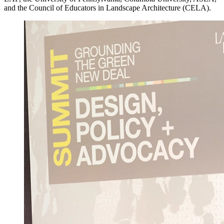
and the Council of Educators in Landscape Architecture (CELA).