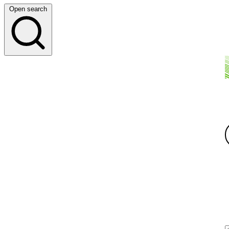
Open search