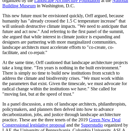
organized by the
Landscape Architecture Foundation
at the
National
Building Museum
in Washington, D.C.
This new future must be envisioned quickly, Orff argued, because
humanity has "already crossed the 1.5 C temperature increase" that
will unleash destructive climate impacts. "We need to anticipate that
future and act now." And referring to the first panel of the summit,
she argued that while interest in climate justice is expanding and
designers are partnering with more marginalized communities,
landscape architects must accelerate efforts to "co-create, co-
facilitate, and co-repair."
At the same time, Orff cautioned that landscape architecture projects
take a long time. "Ten years is nothing in the built environment."
There is simply no time to build new institutions from scratch to
address the climate and biodiversity crises. "We must work within
the parameters that exist. Given the timescale, we must advocate for
radical change within the institutions we have." She called for
"moving fast, but at the speed of trust."
In a panel discussion, a mix of landscape architects, philanthropists,
policymakers, and planners then delved into how to advance
decarbonization, jobs, and justice through landscape architecture
practice. These are the three tenets of the 2019
Green New Deal
Congressional legislative proposal
and the
Superstudio
organized by
LAF, the University of Pennsylvania, Columbia University, ASLA,