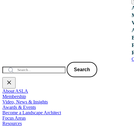
C
Search
About ASLA
Membership
Video, News & Insights
Awards & Events
Become a Landscape Architect
Focus Areas
Resources