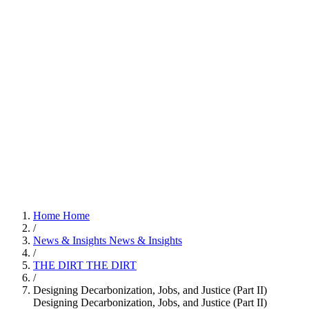
Home
Home
/
News & Insights
News & Insights
/
THE DIRT
THE DIRT
/
Designing Decarbonization, Jobs, and Justice (Part II)
Designing Decarbonization, Jobs, and Justice (Part II)