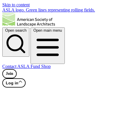
Skip to content
ASLA logo. Green lines representing rolling fields.
Open search
Open main menu
Contact
ASLA Fund
Shop
Join
Log in