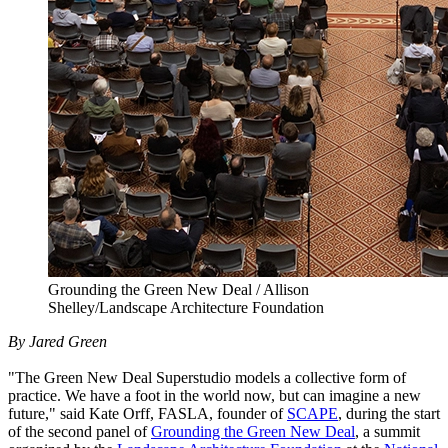
Grounding the Green New Deal / Allison
Shelley/Landscape Architecture Foundation
By Jared Green
"The Green New Deal Superstudio models a collective form of
practice. We have a foot in the world now, but can imagine a new
future," said Kate Orff, FASLA, founder of
SCAPE
, during the start
of the second panel of
Grounding the Green New Deal
, a summit