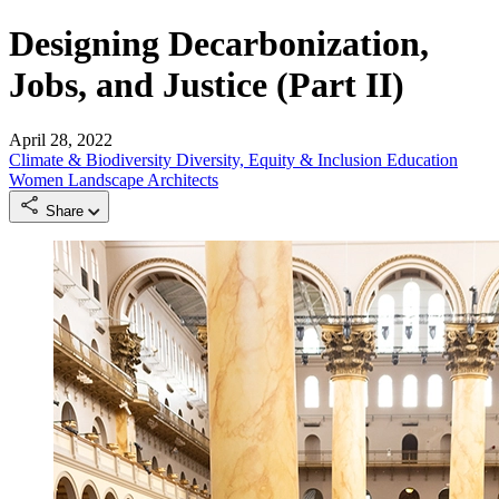
Designing Decarbonization,
Jobs, and Justice (Part II)
April 28, 2022
Climate & Biodiversity
Diversity, Equity & Inclusion
Education
Women Landscape Architects
Share