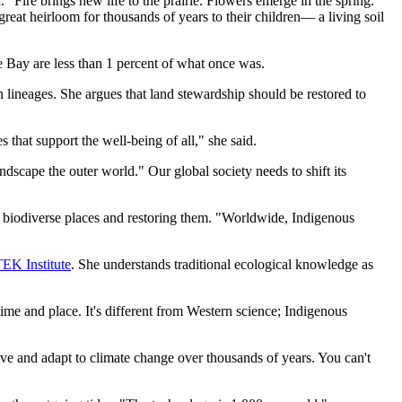
 "Fire brings new life to the prairie. Flowers emerge in the spring.”
great heirloom for thousands of years to their children— a living soil
e Bay are less than 1 percent of what once was.
 lineages. She argues that land stewardship should be restored to
 that support the well-being of all," she said.
dscape the outer world." Our global society needs to shift its
g biodiverse places and restoring them. "Worldwide, Indigenous
K Institute
. She understands traditional ecological knowledge as
me and place. It's different from Western science; Indigenous
e and adapt to climate change over thousands of years. You can't