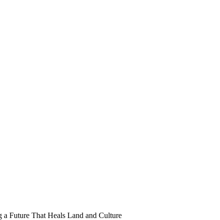
 a Future That Heals Land and Culture