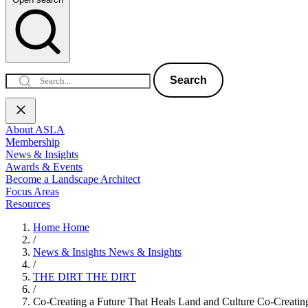
Search
About ASLA
Membership
News & Insights
Awards & Events
Become a Landscape Architect
Focus Areas
Resources
Home
Home
/
News & Insights
News & Insights
/
THE DIRT
THE DIRT
/
Co-Creating a Future That Heals Land and Culture
Co-Creating