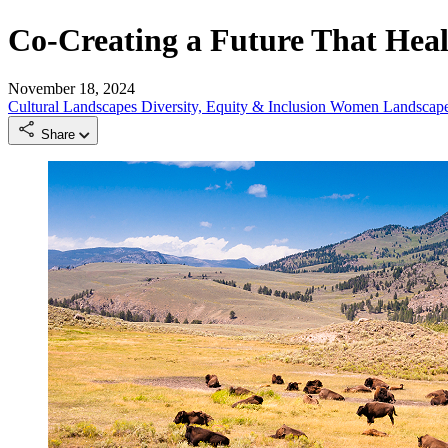
Co-Creating a Future That Hea
November 18, 2024
Cultural Landscapes
Diversity, Equity & Inclusion
Women Landscape
Share