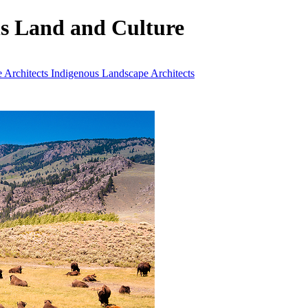
ls Land and Culture
 Architects
Indigenous Landscape Architects