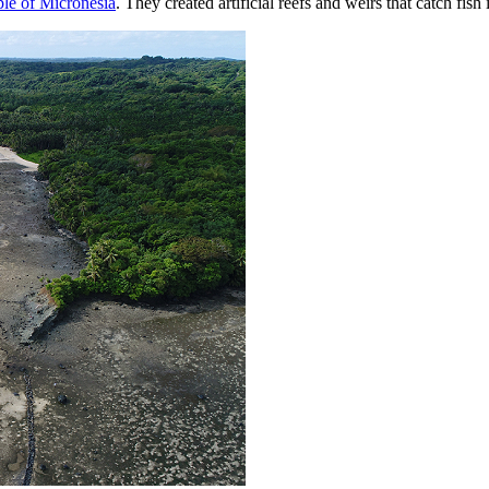
le of Micronesia
. They created artificial reefs and weirs that catch fis