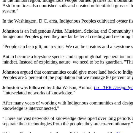
In the Illinois region, Indigenous People burned prairies for thousands
Ash from fires also nourished soils and created nutrient-rich grasses t
system."
In the Washington, D.C. area, Indigenous Peoples cultivated oyster fi
Johnston is an Indigenous Artist, Musician, Scholar, and Community
Indigenous Peoples given they are far better at creating and restoring 
"People can be a gift, not a virus. We can be creators and a keystone s
But to become a keystone species and support global regeneration once 
mindset. Instead of exploiting nature, we need to be its guardian. "Think
Johnston argued that communities could give more land back to Indige
Peoples are 5 percent of the population but we manage 80 percent of g
Johnston was followed by Julia Watson, Author,
Lo—TEK Design by R
"inter-related networks of knowledge."
After many years of working with Indigenous communities and designer
knowledge is interconnected.”
“There are vast networks of knowledge developed over long periods o
separate their technologies from the people; they are co-evolutionary."