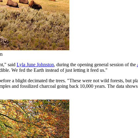
om
nt," said
Lyla June Johnston
, during the opening general session of the
le. We fed the Earth instead of just letting it feed us."
efore a blight decimated the trees. "These were not wild forests, but 
amples and fossilized charcoal going back 10,000 years. The data shows 