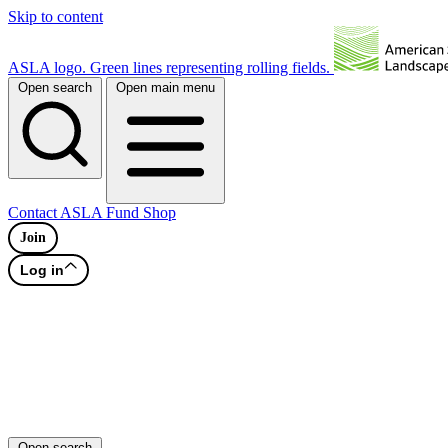
Skip to content
ASLA logo. Green lines representing rolling fields.
Open search
Open main menu
Contact
ASLA Fund
Shop
Join
Log in
Open search