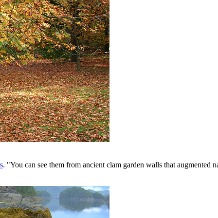
s
. "You can see them from ancient clam garden walls that augmented n