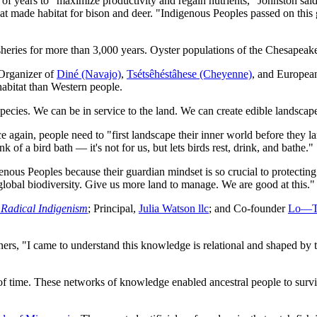
 of years to "maximize productivity and regain nutrients," Johnston said.
hat made habitat for bison and deer. "Indigenous Peoples passed on this 
sheries for more than 3,000 years. Oyster populations of the Chesapeak
 Organizer of
Diné (Navajo)
,
Tsétsêhéstâhese (Cheyenne)
, and European
habitat than Western people.
pecies. We can be in service to the land. We can create edible landscapes
again, people need to "first landscape their inner world before they lan
 of a bird bath — it's not for us, but lets birds rest, drink, and bathe."
nous Peoples because their guardian mindset is so crucial to protectin
lobal biodiversity. Give us more land to manage. We are good at this."
adical Indigenism
; Principal,
Julia Watson llc
; and Co-founder
Lo—TE
s, "I came to understand this knowledge is relational and shaped by ti
f time. These networks of knowledge enabled ancestral people to surviv