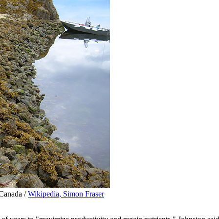
 Canada /
Wikipedia, Simon Fraser