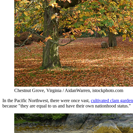
Chestnut Grove, Virginia / AidanWarren, istockphoto.com
In the Pacific Northwest, there were once vast,
cultivated clam garden
because "they are equal to us and have their own nationhood status."