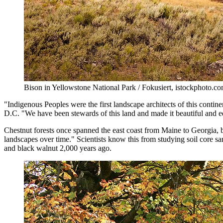
Bison in Yellowstone National Park / Fokusiert, istockphoto.c
"Indigenous Peoples were the first landscape architects of this contine
D.C. "We have been stewards of this land and made it beautiful and edib
Chestnut forests once spanned the east coast from Maine to Georgia, b
landscapes over time." Scientists know this from studying soil core s
and black walnut 2,000 years ago.