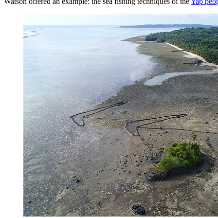
Watson offered an example: the sea fishing techniques of the
Yap peop