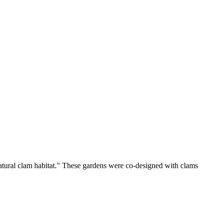
atural clam habitat." These gardens were co-designed with clams