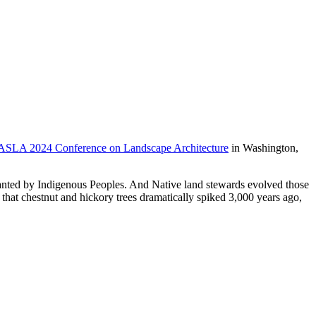
ASLA 2024 Conference on Landscape Architecture
in Washington,
planted by Indigenous Peoples. And Native land stewards evolved those
that chestnut and hickory trees dramatically spiked 3,000 years ago,