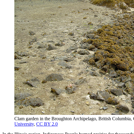
Clam garden in the Broughton Archipelago, British Columbia,
University
,
CC BY 2.0