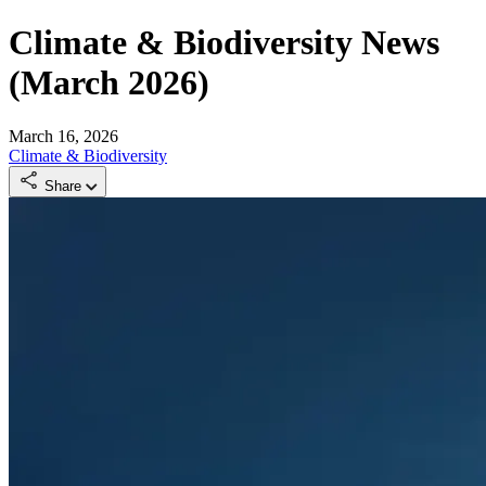
Climate & Biodiversity News
(March 2026)
March 16, 2026
Climate & Biodiversity
Share