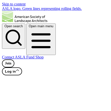
Skip to content
ASLA logo. Green lines representing rolling fields.
Open search
Open main menu
Contact
ASLA Fund
Shop
Join
Log in