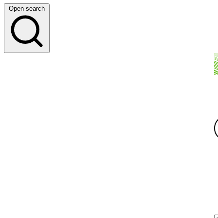
Open search