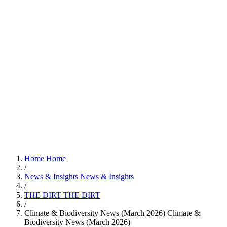
Home
Home
/
News & Insights
News & Insights
/
THE DIRT
THE DIRT
/
Climate & Biodiversity News (March 2026)
Climate &
Biodiversity News (March 2026)