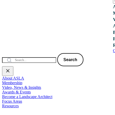
C
Search
About ASLA
Membership
Video, News & Insights
Awards & Events
Become a Landscape Architect
Focus Areas
Resources