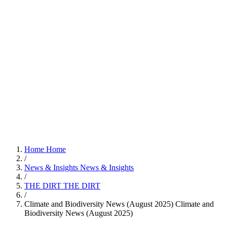
Home
Home
/
News & Insights
News & Insights
/
THE DIRT
THE DIRT
/
Climate and Biodiversity News (August 2025)
Climate and
Biodiversity News (August 2025)