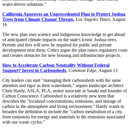
water-driven solutions."
California Approves an Unprecedented Plan to Protect Joshua
Trees from Climate Change Threats
,
Los Angeles Times
, August
16
The new plan uses science and indigenous knowledge to get ahead
of anticipated climate impacts on the state's iconic Joshua trees.
Permits and fees will now be required for public and private
development near them. Critics argue the plan raises regulatory costs
and creates obstacles for new housing and infrastructure projects.
How to Accelerate Carbon Neutrality Without Federal
Support? Invest in Carbonsheds
,
Common Edge
, August 13
City leaders can start "managing their carbonsheds with the same
attention and rigor as their watersheds," argues landscape architect
Chris Hardy, ASLA, PLA, senior associate at Sasaki and founder of
Carbon Conscience. Carbonshed is a relatively new term that
describes the "localized concentrations, emissions, and storage of
carbon in the atmosphere and living environment." Hardy wants to
broaden the definition to include the "carbon metabolism of a city,
from emissions for energy and materials to the emissions associated
with our waste cycles."