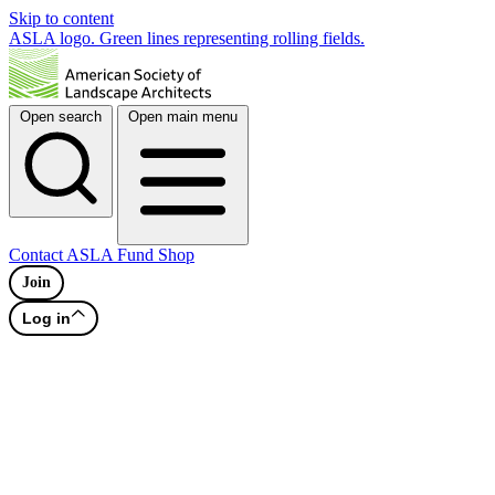
Skip to content
ASLA logo. Green lines representing rolling fields.
Open search
Open main menu
Contact
ASLA Fund
Shop
Join
Log in