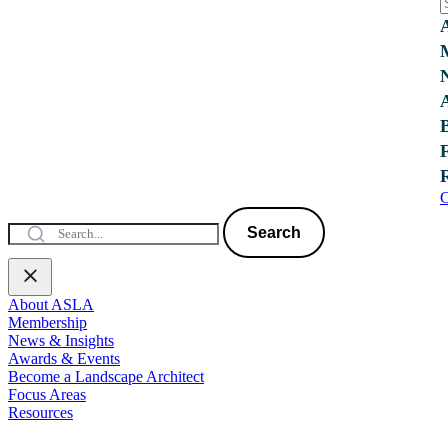
C
Search
About ASLA
Membership
News & Insights
Awards & Events
Become a Landscape Architect
Focus Areas
Resources