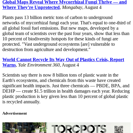
Global Maps Reveal Where Mycorrhizal Fungi Thrive — and
Where They’re Unprotected
,
Mongabay
, August 4
Plants pass 13 billion metric tons of carbon to underground
networks of mycorrhizal fungi each year. That's equal to one-third of
all global fossil fuel emissions. But new maps, developed by a
global team of scientists over the past four years, show that less than
10 percent of biodiversity hotspots for these kinds of fungi are
protected. "Vast underground ecosystems [are] vulnerable to
destruction from agriculture and development."
World Cannot Recycle Its Way Out of Plastics Crisis, Report
Warns
,
Yale Environment 360
, August 4
Scientists say there is now 8 billion tons of plastic waste in the
Earth's ecosystems, and chemicals from this waste have created
significant health impacts. Just three chemicals
—
PBDE, BPA, and
DEHP
—
create $1.5 trillion in health damages each year. Reducing
plastic production is key given less than 10 percent of global plastic
is recycled annually.
Advertisement