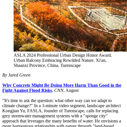
ASLA 2024 Professional Urban Design Honor Award.
Urban Balcony Embracing Rewilded Nature. Xi'an,
Shaanxi Province, China. Turenscape
By Jared Green
Why Concrete Might Be Doing More Harm Than Good in the
Fight Against Flood Risks
,
CNN
, August
"It's time to ask the question: what other way can we adapt to
climate change?" In a 3-minute video segment, landscape architect
Kongjian Yu, FASLA, founder of Turenscape, calls for replacing
grey stormwater management systems with a "sponge city"
approach that leverages the many benefits of water. He envisions a
more harmonious relationship with nature through "land-based,