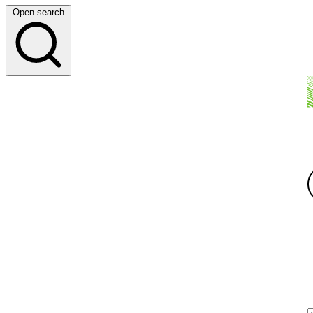
Open search