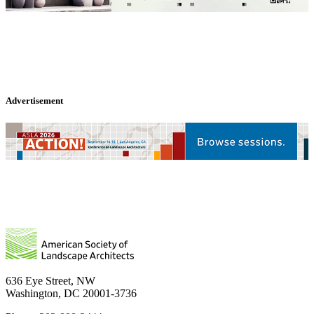
Advertisement
636 Eye Street, NW
Washington, DC 20001-3736