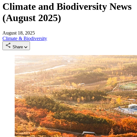
Climate and Biodiversity News
(August 2025)
August 18, 2025
Climate & Biodiversity
Share