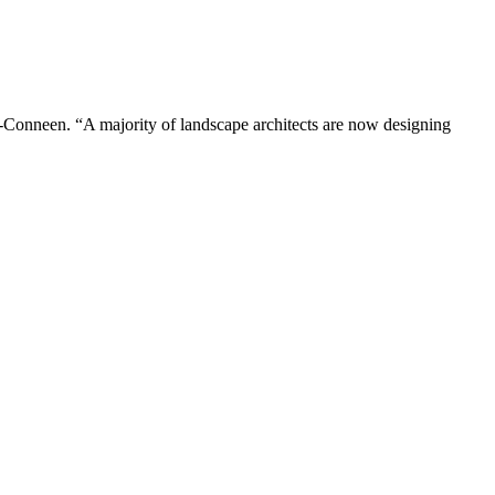
r-Conneen. “A majority of landscape architects are now designing