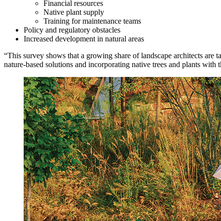
Financial resources
Native plant supply
Training for maintenance teams
Policy and regulatory obstacles
Increased development in natural areas
“This survey shows that a growing share of landscape architects are 
nature-based solutions and incorporating native trees and plants with 