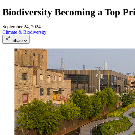
Biodiversity Becoming a Top Pri
September 24, 2024
Climate & Biodiversity
Share