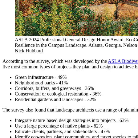
ASLA 2024 Professional General Design Honor Award. EcoCo
Resilience in the Campus Landscape. Atlanta, Georgia. Nelson
Nick Hubbard
According to the survey, which was developed by the
ASLA Biodivers
five most common types of projects they plan and design to achieve bi
Green infrastructure - 49%
Neighborhood parks - 41%
Corridors, buffers, and greenways - 36%
Conservation or ecological restoration - 36%
Residential gardens and landscapes - 32%
The survey also found that landscape architects use a range of planning
Integrate nature-based design strategies into projects - 63%
Use a large percentage of native plants - 62%
Educate clients, partners, and stakeholders - 47%
Identify eco-region, plant communities, and target species to tai