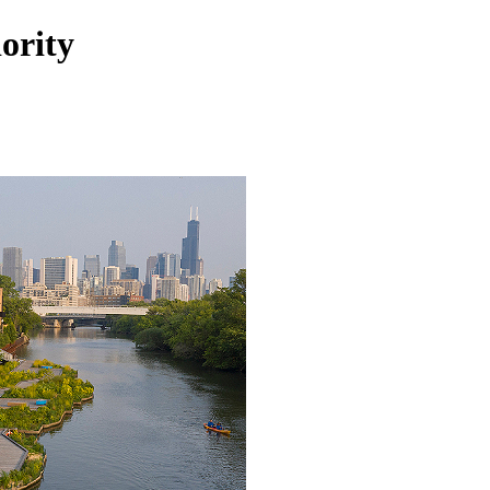
ority