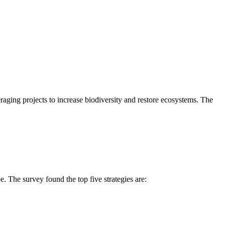
eraging projects to increase biodiversity and restore ecosystems. The
e. The survey found the top five strategies are: