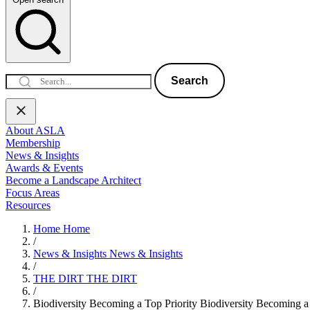
Search
About ASLA
Membership
News & Insights
Awards & Events
Become a Landscape Architect
Focus Areas
Resources
Home
Home
/
News & Insights
News & Insights
/
THE DIRT
THE DIRT
/
Biodiversity Becoming a Top Priority
Biodiversity Becoming a 