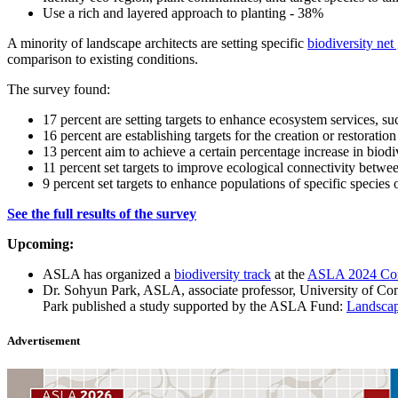
Use a rich and layered approach to planting - 38%
A minority of landscape architects are setting specific
biodiversity ne
comparison to existing conditions.
The survey found:
17 percent are setting targets to enhance ecosystem services, suc
16 percent are establishing targets for the creation or restoration
13 percent aim to achieve a certain percentage increase in biod
11 percent set targets to improve ecological connectivity betwee
9 percent set targets to enhance populations of specific species
See the full results of the survey
Upcoming:
ASLA has organized a
biodiversity track
at the
ASLA 2024 Conf
Dr. Sohyun Park, ASLA, associate professor, University of Con
Park published a study supported by the ASLA Fund:
Landscap
Advertisement