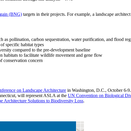
t gain (BNG)
targets in their projects. For example, a landscape architect
h as pollination, carbon sequestration, water purification, and flood reg
 of specific habitat types
iversity compared to the pre-development baseline
n habitats to facilitate wildlife movement and gene flow
 of conservation concern
erence on Landscape Architecture
in Washington, D.C., October 6-9.
necticut, will represent ASLA at the
UN Convention on Biological Div
e Architecture Solutions to Biodiversity Loss
.