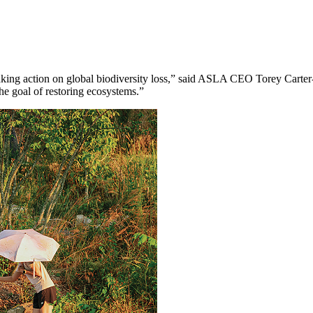
taking action on global biodiversity loss,” said ASLA CEO Torey Carte
the goal of restoring ecosystems.”