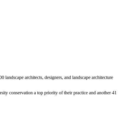
00 landscape architects, designers, and landscape architecture
sity conservation a top priority of their practice and another 41