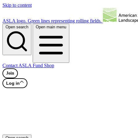
Skip to content
ASLA logo. Green lines representing rolling fields.
Open search
Open main menu
Contact
ASLA Fund
Shop
Join
Log in
Open search