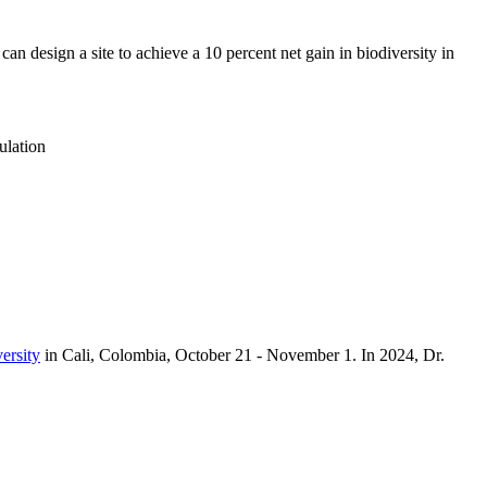
 can design a site to achieve a 10 percent net gain in biodiversity in
ulation
ersity
in Cali, Colombia, October 21 - November 1. In 2024, Dr.