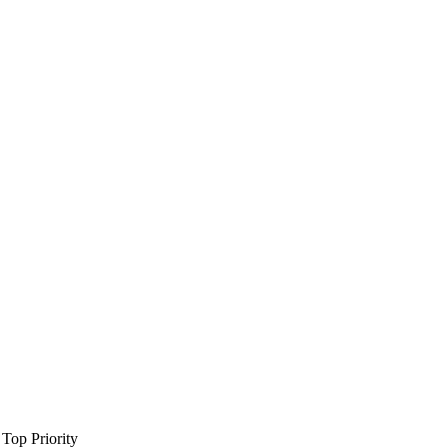
Top Priority