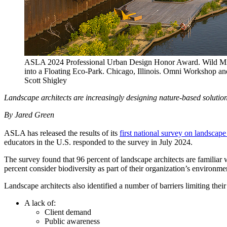
ASLA 2024 Professional Urban Design Honor Award. Wild Mil
into a Floating Eco-Park. Chicago, Illinois. Omni Workshop a
Scott Shigley
Landscape architects are increasingly designing nature-based solution
By Jared Green
ASLA has released the results of its
first national survey on landscap
educators in the U.S. responded to the survey in July 2024.
The survey found that 96 percent of landscape architects are familiar w
percent consider biodiversity as part of their organization’s environme
Landscape architects also identified a number of barriers limiting their
A lack of:
Client demand
Public awareness