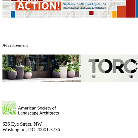
Advertisement
636 Eye Street, NW
Washington, DC 20001-3736