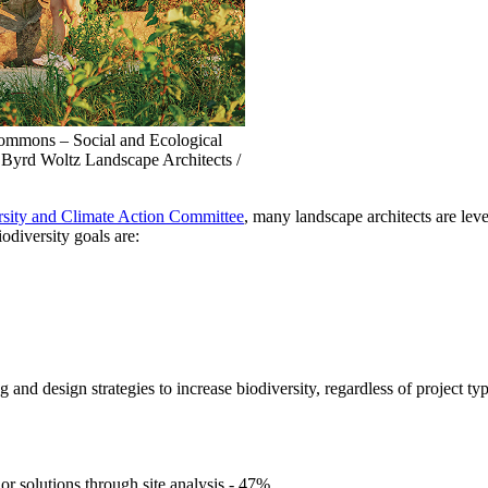
mmons – Social and Ecological
 Byrd Woltz Landscape Architects /
ity and Climate Action Committee
, many landscape architects are lev
odiversity goals are:
 and design strategies to increase biodiversity, regardless of project typ
lor solutions through site analysis - 47%