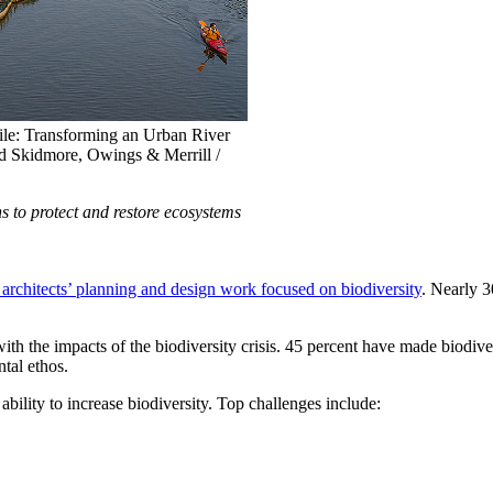
e: Transforming an Urban River
nd Skidmore, Owings & Merrill /
s to protect and restore ecosystems
e architects’ planning and design work focused on biodiversity
. Nearly 3
ith the impacts of the biodiversity crisis. 45 percent have made biodiver
ntal ethos.
 ability to increase biodiversity. Top challenges include: