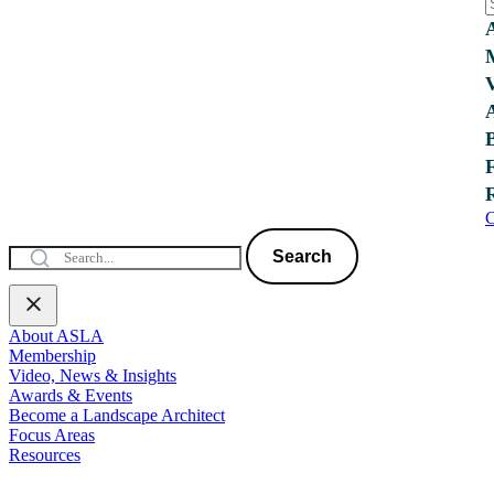
C
Search
About ASLA
Membership
Video, News & Insights
Awards & Events
Become a Landscape Architect
Focus Areas
Resources