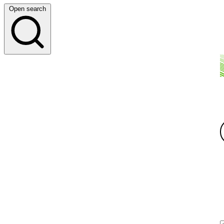
Open search