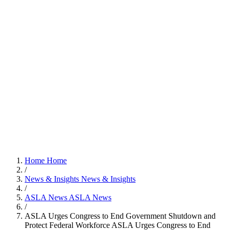
Home
Home
/
News & Insights
News & Insights
/
ASLA News
ASLA News
/
ASLA Urges Congress to End Government Shutdown and
Protect Federal Workforce
ASLA Urges Congress to End