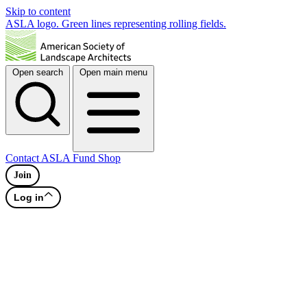
Skip to content
ASLA logo. Green lines representing rolling fields.
Open search
Open main menu
Contact
ASLA Fund
Shop
Join
Log in