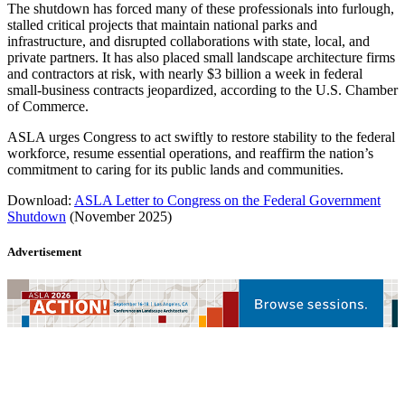
The shutdown has forced many of these professionals into furlough,
stalled critical projects that maintain national parks and
infrastructure, and disrupted collaborations with state, local, and
private partners. It has also placed small landscape architecture firms
and contractors at risk, with nearly $3 billion a week in federal
small-business contracts jeopardized, according to the U.S. Chamber
of Commerce.
ASLA urges Congress to act swiftly to restore stability to the federal
workforce, resume essential operations, and reaffirm the nation’s
commitment to caring for its public lands and communities.
Download:
ASLA Letter to Congress on the Federal Government
Shutdown
(November 2025)
Advertisement