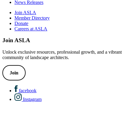
News Releases
Join ASLA
Member Directory
Donate
Careers at ASLA
Join ASLA
Unlock exclusive resources, professional growth, and a vibrant
community of landscape architects.
Join
facebook
Instagram