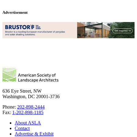
Advertisement
636 Eye Street, NW
Washington, DC 20001-3736
Phone:
202-898-2444
Fax:
1-202-898-1185
About ASLA
Contact
Advertise & Exhibit