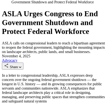
Government Shutdown and Protect Federal Workforce
ASLA Urges Congress to End
Government Shutdown and
Protect Federal Workforce
ASLA calls on congressional leaders to reach a bipartisan agreement
to reopen the federal government, highlighting the mounting impacts
on landscape architects, public lands, and small businesses.
November 4, 2025
Advocacy
Share
In a letter to congressional leadership, ASLA expresses deep
concern over the ongoing federal government shutdown — the
longest in U.S. history — and its growing consequences for public
servants and communities nationwide. ASLA emphasizes that
federal landscape architects play a critical role in designing,
managing, and preserving public spaces that strengthen communities
and safeguard natural systems