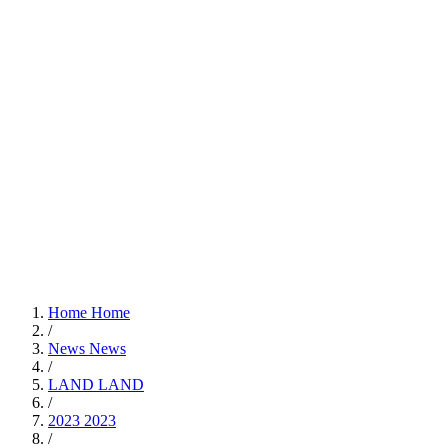
Home
Home
/
News
News
/
LAND
LAND
/
2023
2023
/