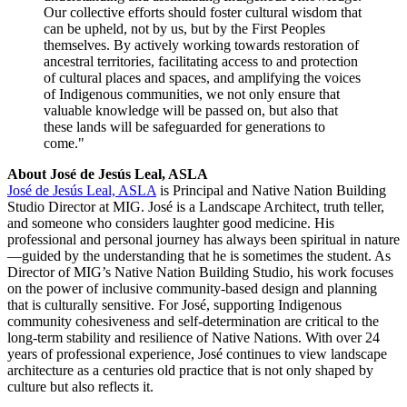
Our collective efforts should foster cultural wisdom that
can be upheld, not by us, but by the First Peoples
themselves. By actively working towards restoration of
ancestral territories, facilitating access to and protection
of cultural places and spaces, and amplifying the voices
of Indigenous communities, we not only ensure that
valuable knowledge will be passed on, but also that
these lands will be safeguarded for generations to
come."
About José de Jesús Leal, ASLA
José de Jesús Leal, ASLA
is Principal and Native Nation Building
Studio Director at MIG. José is a Landscape Architect, truth teller,
and someone who considers laughter good medicine. His
professional and personal journey has always been spiritual in nature
—guided by the understanding that he is sometimes the student. As
Director of MIG’s Native Nation Building Studio, his work focuses
on the power of inclusive community-based design and planning
that is culturally sensitive. For José, supporting Indigenous
community cohesiveness and self-determination are critical to the
long-term stability and resilience of Native Nations. With over 24
years of professional experience, José continues to view landscape
architecture as a centuries old practice that is not only shaped by
culture but also reflects it.