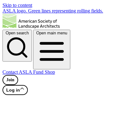
Skip to content
ASLA logo. Green lines representing rolling fields.
Open search
Open main menu
Contact
ASLA Fund
Shop
Join
Log in