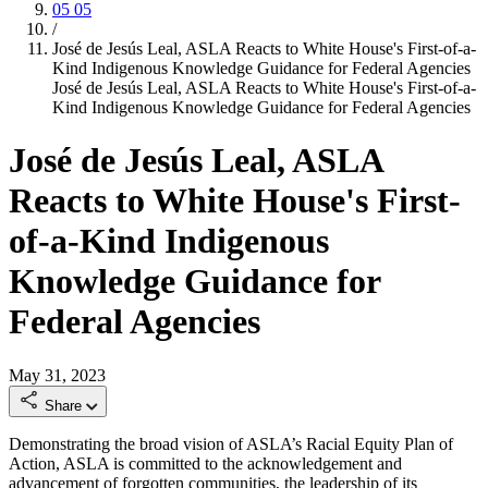
05
05
/
José de Jesús Leal, ASLA Reacts to White House's First-of-a-
Kind Indigenous Knowledge Guidance for Federal Agencies
José de Jesús Leal, ASLA Reacts to White House's First-of-a-
Kind Indigenous Knowledge Guidance for Federal Agencies
José de Jesús Leal, ASLA
Reacts to White House's First-
of-a-Kind Indigenous
Knowledge Guidance for
Federal Agencies
May 31, 2023
Share
Demonstrating the broad vision of ASLA’s Racial Equity Plan of
Action, ASLA is committed to the acknowledgement and
advancement of forgotten communities, the leadership of its