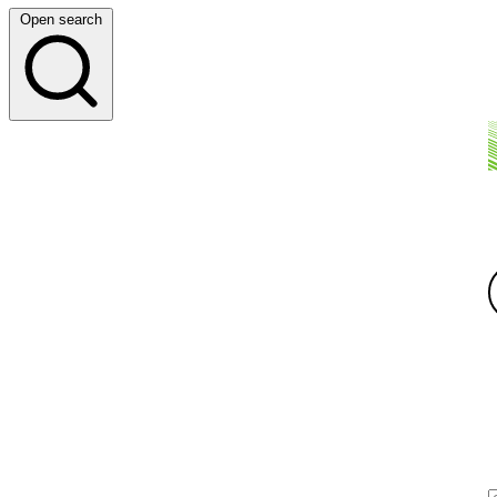
Open search