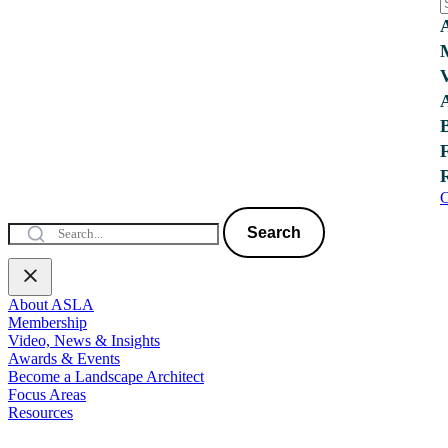
C
Search
About ASLA
Membership
Video, News & Insights
Awards & Events
Become a Landscape Architect
Focus Areas
Resources