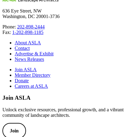
636 Eye Street, NW
Washington, DC 20001-3736
Phone:
202-898-2444
Fax:
1-202-898-1185
About ASLA
Contact
Advertise & Exhibit
News Releases
Join ASLA
Member Directory
Donate
Careers at ASLA
Join ASLA
Unlock exclusive resources, professional growth, and a vibrant
community of landscape architects.
Join