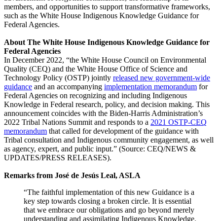
members, and opportunities to support transformative frameworks,
such as the White House Indigenous Knowledge Guidance for
Federal Agencies.
About The White House Indigenous Knowledge Guidance for
Federal Agencies
In December 2022, “the White House Council on Environmental
Quality (CEQ) and the White House Office of Science and
Technology Policy (OSTP) jointly
released new government-wide
guidance
and an accompanying
implementation memorandum
for
Federal Agencies on recognizing and including Indigenous
Knowledge in Federal research, policy, and decision making. This
announcement coincides with the Biden-Harris Administration’s
2022 Tribal Nations Summit and responds to a
2021 OSTP-CEQ
memorandum
that called for development of the guidance with
Tribal consultation and Indigenous community engagement, as well
as agency, expert, and public input.” (Source: CEQ/NEWS &
UPDATES/PRESS RELEASES).
Remarks from José de Jesús Leal, ASLA
“The faithful implementation of this new Guidance is a
key step towards closing a broken circle. It is essential
that we embrace our obligations and go beyond merely
understanding and assimilating Indigenous Knowledge.