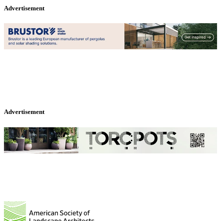
Advertisement
Advertisement