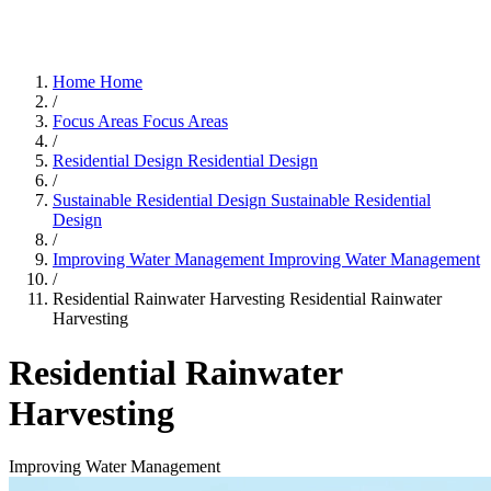
Home
Home
/
Focus Areas
Focus Areas
/
Residential Design
Residential Design
/
Sustainable Residential Design
Sustainable Residential
Design
/
Improving Water Management
Improving Water Management
/
Residential Rainwater Harvesting
Residential Rainwater
Harvesting
Residential Rainwater
Harvesting
Improving Water Management