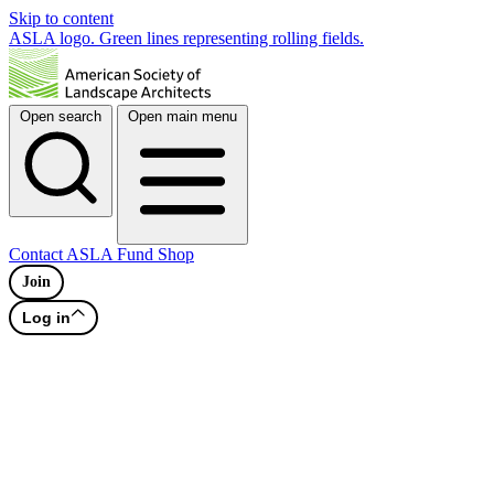
Skip to content
ASLA logo. Green lines representing rolling fields.
Open search
Open main menu
Contact
ASLA Fund
Shop
Join
Log in