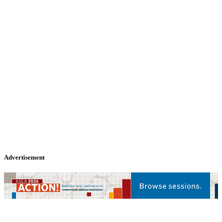
Advertisement