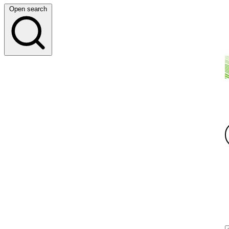
Open search