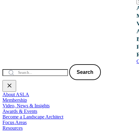
C
Search
About ASLA
Membership
Video, News & Insights
Awards & Events
Become a Landscape Architect
Focus Areas
Resources