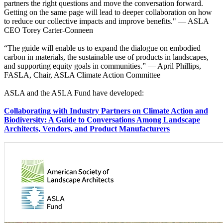
partners the right questions and move the conversation forward.
Getting on the same page will lead to deeper collaboration on how
to reduce our collective impacts and improve benefits." — ASLA
CEO Torey Carter-Conneen
“The guide will enable us to expand the dialogue on embodied
carbon in materials, the sustainable use of products in landscapes,
and supporting equity goals in communities.” — April Phillips,
FASLA, Chair, ASLA Climate Action Committee
ASLA and the ASLA Fund have developed:
Collaborating with Industry Partners on Climate Action and
Biodiversity: A Guide to Conversations Among Landscape
Architects, Vendors, and Product Manufacturers