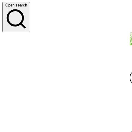
Open search