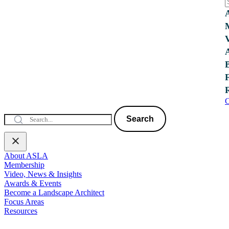
C
Search
About ASLA
Membership
Video, News & Insights
Awards & Events
Become a Landscape Architect
Focus Areas
Resources