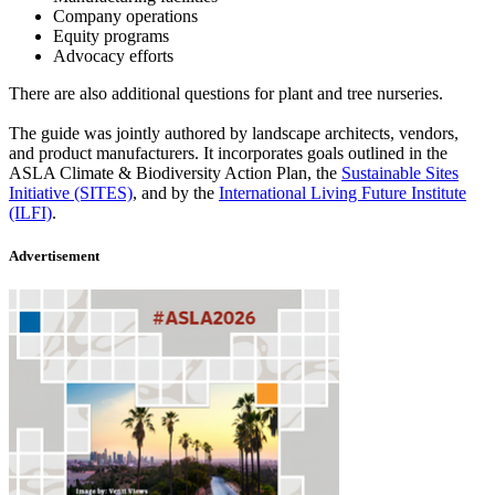
Company operations
Equity programs
Advocacy efforts
There are also additional questions for plant and tree nurseries.
The guide was jointly authored by landscape architects, vendors,
and product manufacturers. It incorporates goals outlined in the
ASLA Climate & Biodiversity Action Plan, the
Sustainable Sites
Initiative (SITES)
, and by the
International Living Future Institute
(ILFI)
.
Advertisement