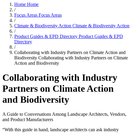
Home
Home
/
Focus Areas
Focus Areas
/
Climate & Biodiversity Action
Climate & Biodiversity Action
/
Product Guides & EPD Directory
Product Guides & EPD
Directory
/
Collaborating with Industry Partners on Climate Action and
Biodiversity
Collaborating with Industry Partners on Climate
Action and Biodiversity
Collaborating with Industry
Partners on Climate Action
and Biodiversity
A Guide to Conversations Among Landscape Architects, Vendors,
and Product Manufacturers
“With this guide in hand, landscape architects can ask industry