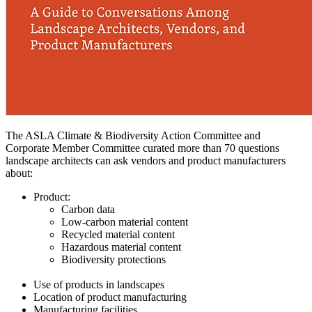
The ASLA Climate & Biodiversity Action Committee and
Corporate Member Committee curated more than 70 questions
landscape architects can ask vendors and product manufacturers
about:
Product:
Carbon data
Low-carbon material content
Recycled material content
Hazardous material content
Biodiversity protections
Use of products in landscapes
Location of product manufacturing
Manufacturing facilities