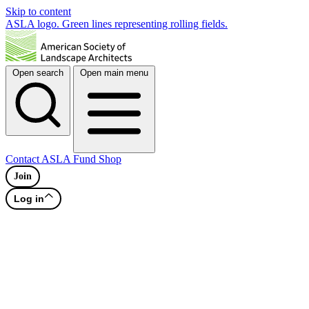
Skip to content
ASLA logo. Green lines representing rolling fields.
Open search
Open main menu
Contact
ASLA Fund
Shop
Join
Log in