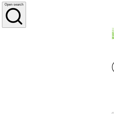
Open search