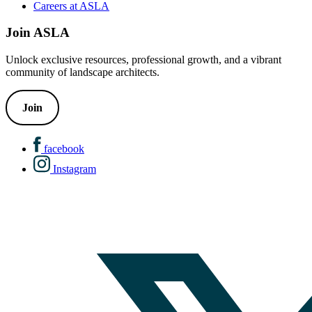
Careers at ASLA
Join ASLA
Unlock exclusive resources, professional growth, and a vibrant
community of landscape architects.
Join
facebook
Instagram