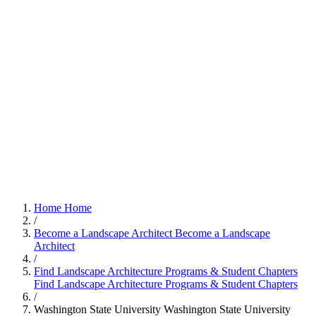
Home
Home
/
Become a Landscape Architect
Become a Landscape
Architect
/
Find Landscape Architecture Programs & Student Chapters
Find Landscape Architecture Programs & Student Chapters
/
Washington State University
Washington State University