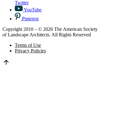
Twitter
YouTube
Pinterest
Copyright 2010 – © 2026 The American Society
of Landscape Architects. All Rights Reserved
Terms of Use
Privacy Policies