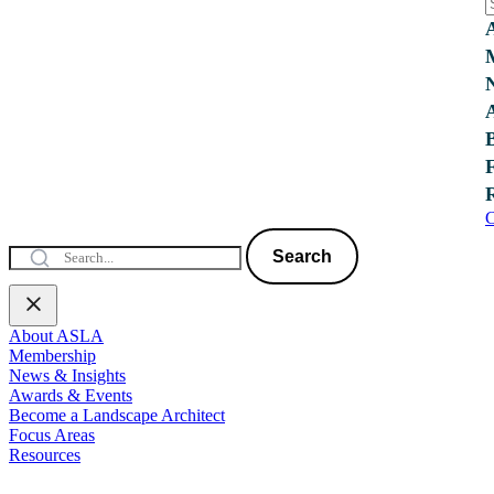
C
Search
About ASLA
Membership
News & Insights
Awards & Events
Become a Landscape Architect
Focus Areas
Resources