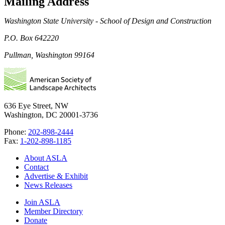
Mailing Address
Washington State University - School of Design and Construction
P.O. Box 642220
Pullman, Washington 99164
636 Eye Street, NW
Washington, DC 20001-3736
Phone:
202-898-2444
Fax:
1-202-898-1185
About ASLA
Contact
Advertise & Exhibit
News Releases
Join ASLA
Member Directory
Donate