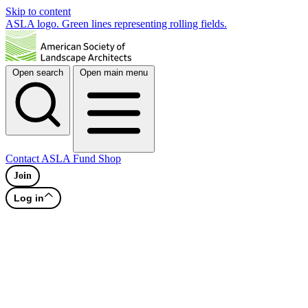
Skip to content
ASLA logo. Green lines representing rolling fields.
Open search
Open main menu
Contact
ASLA Fund
Shop
Join
Log in