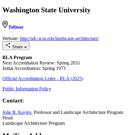
Washington State University
Pullman
Website:
http://sdc.wsu.edu/landscape-architecture/
Share
BLA Program
Next Accreditation Review: Spring 2031
Initial Accreditation: Spring 1973
Official Accreditation Letter - BLA (2025)
Public Information Policy
Contact:
Jolie B. Kaytes
, Professor and Landscape Architecture Program
Head
Landscape Architecture Program