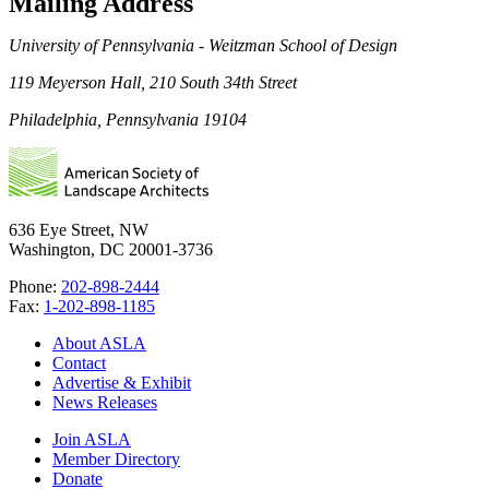
Mailing Address
University of Pennsylvania - Weitzman School of Design
119 Meyerson Hall, 210 South 34th Street
Philadelphia, Pennsylvania 19104
636 Eye Street, NW
Washington, DC 20001-3736
Phone:
202-898-2444
Fax:
1-202-898-1185
About ASLA
Contact
Advertise & Exhibit
News Releases
Join ASLA
Member Directory
Donate