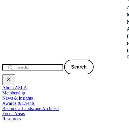
C
Search
About ASLA
Membership
News & Insights
Awards & Events
Become a Landscape Architect
Focus Areas
Resources