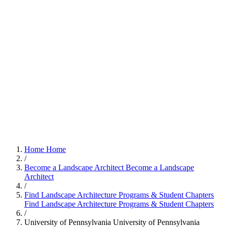
Home
Home
/
Become a Landscape Architect
Become a Landscape
Architect
/
Find Landscape Architecture Programs & Student Chapters
Find Landscape Architecture Programs & Student Chapters
/
University of Pennsylvania
University of Pennsylvania