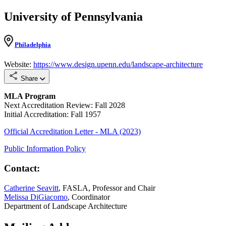
University of Pennsylvania
Philadelphia
Website:
https://www.design.upenn.edu/landscape-architecture
Share
MLA Program
Next Accreditation Review: Fall 2028
Initial Accreditation: Fall 1957
Official Accreditation Letter - MLA (2023)
Public Information Policy
Contact:
Catherine Seavitt
, FASLA, Professor and Chair
Melissa DiGiacomo
, Coordinator
Department of Landscape Architecture