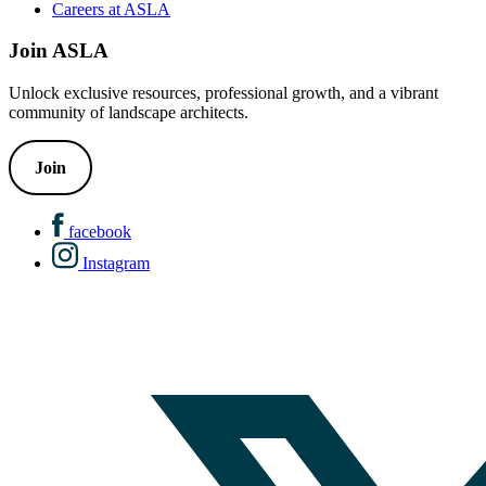
Careers at ASLA
Join ASLA
Unlock exclusive resources, professional growth, and a vibrant
community of landscape architects.
Join
facebook
Instagram