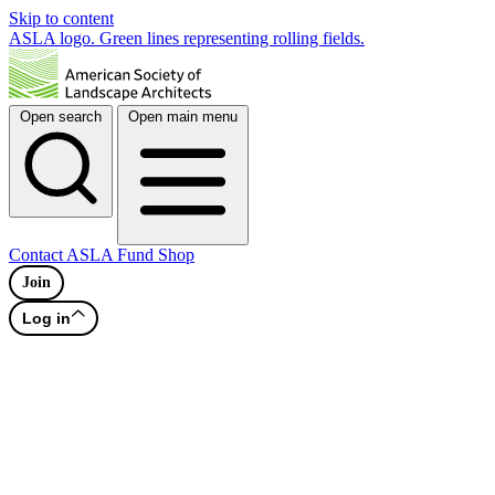
Skip to content
ASLA logo. Green lines representing rolling fields.
Open search
Open main menu
Contact
ASLA Fund
Shop
Join
Log in