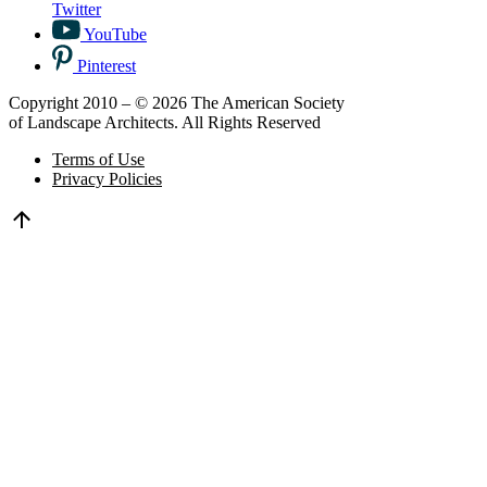
Twitter
YouTube
Pinterest
Copyright 2010 – © 2026 The American Society
of Landscape Architects. All Rights Reserved
Terms of Use
Privacy Policies