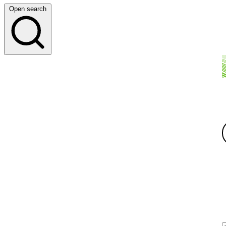
Open search