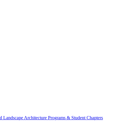
d Landscape Architecture Programs & Student Chapters