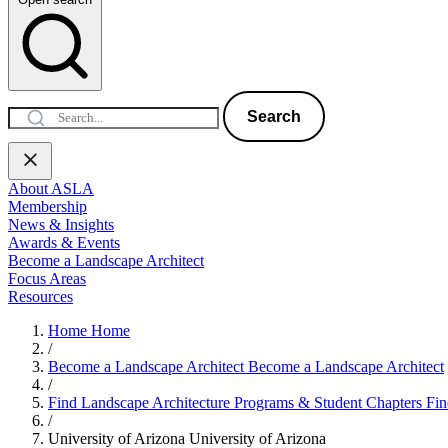
Search
About ASLA
Membership
News & Insights
Awards & Events
Become a Landscape Architect
Focus Areas
Resources
Home
Home
/
Become a Landscape Architect
Become a Landscape Architect
/
Find Landscape Architecture Programs & Student Chapters
Fin
/
University of Arizona
University of Arizona