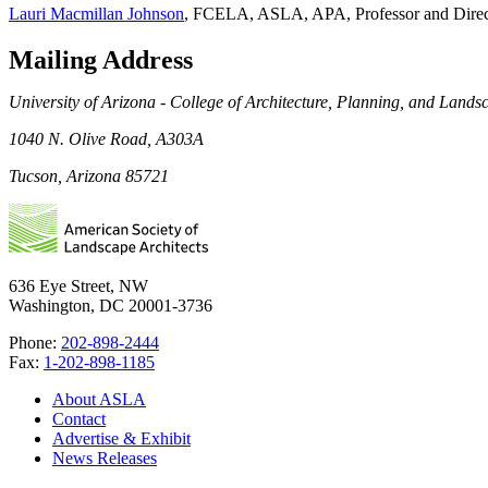
Lauri Macmillan Johnson
, FCELA, ASLA, APA, Professor and Direc
Mailing Address
University of Arizona - College of Architecture, Planning, and Lands
1040 N. Olive Road, A303A
Tucson, Arizona 85721
636 Eye Street, NW
Washington, DC 20001-3736
Phone:
202-898-2444
Fax:
1-202-898-1185
About ASLA
Contact
Advertise & Exhibit
News Releases