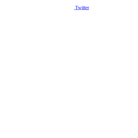
Twitter