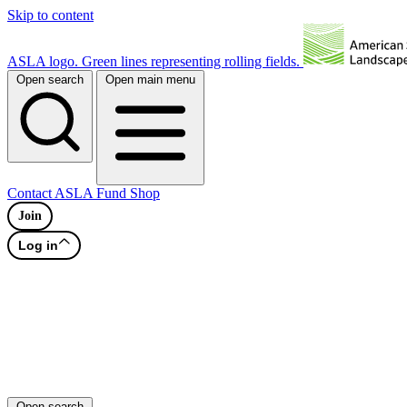
Skip to content
ASLA logo. Green lines representing rolling fields.
Open search
Open main menu
Contact
ASLA Fund
Shop
Join
Log in
Open search