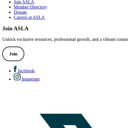
Join ASLA
Member Directory
Donate
Careers at ASLA
Join ASLA
Unlock exclusive resources, professional growth, and a vibrant commu
Join
facebook
Instagram