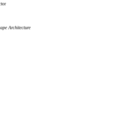
tor
cape Architecture