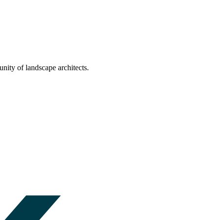
nity of landscape architects.