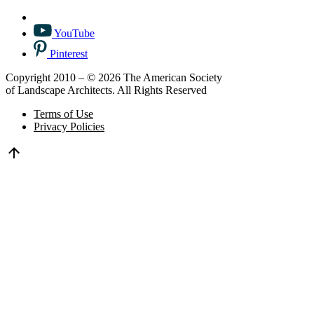
YouTube
Pinterest
Copyright 2010 – © 2026 The American Society
of Landscape Architects. All Rights Reserved
Terms of Use
Privacy Policies