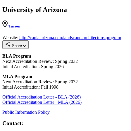
University of Arizona
Tucson
Website:
http://capla.arizona.edu/landscape-architecture-program
Share
BLA Program
Next Accreditation Review: Spring 2032
Initial Accreditation: Spring 2026
MLA Program
Next Accreditation Review: Spring 2032
Initial Accreditation: Fall 1998
Official Accreditation Letter - BLA (2026)
Official Accreditation Letter - MLA (2026)
Public Information Policy
Contact: