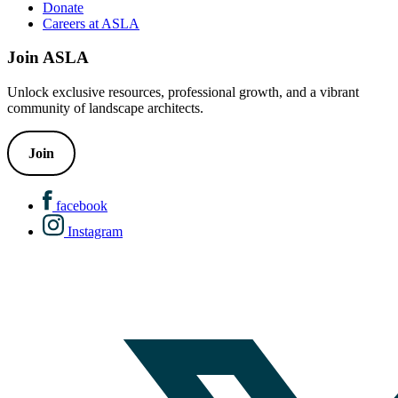
Donate
Careers at ASLA
Join ASLA
Unlock exclusive resources, professional growth, and a vibrant
community of landscape architects.
Join
facebook
Instagram