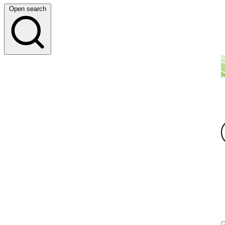
Open search