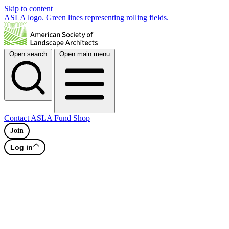
Skip to content
ASLA logo. Green lines representing rolling fields.
Open search
Open main menu
Contact
ASLA Fund
Shop
Join
Log in