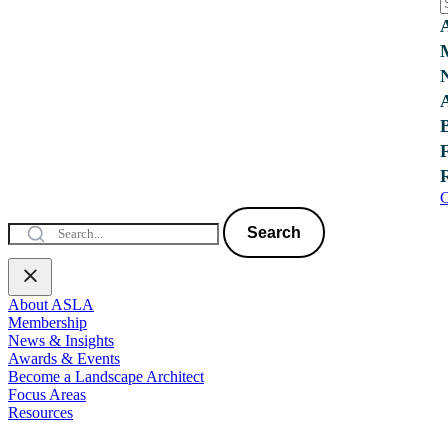
C
Search
About ASLA
Membership
News & Insights
Awards & Events
Become a Landscape Architect
Focus Areas
Resources