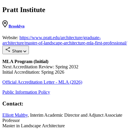
Pratt Institute
Brooklyn
Website:
https://www.pratt.edu/architecture/graduate-
architecture/master-of-landscape-architecture-mla-first-professional/
Share
MLA Program (Initial)
Next Accreditation Review: Spring 2032
Initial Accreditation: Spring 2026
Official Accreditation Letter - MLA (2026)
Public Information Policy
Contact:
Elliott Maltby
, Interim Academic Director and Adjunct Associate
Professor
Master in Landscape Architecture