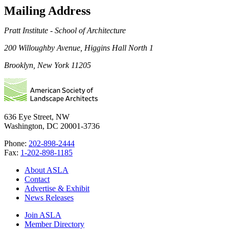
Mailing Address
Pratt Institute - School of Architecture
200 Willoughby Avenue, Higgins Hall North 1
Brooklyn, New York 11205
636 Eye Street, NW
Washington, DC 20001-3736
Phone:
202-898-2444
Fax:
1-202-898-1185
About ASLA
Contact
Advertise & Exhibit
News Releases
Join ASLA
Member Directory