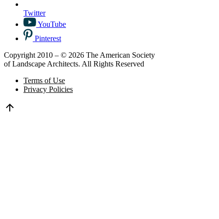
Twitter
YouTube
Pinterest
Copyright 2010 – © 2026 The American Society
of Landscape Architects. All Rights Reserved
Terms of Use
Privacy Policies