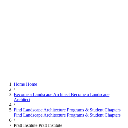
Home
Home
/
Become a Landscape Architect
Become a Landscape
Architect
/
Find Landscape Architecture Programs & Student Chapters
Find Landscape Architecture Programs & Student Chapters
/
Pratt Institute
Pratt Institute