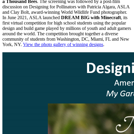
a Thousand Bees
. The screening was followed by a post-film
discussion on Designing for Pollinators with Patricia Algara, ASLA
and Clay Bolt, award-winning World Wildlife Fund photographer.
In June 2021, ASLA launched
DREAM BIG with Minecraft
, its
first virtual competition for high school students using the popular
design and build game played by millions of youth and adult gamers
around the world. The competition brought together a diverse
community of students from Washington, DC, Miami, FL and New
York, NY.
View the photo gallery of winning designs
.