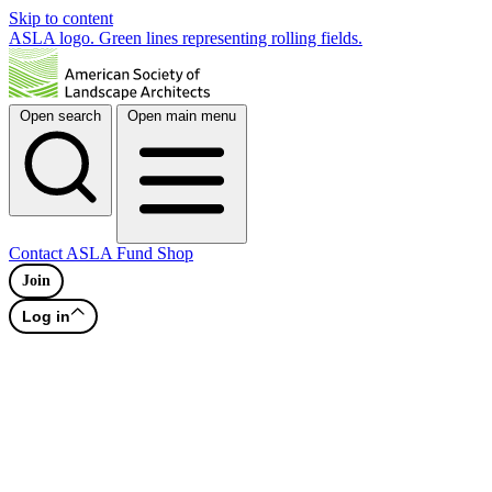
Skip to content
ASLA logo. Green lines representing rolling fields.
Open search
Open main menu
Contact
ASLA Fund
Shop
Join
Log in