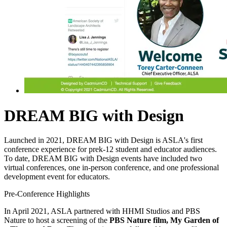
DREAM BIG with Design
Launched in 2021, DREAM BIG with Design is ASLA's first
conference experience for prek-12 student and educator audiences.
To date, DREAM BIG with Design events have included two
virtual conferences, one in-person conference, and one professional
development event for educators.
Pre-Conference Highlights
In April 2021, ASLA partnered with HHMI Studios and PBS
Nature to host a screening of the
PBS Nature film, My Garden of