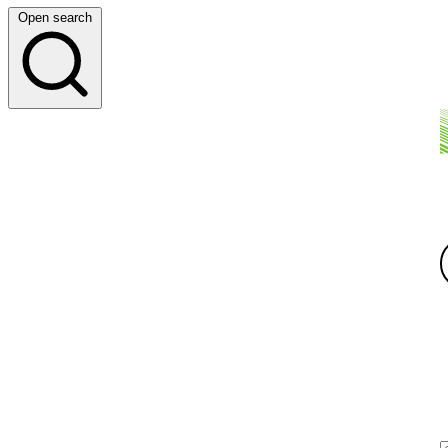
Open search