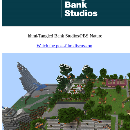
hhmi/Tangled Bank Studios/PBS Nature
Watch the post-film discussion
.