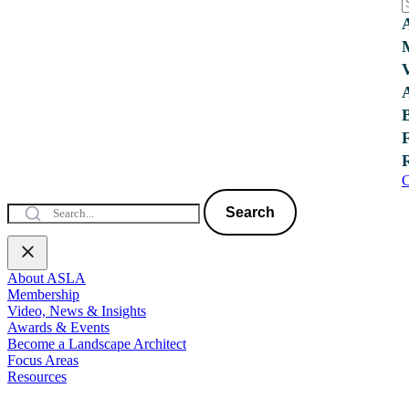
C
Search
About ASLA
Membership
Video, News & Insights
Awards & Events
Become a Landscape Architect
Focus Areas
Resources