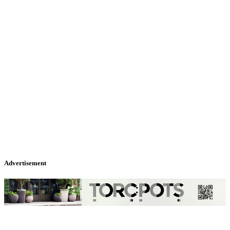
Advertisement