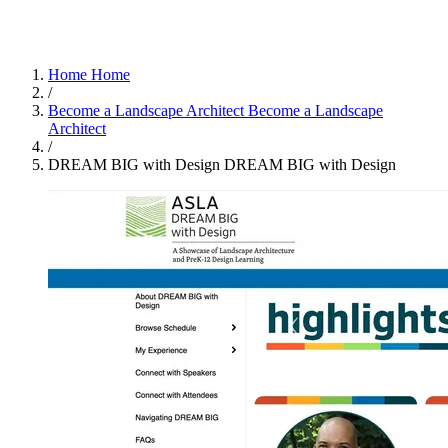
Home
Home
/
Become a Landscape Architect
Become a Landscape
Architect
/
DREAM BIG with Design
DREAM BIG with Design