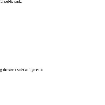
ful public park.
 the street safer and greener.