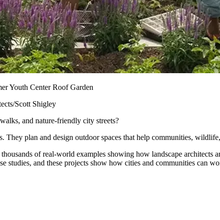
er Youth Center Roof Garden
ects/Scott Shigley
lks, and nature-friendly city streets?
s. They plan and design outdoor spaces that help communities, wildlife,
housands of real-world examples showing how landscape architects are 
ase studies, and these projects show how cities and communities can wor