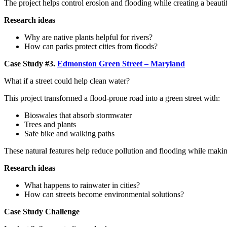
The project helps control erosion and flooding while creating a beauti
Research ideas
Why are native plants helpful for rivers?
How can parks protect cities from floods?
Case Study #3.
Edmonston Green Street – Maryland
What if a street could help clean water?
This project transformed a flood-prone road into a green street with:
Bioswales that absorb stormwater
Trees and plants
Safe bike and walking paths
These natural features help reduce pollution and flooding while making
Research ideas
What happens to rainwater in cities?
How can streets become environmental solutions?
Case Study Challenge