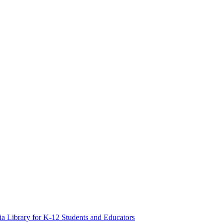
a Library for K-12 Students and Educators