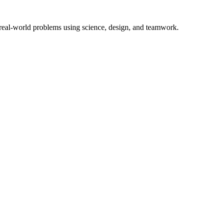
 real-world problems using science, design, and teamwork.