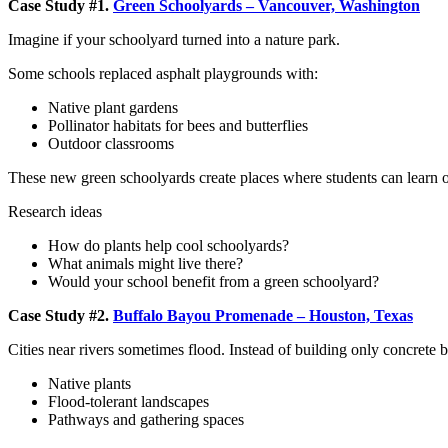
Case Study #1.
Green Schoolyards – Vancouver, Washington
Imagine if your schoolyard turned into a nature park.
Some schools replaced asphalt playgrounds with:
Native plant gardens
Pollinator habitats for bees and butterflies
Outdoor classrooms
These new green schoolyards create places where students can learn o
Research ideas
How do plants help cool schoolyards?
What animals might live there?
Would your school benefit from a green schoolyard?
Case Study #2.
Buffalo Bayou Promenade – Houston, Texas
Cities near rivers sometimes flood. Instead of building only concrete ba
Native plants
Flood-tolerant landscapes
Pathways and gathering spaces