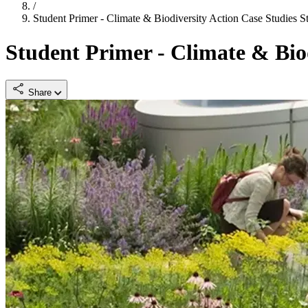
/
Student Primer - Climate & Biodiversity Action Case Studies
S
Student Primer - Climate & Biod
Share