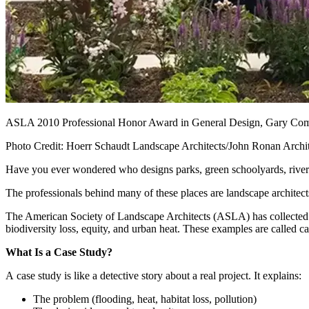
ASLA 2010 Professional Honor Award in General Design, Gary Com
Photo Credit: Hoerr Schaudt Landscape Architects/John Ronan Archit
Have you ever wondered who designs parks, green schoolyards, riverwa
The professionals behind many of these places are landscape architect
The American Society of Landscape Architects (ASLA) has collected t
biodiversity loss, equity, and urban heat. These examples are called c
What Is a Case Study?
A case study is like a detective story about a real project. It explains:
The problem (flooding, heat, habitat loss, pollution)