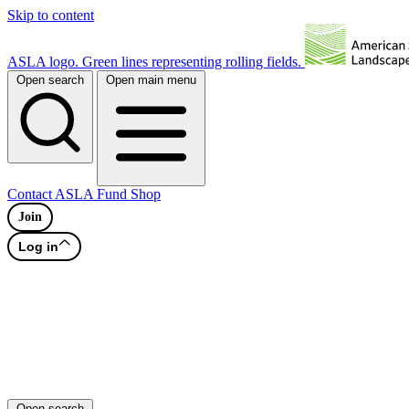
Skip to content
ASLA logo. Green lines representing rolling fields.
Open search
Open main menu
Contact
ASLA Fund
Shop
Join
Log in
Open search