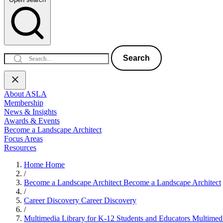
Search
About ASLA
Membership
News & Insights
Awards & Events
Become a Landscape Architect
Focus Areas
Resources
Home
Home
/
Become a Landscape Architect
Become a Landscape Architect
/
Career Discovery
Career Discovery
/
Multimedia Library for K-12 Students and Educators
Multimedi