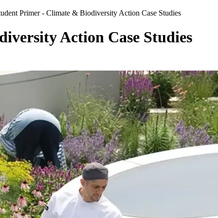
tudent Primer - Climate & Biodiversity Action Case Studies
iversity Action Case Studies