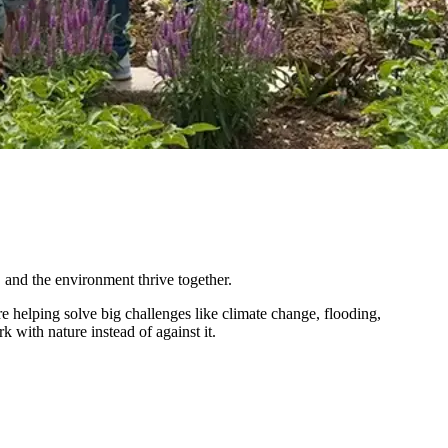
 and the environment thrive together.
helping solve big challenges like climate change, flooding,
k with nature instead of against it.