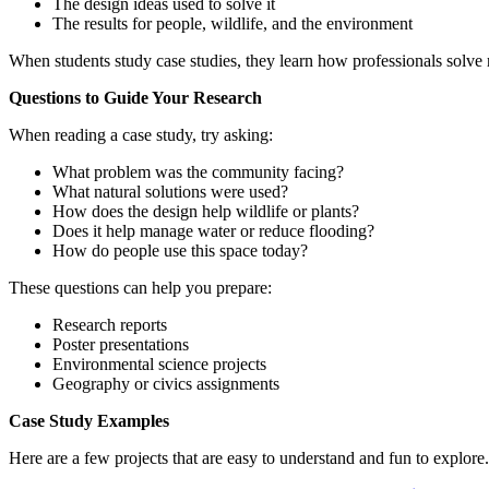
The design ideas used to solve it
The
results
for people, wildlife, and the environment
When students study case studies, they learn how professionals solve
Questions to Guide Your Research
When reading a case study, try asking:
What problem was the community facing?
What natural solutions were used?
How does the design help wildlife or plants?
Does it help manage water or reduce flooding?
How do people use this space today?
These questions can help you prepare:
Research reports
Poster presentations
Environmental science projects
Geography or civics assignments
Case Study Examples
Here are a few projects that are easy to understand and fun to explore.