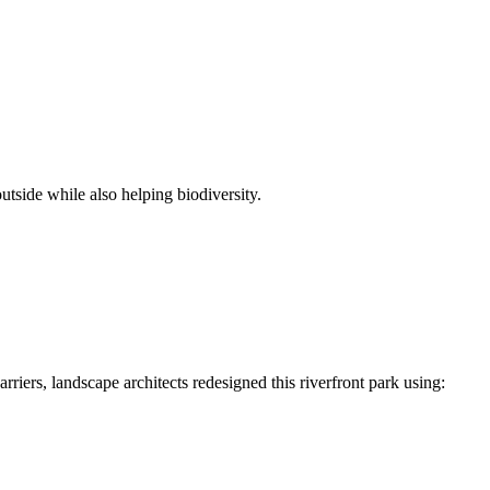
utside while also helping biodiversity.
rriers, landscape architects redesigned this riverfront park using: