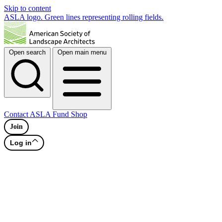
Skip to content
ASLA logo. Green lines representing rolling fields.
Open search
Open main menu
Contact
ASLA Fund
Shop
Join
Log in