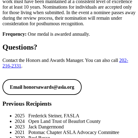
work must have been maintained at a consistent level of excellence
for at least 10 years. Nominations for individuals are accepted only
for those living when submitted. In the event a nominee passes away
during the review process, their nomination will remain under
consideration for posthumous recognition.
Frequency:
One medal is awarded annually.
Questions?
Contact the Honors and Awards Manager. You can also call
202-
216-2331
.
Email
honorsawards@asla.org
Previous Recipients
2025 Frederick Steiner, FASLA
2024 Open Land Trust of Beaufort County
2023 Jack Dangermond
2021 Potomac Chapter ASLA Advocacy Committee
2020 Paul Busse