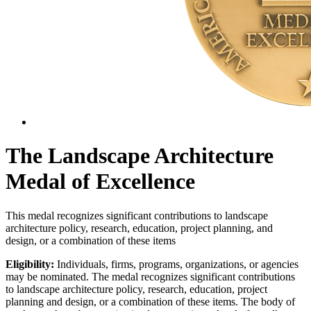
The Landscape Architecture
Medal of Excellence
This medal recognizes significant contributions to landscape
architecture policy, research, education, project planning, and
design, or a combination of these items
Eligibility:
Individuals, firms, programs, organizations, or agencies
may be nominated. The medal recognizes significant contributions
to landscape architecture policy, research, education, project
planning and design, or a combination of these items. The body of