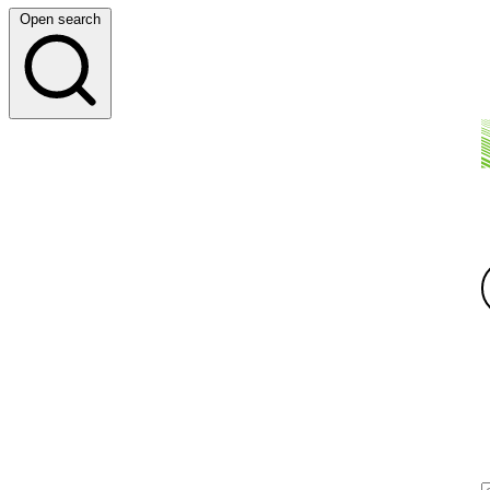
Open search