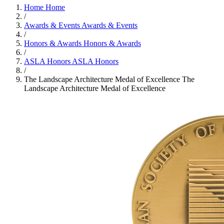
Home
Home
/
Awards & Events
Awards & Events
/
Honors & Awards
Honors & Awards
/
ASLA Honors
ASLA Honors
/
The Landscape Architecture Medal of Excellence
The
Landscape Architecture Medal of Excellence