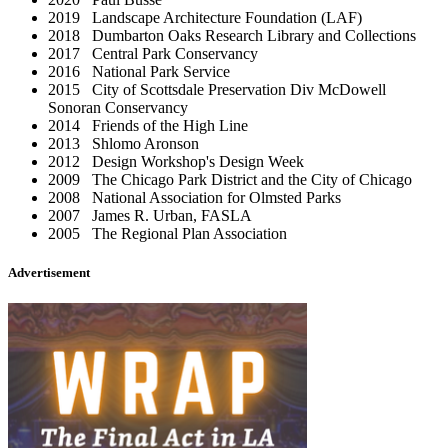
2019 Landscape Architecture Foundation (LAF)
2018 Dumbarton Oaks Research Library and Collections
2017 Central Park Conservancy
2016 National Park Service
2015 City of Scottsdale Preservation Div McDowell
Sonoran Conservancy
2014 Friends of the High Line
2013 Shlomo Aronson
2012 Design Workshop's Design Week
2009 The Chicago Park District and the City of Chicago
2008 National Association for Olmsted Parks
2007 James R. Urban, FASLA
2005 The Regional Plan Association
Advertisement