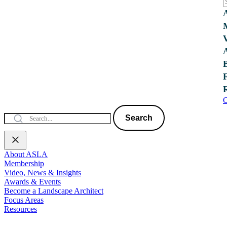
C
Search
About ASLA
Membership
Video, News & Insights
Awards & Events
Become a Landscape Architect
Focus Areas
Resources