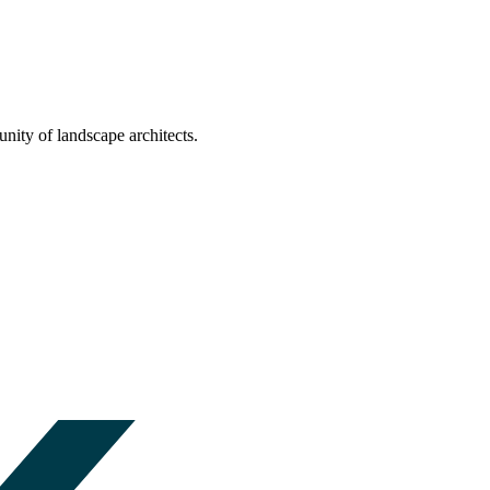
nity of landscape architects.