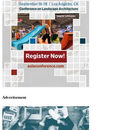
Advertisement