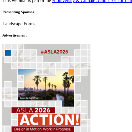
This webinar is part of the
Biodiversity & Climate Action 101 for Lan
Presenting Sponsor:
Landscape Forms
Advertisement