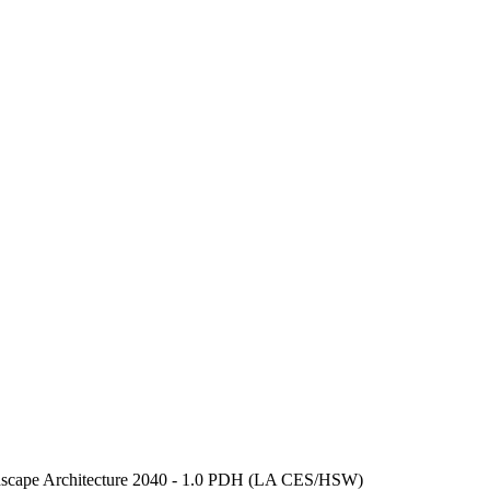
scape Architecture 2040 - 1.0 PDH (LA CES/HSW)