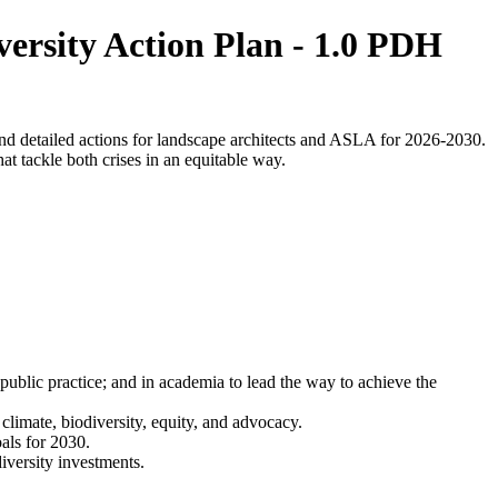
ersity Action Plan - 1.0 PDH
nd detailed actions for landscape architects and ASLA for 2026-2030.
at tackle both crises in an equitable way.
public practice; and in academia to lead the way to achieve the
limate, biodiversity, equity, and advocacy.
oals for 2030.
iversity investments.