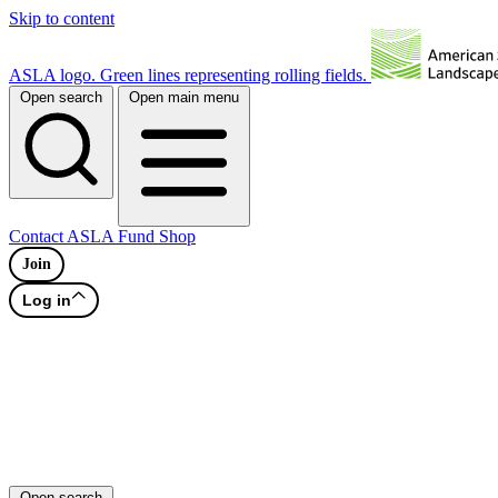
Skip to content
ASLA logo. Green lines representing rolling fields.
Open search
Open main menu
Contact
ASLA Fund
Shop
Join
Log in
Open search