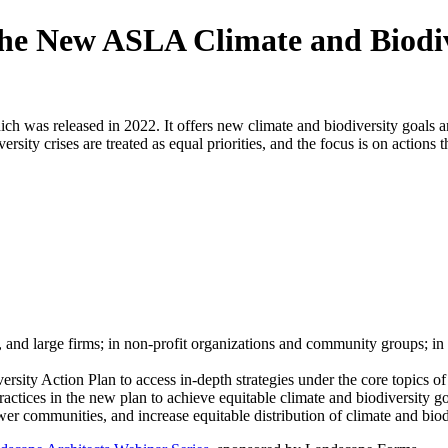
he New ASLA Climate and Biodiv
h was released in 2022. It offers new climate and biodiversity goals a
y crises are treated as equal priorities, and the focus is on actions th
, and large firms; in non-profit organizations and community groups; in 
ty Action Plan to access in-depth strategies under the core topics of c
ractices in the new plan to achieve equitable climate and biodiversity g
wer communities, and increase equitable distribution of climate and biod