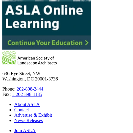
636 Eye Street, NW
Washington, DC 20001-3736
Phone:
202-898-2444
Fax:
1-202-898-1185
About ASLA
Contact
Advertise & Exhibit
News Releases
Join ASLA