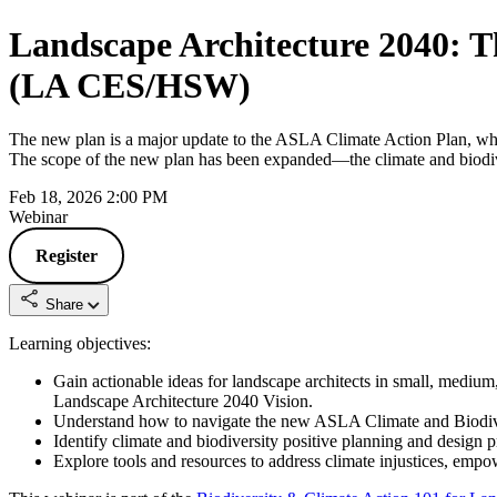
Landscape Architecture 2040: T
(LA CES/HSW)
The new plan is a major update to the ASLA Climate Action Plan, whic
The scope of the new plan has been expanded—the climate and biodiversit
Feb 18, 2026 2:00 PM
Webinar
Register
Share
Learning objectives:
Gain actionable ideas for landscape architects in small, medium
Landscape Architecture 2040 Vision.
Understand how to navigate the new ASLA Climate and Biodiversi
Identify climate and biodiversity positive planning and design p
Explore tools and resources to address climate injustices, empo