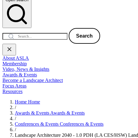
Search
About ASLA
Membership
Video, News & Insights
Awards & Events
Become a Landscape Architect
Focus Areas
Resources
Home
Home
/
Awards & Events
Awards & Events
/
Conferences & Events
Conferences & Events
/
Landscape Architecture 2040 - 1.0 PDH (LA CES/HSW)
Land