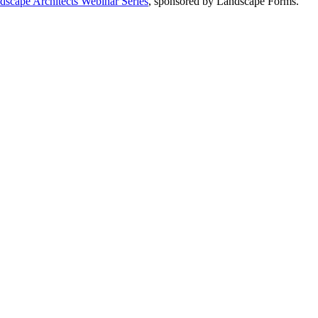
dscape Architects Webinar Series
, sponsored by Landscape Forms.