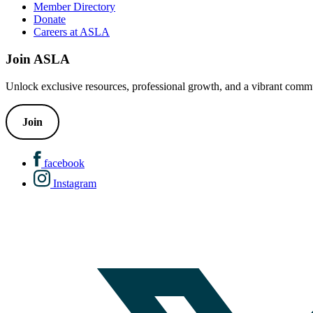
Member Directory
Donate
Careers at ASLA
Join ASLA
Unlock exclusive resources, professional growth, and a vibrant commu
Join
facebook
Instagram