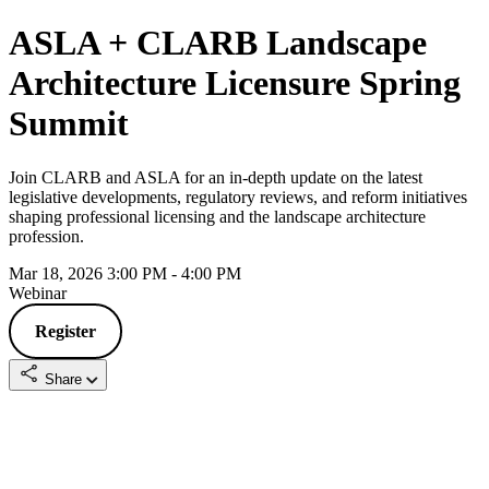
ASLA + CLARB Landscape
Architecture Licensure Spring
Summit
Join CLARB and ASLA for an in-depth update on the latest
legislative developments, regulatory reviews, and reform initiatives
shaping professional licensing and the landscape architecture
profession.
Mar 18, 2026 3:00 PM - 4:00 PM
Webinar
Register
Share