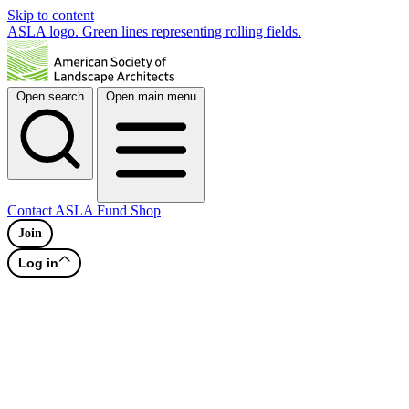
Skip to content
ASLA logo. Green lines representing rolling fields.
Open search
Open main menu
Contact
ASLA Fund
Shop
Join
Log in