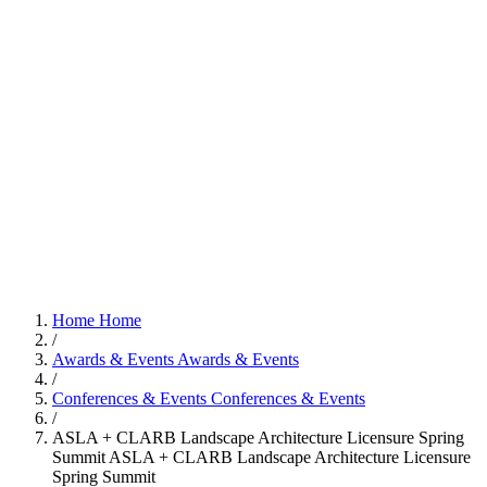
Home
Home
/
Awards & Events
Awards & Events
/
Conferences & Events
Conferences & Events
/
ASLA + CLARB Landscape Architecture Licensure Spring
Summit
ASLA + CLARB Landscape Architecture Licensure
Spring Summit