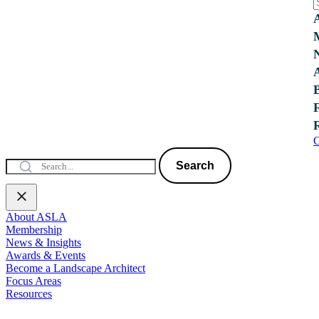
C
Search
About ASLA
Membership
News & Insights
Awards & Events
Become a Landscape Architect
Focus Areas
Resources