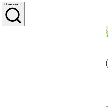
Open search