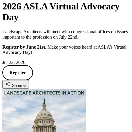
2026 ASLA Virtual Advocacy
Day
Landscape Architects will meet with congressional offices on issues
important to the profession on July 22nd.
Register by June 21st.
Make your voices heard at ASLA’s Virtual
Advocacy Day!
Jul 22, 2026
Register
Share