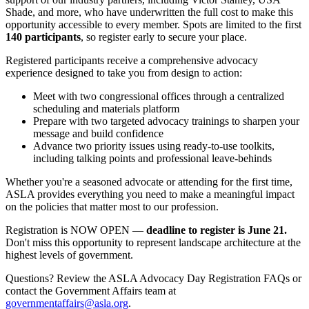
Shade, and more, who have underwritten the full cost to make this
opportunity accessible to every member. Spots are limited to the first
140 participants
, so register early to secure your place.
Registered participants receive a comprehensive advocacy
experience designed to take you from design to action:
Meet with two congressional offices through a centralized
scheduling and materials platform
Prepare with two targeted advocacy trainings to sharpen your
message and build confidence
Advance two priority issues using ready-to-use toolkits,
including talking points and professional leave-behinds
Whether you're a seasoned advocate or attending for the first time,
ASLA provides everything you need to make a meaningful impact
on the policies that matter most to our profession.
Registration is NOW OPEN —
deadline to register is June 21.
Don't miss this opportunity to represent landscape architecture at the
highest levels of government.
Questions? Review the ASLA Advocacy Day Registration FAQs or
contact the Government Affairs team at
governmentaffairs@asla.org
.