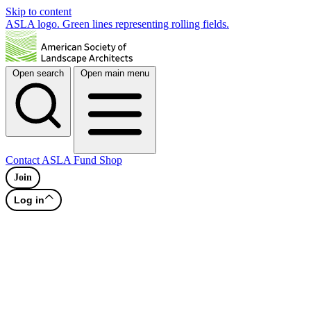
Skip to content
ASLA logo. Green lines representing rolling fields.
Open search
Open main menu
Contact
ASLA Fund
Shop
Join
Log in