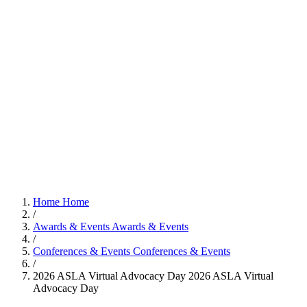
Home
Home
/
Awards & Events
Awards & Events
/
Conferences & Events
Conferences & Events
/
2026 ASLA Virtual Advocacy Day
2026 ASLA Virtual
Advocacy Day