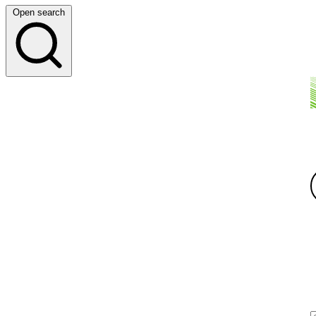
Open search