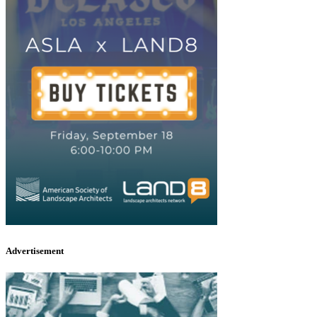
Advertisement