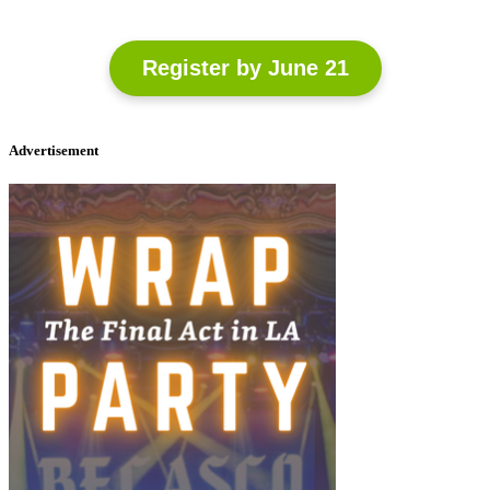
Register by June 21
Advertisement