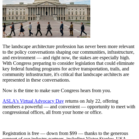
The landscape architecture profession has never been more relevant
to the policy conversations shaping our communities, infrastructure,
and environment — and right now, the stakes are especially high.
With Congress preparing to consider legislation that could eliminate
key federal funding programs for active transportation, trails, and
community infrastructure, it's critical that landscape architects are
represented in these conversations.
Now is the time to make sure Congress hears from you.
ASLA's Virtual Advocacy Day
returns on July 22, offering
members a powerful — and convenient — opportunity to meet with
congressional offices, all from your home or office.
Registration is free — down from $99 — thanks to the generous
support of our industry partners, including Victor Stanley, USA