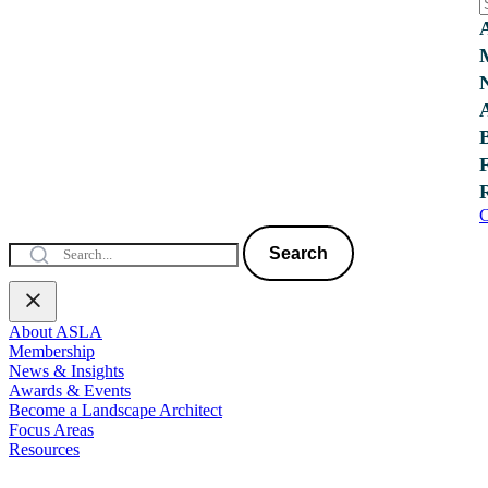
C
Search
About ASLA
Membership
News & Insights
Awards & Events
Become a Landscape Architect
Focus Areas
Resources