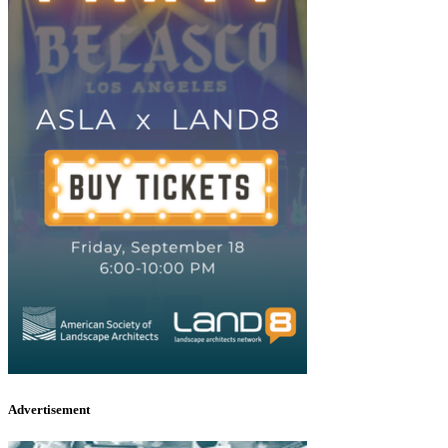
Advertisement