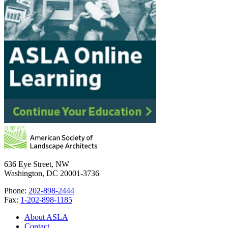
636 Eye Street, NW
Washington, DC 20001-3736
Phone:
202-898-2444
Fax:
1-202-898-1185
About ASLA
Contact