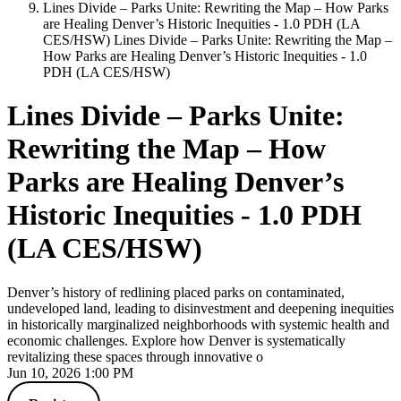
Lines Divide – Parks Unite: Rewriting the Map – How Parks
are Healing Denver’s Historic Inequities - 1.0 PDH (LA
CES/HSW)
Lines Divide – Parks Unite: Rewriting the Map –
How Parks are Healing Denver’s Historic Inequities - 1.0
PDH (LA CES/HSW)
Lines Divide – Parks Unite:
Rewriting the Map – How
Parks are Healing Denver’s
Historic Inequities - 1.0 PDH
(LA CES/HSW)
Denver’s history of redlining placed parks on contaminated,
undeveloped land, leading to disinvestment and deepening inequities
in historically marginalized neighborhoods with systemic health and
economic challenges. Explore how Denver is systematically
revitalizing these spaces through innovative o
Jun 10, 2026 1:00 PM