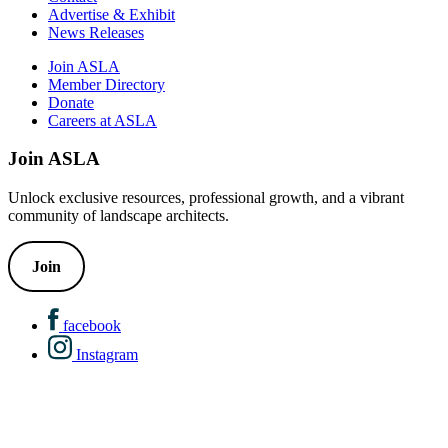
Advertise & Exhibit
News Releases
Join ASLA
Member Directory
Donate
Careers at ASLA
Join ASLA
Unlock exclusive resources, professional growth, and a vibrant
community of landscape architects.
Join
facebook
Instagram