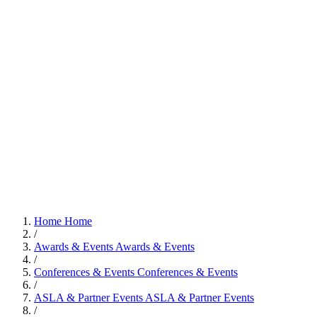
Home
Home
/
Awards & Events
Awards & Events
/
Conferences & Events
Conferences & Events
/
ASLA & Partner Events
ASLA & Partner Events
/