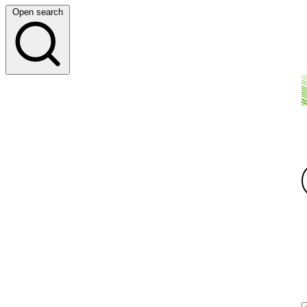
Open search