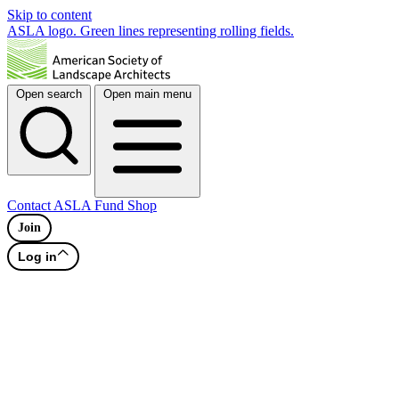
Skip to content
ASLA logo. Green lines representing rolling fields.
Open search
Open main menu
Contact
ASLA Fund
Shop
Join
Log in