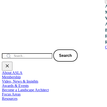
C
Search
About ASLA
Membership
Video, News & Insights
Awards & Events
Become a Landscape Architect
Focus Areas
Resources