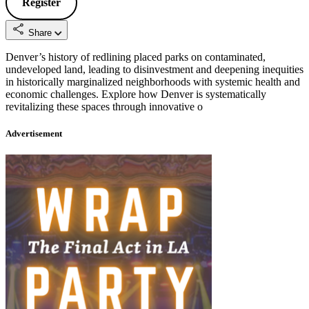
Register
Share
Denver’s history of redlining placed parks on contaminated,
undeveloped land, leading to disinvestment and deepening inequities
in historically marginalized neighborhoods with systemic health and
economic challenges. Explore how Denver is systematically
revitalizing these spaces through innovative o
Advertisement