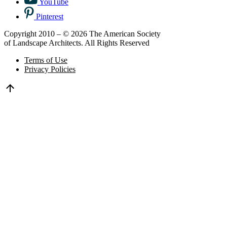
YouTube
Pinterest
Copyright 2010 – © 2026 The American Society
of Landscape Architects. All Rights Reserved
Terms of Use
Privacy Policies