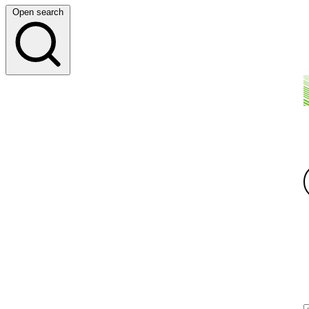
Open search