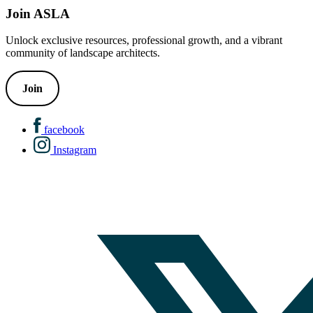
Join ASLA
Unlock exclusive resources, professional growth, and a vibrant
community of landscape architects.
Join
facebook
Instagram