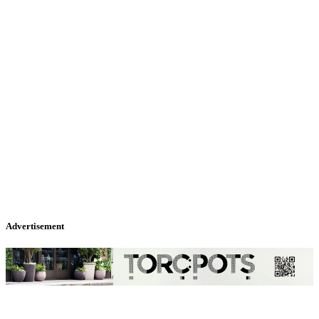
Advertisement