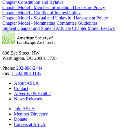
Chapter Constitution and Bylaws
Chapter Model - Member Information Disclosure Policy
Chapter Model - Conflict of Interest Policy
Chapter Model - Sexual and Unlawful Harassment Policy
Chapter Model - Nominating Committee Guidelines
Student Chapter and Student Affiliate Chapter Model Bylaws
636 Eye Street, NW
Washington, DC 20001-3736
Phone:
202-898-2444
Fax:
1-202-898-1185
About ASLA
Contact
Advertise & Exhibit
News Releases
Join ASLA
Member Directory
Donate
Careers at ASLA