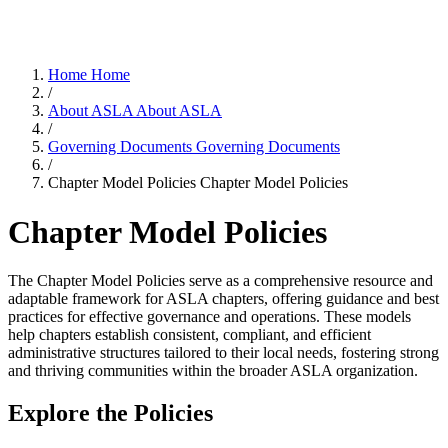
Home
Home
/
About ASLA
About ASLA
/
Governing Documents
Governing Documents
/
Chapter Model Policies
Chapter Model Policies
Chapter Model Policies
The Chapter Model Policies serve as a comprehensive resource and
adaptable framework for ASLA chapters, offering guidance and best
practices for effective governance and operations. These models
help chapters establish consistent, compliant, and efficient
administrative structures tailored to their local needs, fostering strong
and thriving communities within the broader ASLA organization.
Explore the Policies