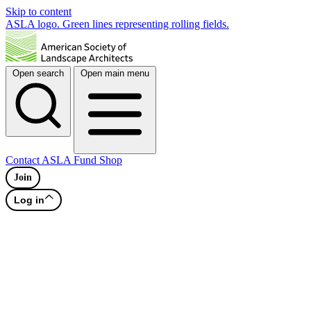
Skip to content
ASLA logo. Green lines representing rolling fields.
Open search
Open main menu
Contact
ASLA Fund
Shop
Join
Log in