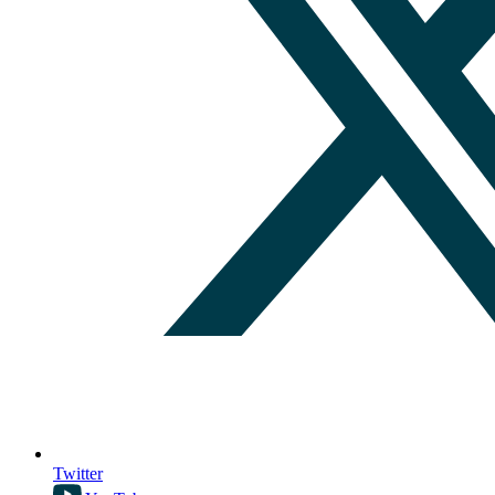
Twitter