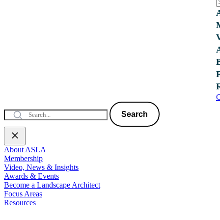
C
Search
About ASLA
Membership
Video, News & Insights
Awards & Events
Become a Landscape Architect
Focus Areas
Resources