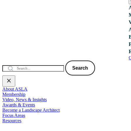
C
Search
About ASLA
Membership
Video, News & Insights
Awards & Events
Become a Landscape Architect
Focus Areas
Resources