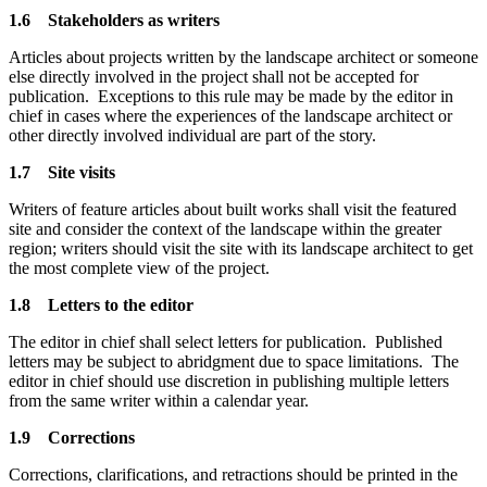
1.6 Stakeholders as writers
Articles about projects written by the landscape architect or someone
else directly involved in the project shall not be accepted for
publication. Exceptions to this rule may be made by the editor in
chief in cases where the experiences of the landscape architect or
other directly involved individual are part of the story.
1.7 Site visits
Writers of feature articles about built works shall visit the featured
site and consider the context of the landscape within the greater
region; writers should visit the site with its landscape architect to get
the most complete view of the project.
1.8 Letters to the editor
The editor in chief shall select letters for publication. Published
letters may be subject to abridgment due to space limitations. The
editor in chief should use discretion in publishing multiple letters
from the same writer within a calendar year.
1.9 Corrections
Corrections, clarifications, and retractions should be printed in the