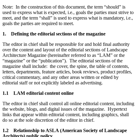
Note: In the construction of this document, the term “should” is
used to express what is expected, i.e., goals the parties must strive to
meet, and the term “shall” is used to express what is mandatory, i.e.,
goals the parties are required to meet.
1. Defining the editorial sections of the magazine
The editor in chief shall be responsible for and hold final authority
over the content and layout of the editorial sections of Landscape
Architecture Magazine (hereinafter referred to as “LAM” or the
“magazine” or the “publication”). The editorial sections of the
magazine shall include: the cover, the spine, the table of contents,
letters, departments, feature articles, book reviews, product profiles,
critical commentary, and any other areas written or edited by
editorial staff or not explicitly labeled as advertising.
1.1 LAM editorial content online
The editor in chief shall control all online editorial content, including
the website, blogs, and digital issues of the magazine. Hypertext
links that appear within editorial content, including graphics, shall
do so at the sole discretion of the editor in chief.
1.2 Relationship to ASLA (American Society of Landscape
Architects) public policy