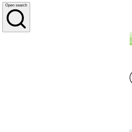
Open search