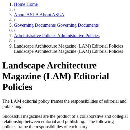
Home
Home
/
About ASLA
About ASLA
/
Governing Documents
Governing Documents
/
Administrative Policies
Administrative Policies
/
Landscape Architecture Magazine (LAM) Editorial Policies
Landscape Architecture Magazine (LAM) Editorial Policies
Landscape Architecture
Magazine (LAM) Editorial
Policies
The LAM editorial policy frames the responsibilities of editorial and
publishing.
Successful magazines are the product of a collaborative and collegial
relationship between editorial and publishing. The following
policies frame the responsibilities of each party.