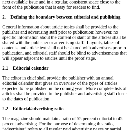
next available issue and in a regular, consistent space close to the
front of the publication that is easy for readers to find.
2. Defining the boundary between editorial and publishing
General information about article topics shall be provided to the
publisher and advertising staff prior to publication; however, no
specific information about the content or slant of the articles shall be
shared with the publisher or advertising staff. Layouts, tables of
contents, and article text shall not be shared with advertisers prior to
publication, and editorial staff should be blind to advertisements that
will appear adjacent to articles until the proof stage.
2.1 Editorial calendar
The editor in chief shall provide the publisher with an annual
editorial calendar that gives an overview of the types of articles
expected to be published in the coming year. More complete lists of
articles shall be provided to the publisher and advertising staff closer
to the dates of publication.
2.2 Editorial/advertising ratio
The magazine should maintain a ratio of 55 percent editorial to 45
percent advertising. For the purpose of determining this ratio,
“advertising” refers to all regular paid advertising pages or partial