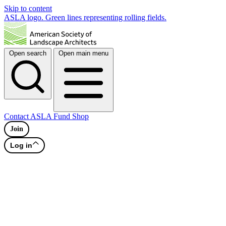
Skip to content
ASLA logo. Green lines representing rolling fields.
Open search
Open main menu
Contact
ASLA Fund
Shop
Join
Log in