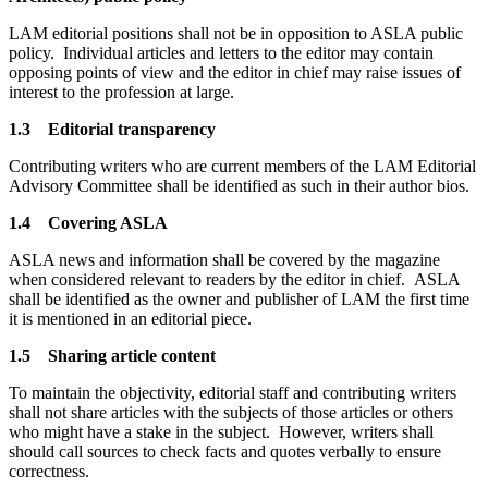
LAM editorial positions shall not be in opposition to ASLA public
policy. Individual articles and letters to the editor may contain
opposing points of view and the editor in chief may raise issues of
interest to the profession at large.
1.3 Editorial transparency
Contributing writers who are current members of the LAM Editorial
Advisory Committee shall be identified as such in their author bios.
1.4 Covering ASLA
ASLA news and information shall be covered by the magazine
when considered relevant to readers by the editor in chief. ASLA
shall be identified as the owner and publisher of LAM the first time
it is mentioned in an editorial piece.
1.5 Sharing article content
To maintain the objectivity, editorial staff and contributing writers
shall not share articles with the subjects of those articles or others
who might have a stake in the subject. However, writers shall
should call sources to check facts and quotes verbally to ensure
correctness.