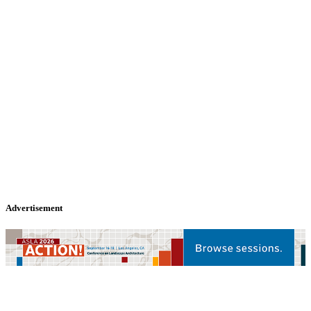
Advertisement