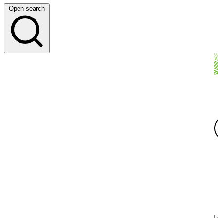
Open search