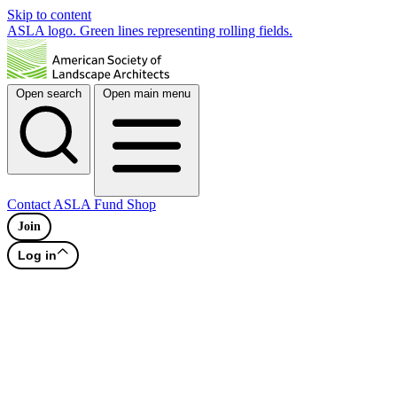
Skip to content
ASLA logo. Green lines representing rolling fields.
Open search
Open main menu
Contact
ASLA Fund
Shop
Join
Log in