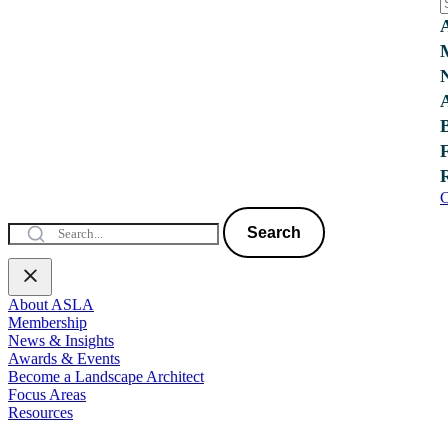
C
Search
About ASLA
Membership
News & Insights
Awards & Events
Become a Landscape Architect
Focus Areas
Resources