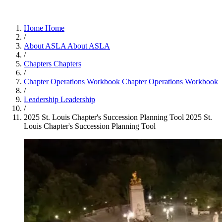
Home
Home
/
About ASLA
About ASLA
/
Chapters
Chapters
/
Chapter Operations Workbook
Chapter Operations Workbook
/
Leadership
Leadership
/
2025 St. Louis Chapter's Succession Planning Tool
2025 St.
Louis Chapter's Succession Planning Tool