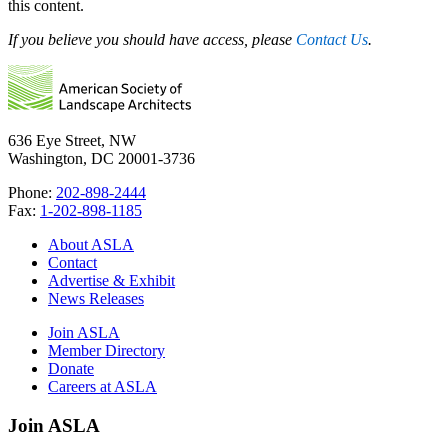
this content.
If you believe you should have access, please
Contact Us
.
636 Eye Street, NW
Washington, DC 20001-3736
Phone:
202-898-2444
Fax:
1-202-898-1185
About ASLA
Contact
Advertise & Exhibit
News Releases
Join ASLA
Member Directory
Donate
Careers at ASLA
Join ASLA