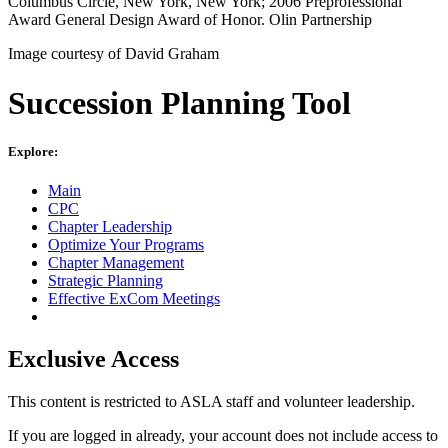
Columbus Circle, New York, New York; 2006 Preprofessional
Award General Design Award of Honor. Olin Partnership
Image courtesy of David Graham
Succession Planning Tool
Explore:
Main
CPC
Chapter Leadership
Optimize Your Programs
Chapter Management
Strategic Planning
Effective ExCom Meetings
Exclusive Access
This content is restricted to ASLA staff and volunteer leadership.
If you are logged in already, your account does not include access to