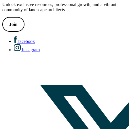
Unlock exclusive resources, professional growth, and a vibrant
community of landscape architects.
Join
facebook
Instagram