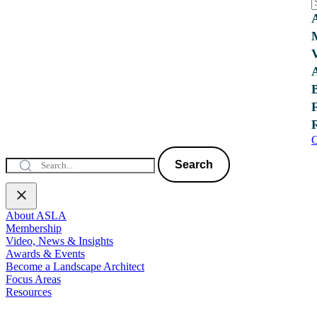
C
Search
About ASLA
Membership
Video, News & Insights
Awards & Events
Become a Landscape Architect
Focus Areas
Resources