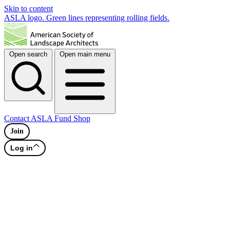
Skip to content
ASLA logo. Green lines representing rolling fields.
Open search
Open main menu
Contact
ASLA Fund
Shop
Join
Log in