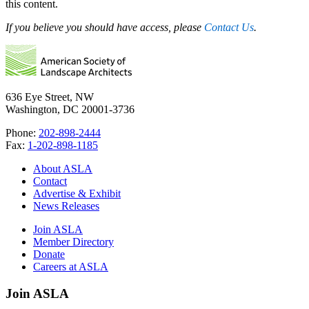
this content.
If you believe you should have access, please
Contact Us
.
636 Eye Street, NW
Washington, DC 20001-3736
Phone:
202-898-2444
Fax:
1-202-898-1185
About ASLA
Contact
Advertise & Exhibit
News Releases
Join ASLA
Member Directory
Donate
Careers at ASLA
Join ASLA