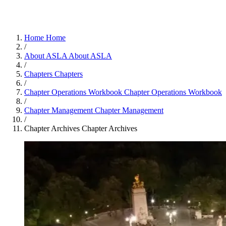
Home
Home
/
About ASLA
About ASLA
/
Chapters
Chapters
/
Chapter Operations Workbook
Chapter Operations Workbook
/
Chapter Management
Chapter Management
/
Chapter Archives
Chapter Archives