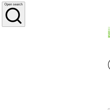
Open search