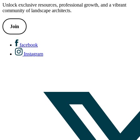
Unlock exclusive resources, professional growth, and a vibrant
community of landscape architects.
Join
facebook
Instagram