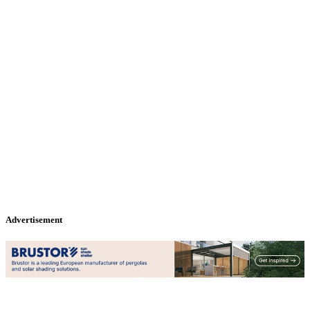
Advertisement