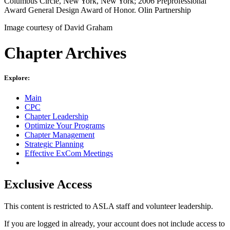
Columbus Circle, New York, New York; 2006 Preprofessional
Award General Design Award of Honor. Olin Partnership
Image courtesy of David Graham
Chapter Archives
Explore:
Main
CPC
Chapter Leadership
Optimize Your Programs
Chapter Management
Strategic Planning
Effective ExCom Meetings
Exclusive Access
This content is restricted to ASLA staff and volunteer leadership.
If you are logged in already, your account does not include access to