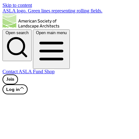
Skip to content
ASLA logo. Green lines representing rolling fields.
Open search
Open main menu
Contact
ASLA Fund
Shop
Join
Log in