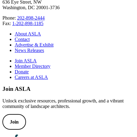
636 Eye Street, NW
Washington, DC 20001-3736
Phone:
202-898-2444
Fax:
1-202-898-1185
About ASLA
Contact
Advertise & Exhibit
News Releases
Join ASLA
Member Directory
Donate
Careers at ASLA
Join ASLA
Unlock exclusive resources, professional growth, and a vibrant
community of landscape architects.
Join