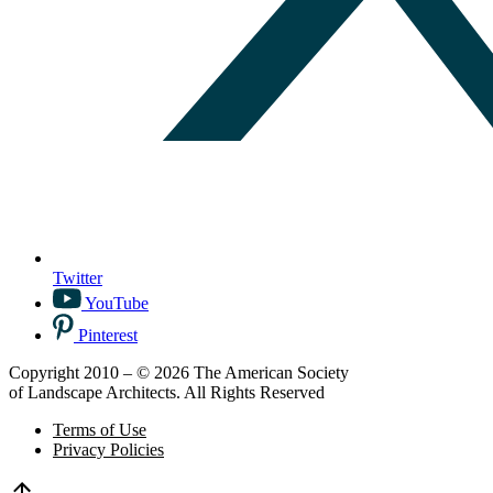
Twitter
YouTube
Pinterest
Copyright 2010 – © 2026 The American Society
of Landscape Architects. All Rights Reserved
Terms of Use
Privacy Policies