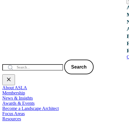
C
Search
About ASLA
Membership
News & Insights
Awards & Events
Become a Landscape Architect
Focus Areas
Resources