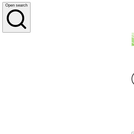
Open search