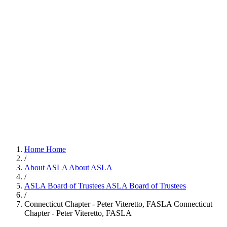
Home
Home
/
About ASLA
About ASLA
/
ASLA Board of Trustees
ASLA Board of Trustees
/
Connecticut Chapter - Peter Viteretto, FASLA
Connecticut
Chapter - Peter Viteretto, FASLA