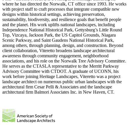
where he has directed the Norwalk, CT office since 1993. He works
with project staff to craft processes that integrate compatible new
designs within historical settings, achieving preservation,
sustainability, biodiversity, and resilience goals that benefit people
and the planet. His work uplifts national landscapes, including
Independence National Historical Park, Gettysburg’s Little Round
Top, Vizcaya, Jackson Park, the US Capitol Grounds, Niagara
Scenic Parkway, and Saint Gaudens National Historical Park,
among others, through planning, design, and construction. Beyond
client collaboration, Viteretto broadens landscape architectural
awareness through community engagement, neighborhood
associations, and his role on the Norwalk Tree Advisory Committee.
He serves as the CTASLA representative to the Merritt Parkway
Advisory Committee with CTDOT. A graduate of UCONN, his
work before joining Heritage Landscapes, Viteretto was a project
landscape architect on numerous public urban landscapes with the
architectural firm Cesar Pelli & Associates and the landscape
architectural firm Balmori Associates Inc. in New Haven, CT.