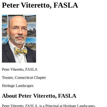
Peter Viteretto, FASLA
Peter Viteretto, FASLA
Trustee, Connecticut Chapter
Heritage Landscapes
About Peter Viteretto, FASLA
Peter Viteretto, FASLA, is a Principal at Heritage Landscapes,