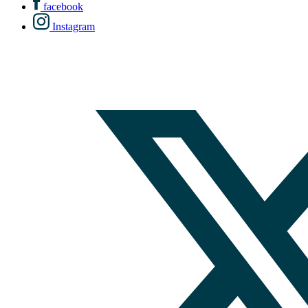
facebook
Instagram