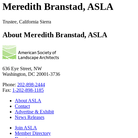
Meredith Branstad, ASLA
Trustee, California Sierra
About Meredith Branstad, ASLA
636 Eye Street, NW
Washington, DC 20001-3736
Phone:
202-898-2444
Fax:
1-202-898-1185
About ASLA
Contact
Advertise & Exhibit
News Releases
Join ASLA
Member Directory