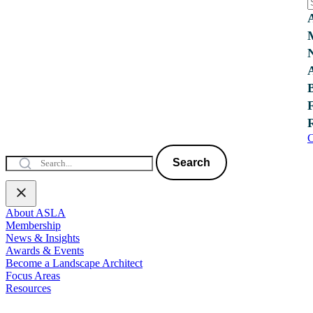
C
Search
About ASLA
Membership
News & Insights
Awards & Events
Become a Landscape Architect
Focus Areas
Resources