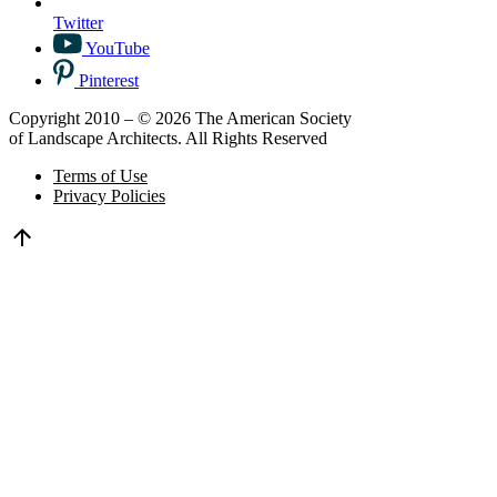
Twitter
YouTube
Pinterest
Copyright 2010 – © 2026 The American Society
of Landscape Architects. All Rights Reserved
Terms of Use
Privacy Policies