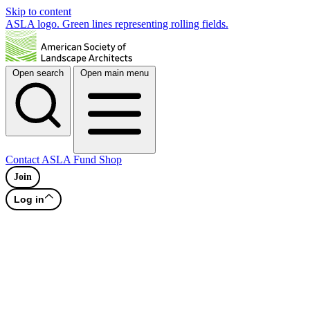
Skip to content
ASLA logo. Green lines representing rolling fields.
Open search
Open main menu
Contact
ASLA Fund
Shop
Join
Log in