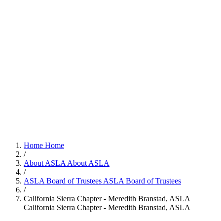
Home
Home
/
About ASLA
About ASLA
/
ASLA Board of Trustees
ASLA Board of Trustees
/
California Sierra Chapter - Meredith Branstad, ASLA
California Sierra Chapter - Meredith Branstad, ASLA