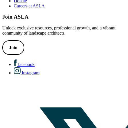
Donate
Careers at ASLA
Join ASLA
Unlock exclusive resources, professional growth, and a vibrant
community of landscape architects.
Join
facebook
Instagram