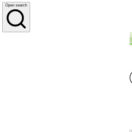
Open search