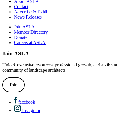
About ASLA
Contact
Advertise & Exhibit
News Releases
Join ASLA
Member Directory
Donate
Careers at ASLA
Join ASLA
Unlock exclusive resources, professional growth, and a vibrant
community of landscape architects.
Join
facebook
Instagram