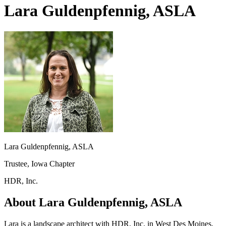
Lara Guldenpfennig, ASLA
Lara Guldenpfennig, ASLA
Trustee, Iowa Chapter
HDR, Inc.
About Lara Guldenpfennig, ASLA
Lara is a landscape architect with HDR, Inc. in West Des Moines.