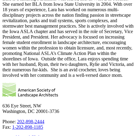
She earned her BLA from Iowa State University in 2004. With over
18 years of experience, Lara has worked on numerous multi-
disciplinary projects across the nation finding passion in streetscape
revitalization, parks and trail systems, sports complexes, and
stormwater best management practices. She is actively involved with
the Iowa ASLA chapter and has served in the role of Secretary, Vice
President, and President. Her advocacy is focused on increasing
female student enrollment in landscape architecture, encouraging
women within the profession to obtain licensure, and, most recently,
promoting National ASLA’s Climate Action Plan within the
shorelines of Iowa. Outside the office, Lara enjoys spending time
with her husband, Ryan, their two daughters, Rylie and Victoria, and
their numerous fur-kids. She is an avid crocheter, loves being
involved with her community and is a well-versed dance mom.
636 Eye Street, NW
Washington, DC 20001-3736
Phone:
202-898-2444
Fax:
1-202-898-1185