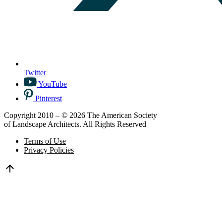
Twitter
YouTube
Pinterest
Copyright 2010 – © 2026 The American Society
of Landscape Architects. All Rights Reserved
Terms of Use
Privacy Policies