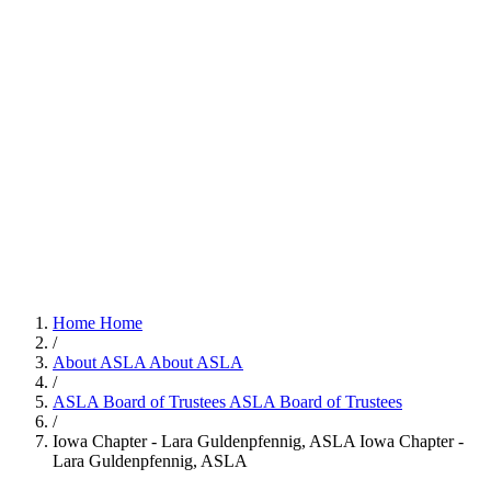
Home
Home
/
About ASLA
About ASLA
/
ASLA Board of Trustees
ASLA Board of Trustees
/
Iowa Chapter - Lara Guldenpfennig, ASLA
Iowa Chapter -
Lara Guldenpfennig, ASLA