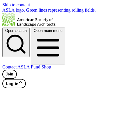
Skip to content
ASLA logo. Green lines representing rolling fields.
Open search
Open main menu
Contact
ASLA Fund
Shop
Join
Log in