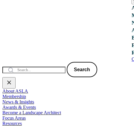
C
Search
About ASLA
Membership
News & Insights
Awards & Events
Become a Landscape Architect
Focus Areas
Resources