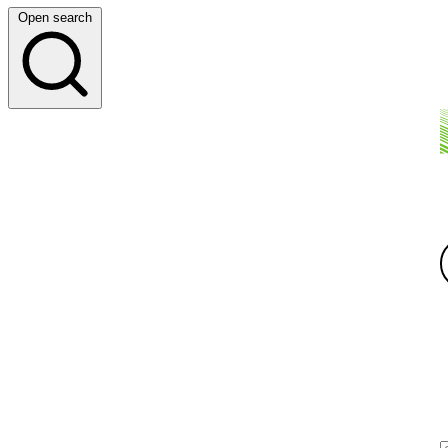
Open search