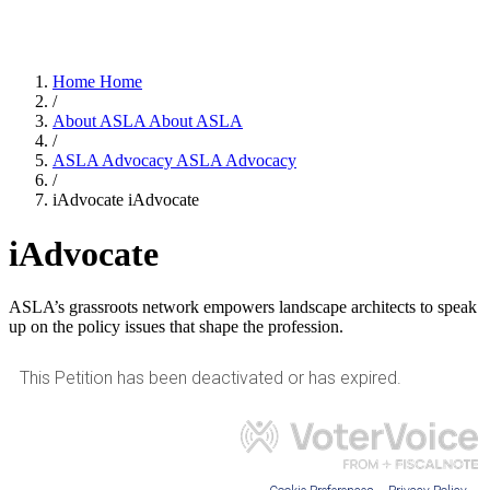
Home
Home
/
About ASLA
About ASLA
/
ASLA Advocacy
ASLA Advocacy
/
iAdvocate
iAdvocate
iAdvocate
ASLA’s grassroots network empowers landscape architects to speak
up on the policy issues that shape the profession.