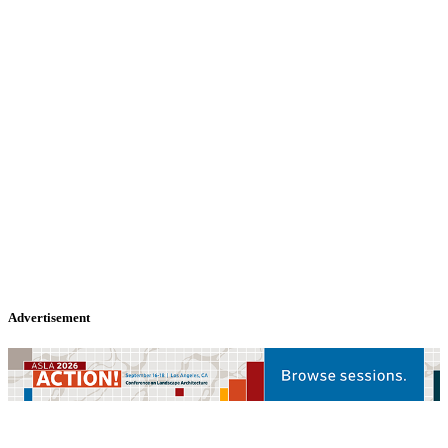
Advertisement