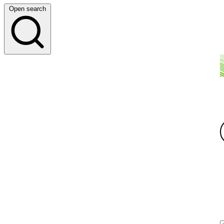
Open search