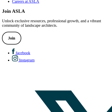
Careers at ASLA
Join ASLA
Unlock exclusive resources, professional growth, and a vibrant
community of landscape architects.
Join
facebook
Instagram