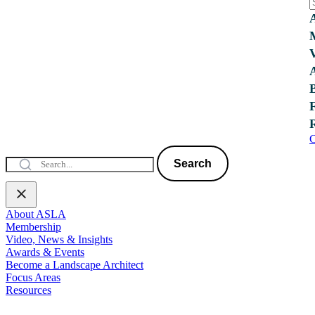
C
Search
About ASLA
Membership
Video, News & Insights
Awards & Events
Become a Landscape Architect
Focus Areas
Resources