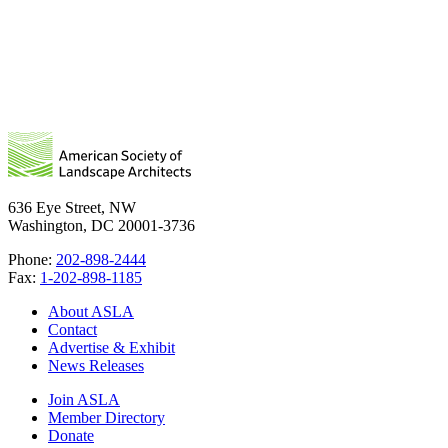
636 Eye Street, NW
Washington, DC 20001-3736
Phone:
202-898-2444
Fax:
1-202-898-1185
About ASLA
Contact
Advertise & Exhibit
News Releases
Join ASLA
Member Directory
Donate