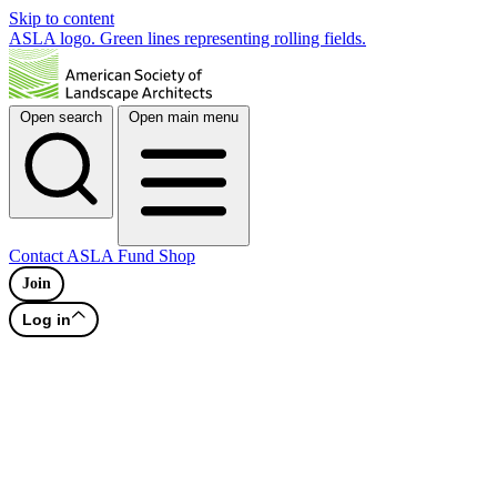
Skip to content
ASLA logo. Green lines representing rolling fields.
Open search
Open main menu
Contact
ASLA Fund
Shop
Join
Log in