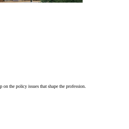
on the policy issues that shape the profession.