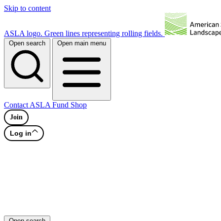
Skip to content
ASLA logo. Green lines representing rolling fields.
Open search
Open main menu
Contact
ASLA Fund
Shop
Join
Log in
Open search