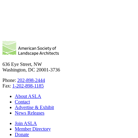
636 Eye Street, NW
Washington, DC 20001-3736
Phone:
202-898-2444
Fax:
1-202-898-1185
About ASLA
Contact
Advertise & Exhibit
News Releases
Join ASLA
Member Directory
Donate