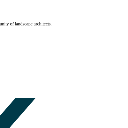
nity of landscape architects.