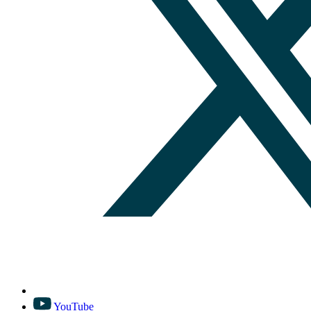
YouTube