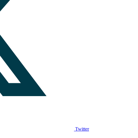
Twitter