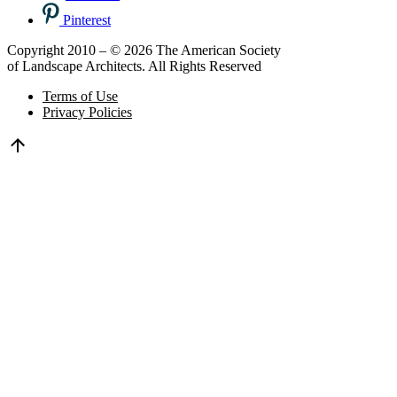
Pinterest
Copyright 2010 – © 2026 The American Society
of Landscape Architects. All Rights Reserved
Terms of Use
Privacy Policies