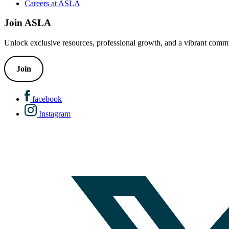
Careers at ASLA
Join ASLA
Unlock exclusive resources, professional growth, and a vibrant commu
Join
facebook
Instagram