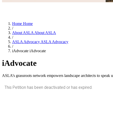
Home
Home
/
About ASLA
About ASLA
/
ASLA Advocacy
ASLA Advocacy
/
iAdvocate
iAdvocate
iAdvocate
ASLA’s grassroots network empowers landscape architects to speak up 