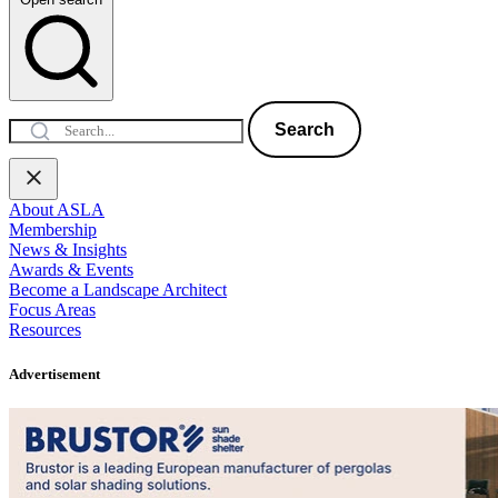
Search
About ASLA
Membership
News & Insights
Awards & Events
Become a Landscape Architect
Focus Areas
Resources
Advertisement