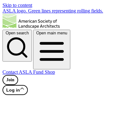
Skip to content
ASLA logo. Green lines representing rolling fields.
Open search
Open main menu
Contact
ASLA Fund
Shop
Join
Log in