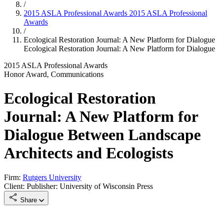
/
2015 ASLA Professional Awards
2015 ASLA Professional
Awards
/
Ecological Restoration Journal: A New Platform for Dialogue
Ecological Restoration Journal: A New Platform for Dialogue
2015 ASLA Professional Awards
Honor Award, Communications
Ecological Restoration
Journal: A New Platform for
Dialogue Between Landscape
Architects and Ecologists
Firm:
Rutgers University
Client: Publisher: University of Wisconsin Press
Share