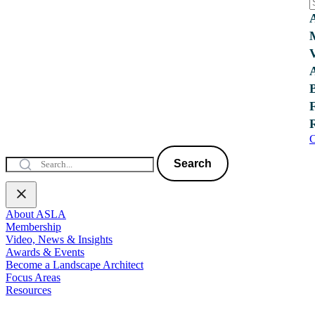
C
Search
About ASLA
Membership
Video, News & Insights
Awards & Events
Become a Landscape Architect
Focus Areas
Resources