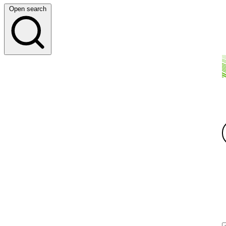
Open search