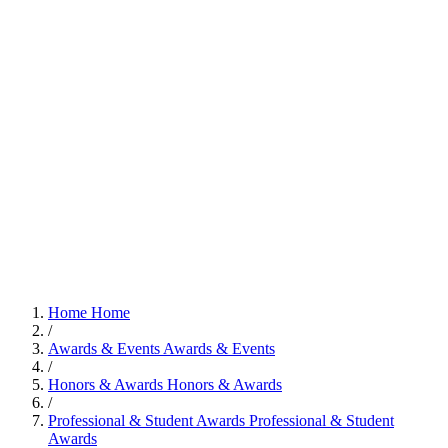
Home
Home
/
Awards & Events
Awards & Events
/
Honors & Awards
Honors & Awards
/
Professional & Student Awards
Professional & Student
Awards