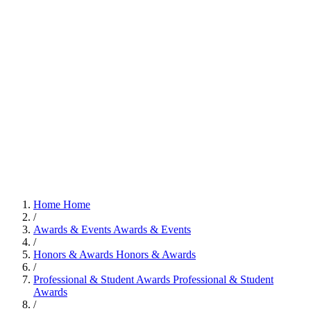
Home
Home
/
Awards & Events
Awards & Events
/
Honors & Awards
Honors & Awards
/
Professional & Student Awards
Professional & Student
Awards
/