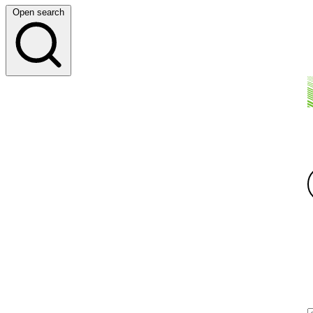
Open search