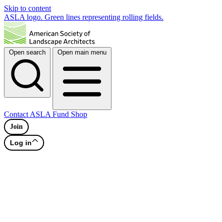
Skip to content
ASLA logo. Green lines representing rolling fields.
Open search
Open main menu
Contact
ASLA Fund
Shop
Join
Log in