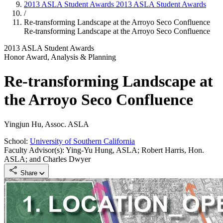
2013 ASLA Student Awards
2013 ASLA Student Awards
/
Re-transforming Landscape at the Arroyo Seco Confluence
Re-transforming Landscape at the Arroyo Seco Confluence
2013 ASLA Student Awards
Honor Award, Analysis & Planning
Re-transforming Landscape at
the Arroyo Seco Confluence
Yingjun Hu, Assoc. ASLA
School:
University of Southern California
Faculty Advisor(s): Ying-Yu Hung, ASLA; Robert Harris, Hon.
ASLA; and Charles Dwyer
Share