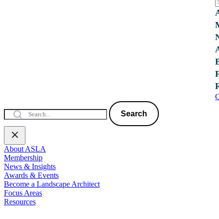
C
Search
About ASLA
Membership
News & Insights
Awards & Events
Become a Landscape Architect
Focus Areas
Resources