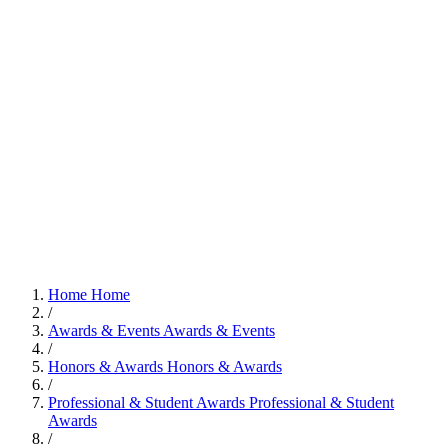
Home
Home
/
Awards & Events
Awards & Events
/
Honors & Awards
Honors & Awards
/
Professional & Student Awards
Professional & Student
Awards
/