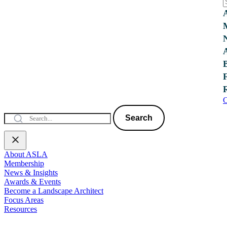
C
Search
About ASLA
Membership
News & Insights
Awards & Events
Become a Landscape Architect
Focus Areas
Resources