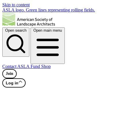
Skip to content
ASLA logo. Green lines representing rolling fields.
Open search
Open main menu
Contact
ASLA Fund
Shop
Join
Log in