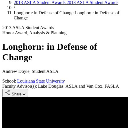
2013 ASLA Student Awards
2013 ASLA Student Awards
/
Longhorn: in Defense of Change
Longhorn: in Defense of
Change
2013 ASLA Student Awards
Honor Award, Analysis & Planning
Longhorn: in Defense of
Change
Andrew Doyle, Student ASLA
School:
Louisiana State University
Faculty Advisor(s): Lake Douglas, ASLA and Van Cox, FASLA
Share