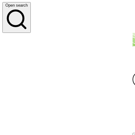
Open search