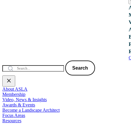
C
Search
About ASLA
Membership
Video, News & Insights
Awards & Events
Become a Landscape Architect
Focus Areas
Resources