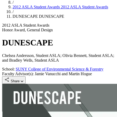
/
2012 ASLA Student Awards
2012 ASLA Student Awards
/
DUNESCAPE
DUNESCAPE
2012 ASLA Student Awards
Honor Award, General Design
DUNESCAPE
Chelsea Andersson, Student ASLA; Olivia Bennett, Student ASLA;
and Bradley Wells, Student ASLA
School:
SUNY College of Environmental Science & Forestry
Faculty Advisor(s): Jamie Vanucchi and Martin Hogue
Share