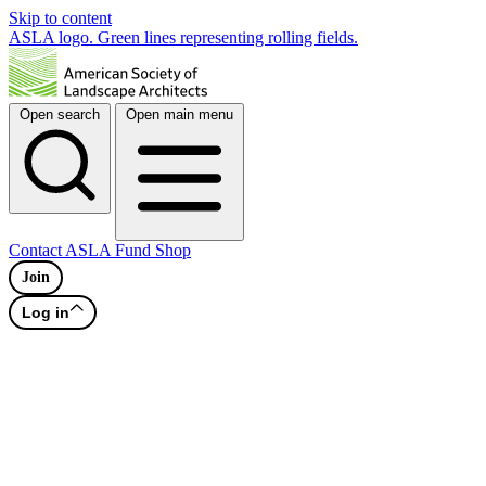
Skip to content
ASLA logo. Green lines representing rolling fields.
Open search
Open main menu
Contact
ASLA Fund
Shop
Join
Log in