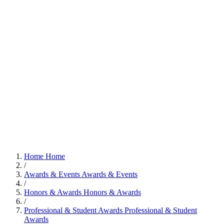
Home
Home
/
Awards & Events
Awards & Events
/
Honors & Awards
Honors & Awards
/
Professional & Student Awards
Professional & Student
Awards