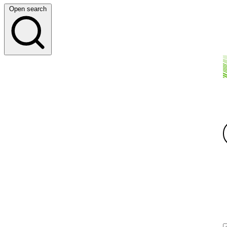
Open search