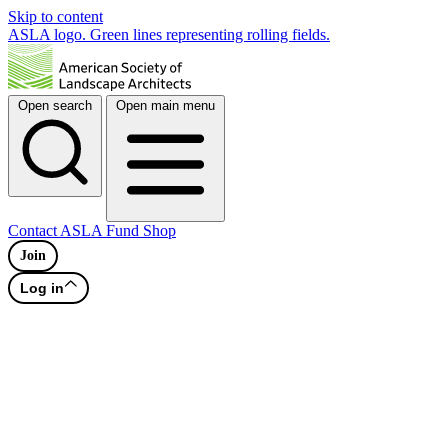
Skip to content
ASLA logo. Green lines representing rolling fields.
Open search
Open main menu
Contact
ASLA Fund
Shop
Join
Log in