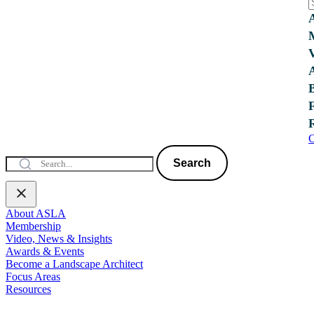
C
Search
About ASLA
Membership
Video, News & Insights
Awards & Events
Become a Landscape Architect
Focus Areas
Resources