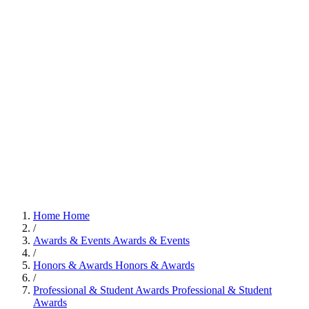
Home
Home
/
Awards & Events
Awards & Events
/
Honors & Awards
Honors & Awards
/
Professional & Student Awards
Professional & Student
Awards