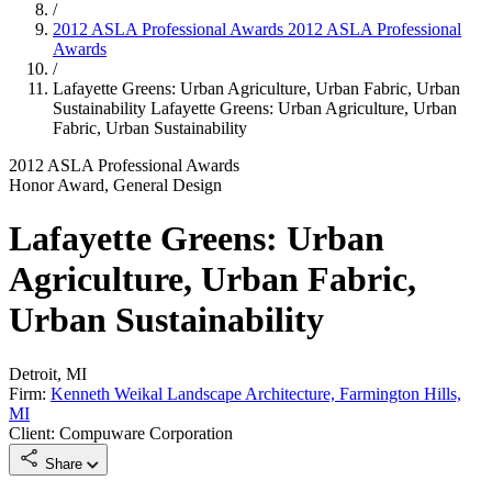
/
2012 ASLA Professional Awards
2012 ASLA Professional
Awards
/
Lafayette Greens: Urban Agriculture, Urban Fabric, Urban
Sustainability
Lafayette Greens: Urban Agriculture, Urban
Fabric, Urban Sustainability
2012 ASLA Professional Awards
Honor Award, General Design
Lafayette Greens: Urban
Agriculture, Urban Fabric,
Urban Sustainability
Detroit, MI
Firm:
Kenneth Weikal Landscape Architecture, Farmington Hills,
MI
Client: Compuware Corporation
Share