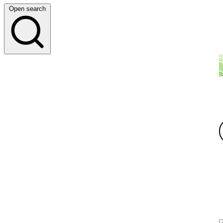
Open search