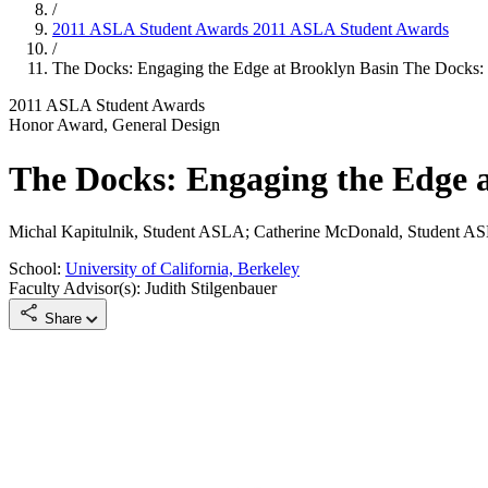
/
2011 ASLA Student Awards
2011 ASLA Student Awards
/
The Docks: Engaging the Edge at Brooklyn Basin
The Docks: 
2011 ASLA Student Awards
Honor Award, General Design
The Docks: Engaging the Edge 
Michal Kapitulnik, Student ASLA; Catherine McDonald, Student A
School:
University of California, Berkeley
Faculty Advisor(s): Judith Stilgenbauer
Share