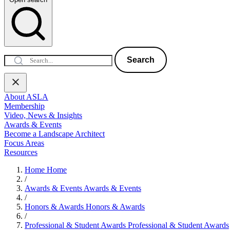
Search
About ASLA
Membership
Video, News & Insights
Awards & Events
Become a Landscape Architect
Focus Areas
Resources
Home
Home
/
Awards & Events
Awards & Events
/
Honors & Awards
Honors & Awards
/
Professional & Student Awards
Professional & Student Awards