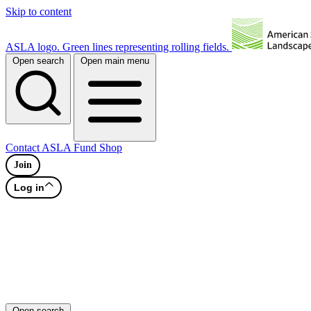
Skip to content
ASLA logo. Green lines representing rolling fields.
Open search
Open main menu
Contact
ASLA Fund
Shop
Join
Log in
Open search