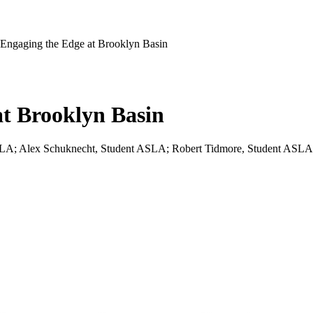
Engaging the Edge at Brooklyn Basin
at Brooklyn Basin
SLA; Alex Schuknecht, Student ASLA; Robert Tidmore, Student ASLA