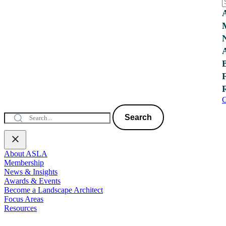
C
Search
About ASLA
Membership
News & Insights
Awards & Events
Become a Landscape Architect
Focus Areas
Resources