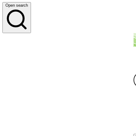
Open search