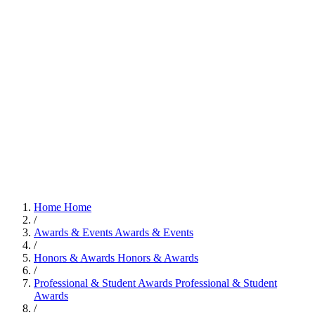
Home
Home
/
Awards & Events
Awards & Events
/
Honors & Awards
Honors & Awards
/
Professional & Student Awards
Professional & Student
Awards
/