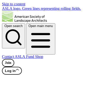
Skip to content
ASLA logo. Green lines representing rolling fields.
Open search
Open main menu
Contact
ASLA Fund
Shop
Join
Log in