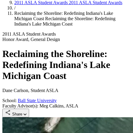
2011 ASLA Student Awards
2011 ASLA Student Awards
/
Reclaiming the Shoreline: Redefining Indiana's Lake
Michigan Coast
Reclaiming the Shoreline: Redefining
Indiana's Lake Michigan Coast
2011 ASLA Student Awards
Honor Award, General Design
Reclaiming the Shoreline:
Redefining Indiana's Lake
Michigan Coast
Dane Carlson, Student ASLA
School:
Ball State University
Faculty Advisor(s): Meg Calkins, ASLA
Share