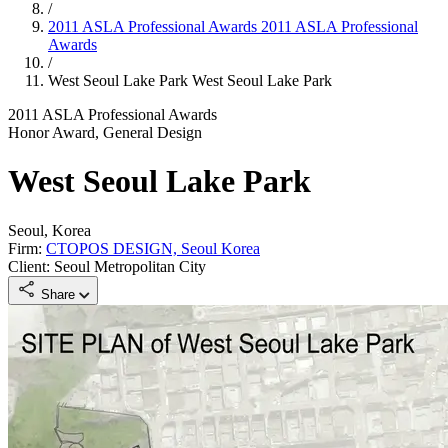
/
2011 ASLA Professional Awards
2011 ASLA Professional
Awards
/
West Seoul Lake Park
West Seoul Lake Park
2011 ASLA Professional Awards
Honor Award, General Design
West Seoul Lake Park
Seoul, Korea
Firm:
CTOPOS DESIGN, Seoul Korea
Client: Seoul Metropolitan City
Share