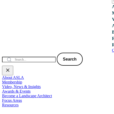
C
Search
About ASLA
Membership
Video, News & Insights
Awards & Events
Become a Landscape Architect
Focus Areas
Resources