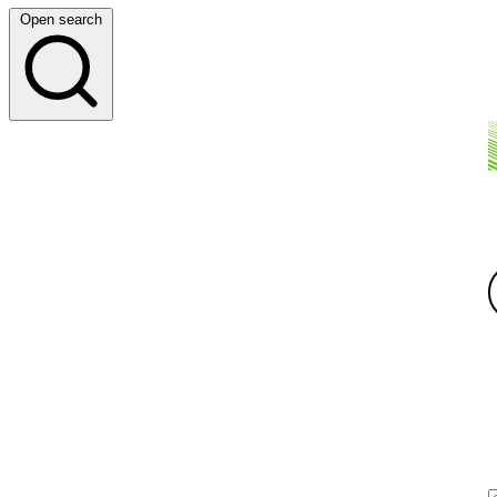
Open search