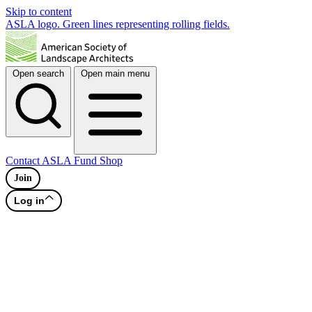
Skip to content
ASLA logo. Green lines representing rolling fields.
Open search
Open main menu
Contact
ASLA Fund
Shop
Join
Log in