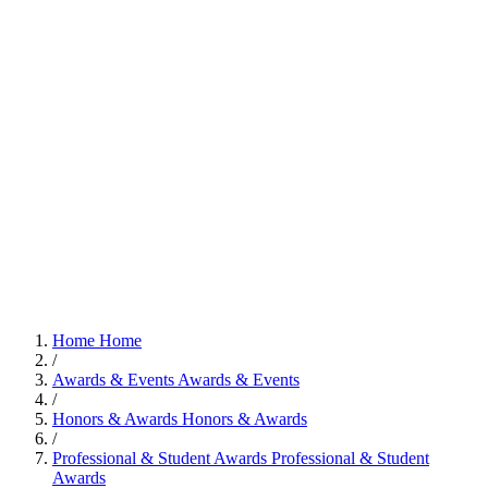
Home
Home
/
Awards & Events
Awards & Events
/
Honors & Awards
Honors & Awards
/
Professional & Student Awards
Professional & Student
Awards