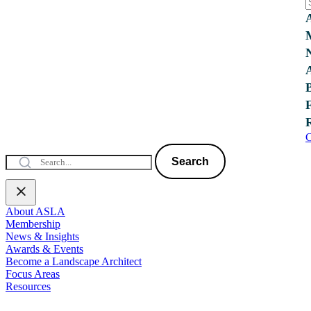
C
Search
About ASLA
Membership
News & Insights
Awards & Events
Become a Landscape Architect
Focus Areas
Resources