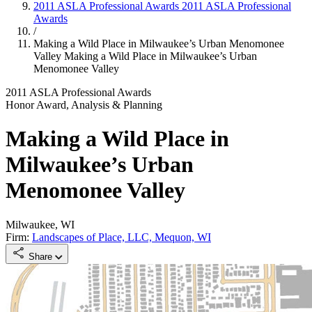
2011 ASLA Professional Awards
2011 ASLA Professional
Awards
/
Making a Wild Place in Milwaukee’s Urban Menomonee
Valley
Making a Wild Place in Milwaukee’s Urban
Menomonee Valley
2011 ASLA Professional Awards
Honor Award, Analysis & Planning
Making a Wild Place in
Milwaukee’s Urban
Menomonee Valley
Milwaukee, WI
Firm:
Landscapes of Place, LLC, Mequon, WI
Share