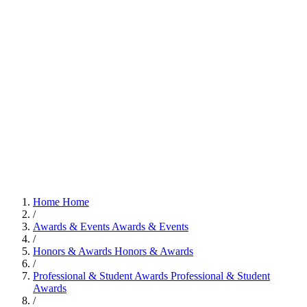
Home
Home
/
Awards & Events
Awards & Events
/
Honors & Awards
Honors & Awards
/
Professional & Student Awards
Professional & Student
Awards
/