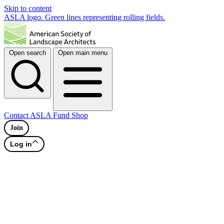
Skip to content
ASLA logo. Green lines representing rolling fields.
Open search
Open main menu
Contact
ASLA Fund
Shop
Join
Log in