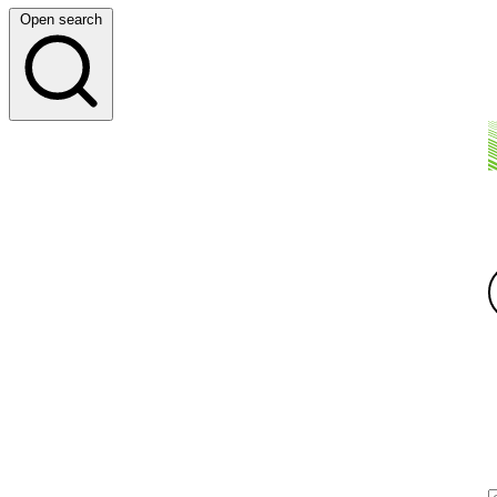
Open search