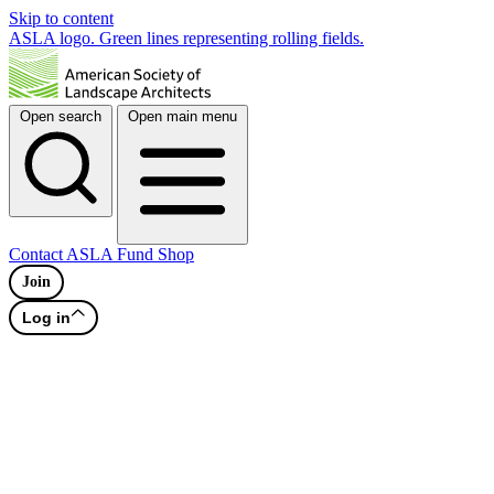
Skip to content
ASLA logo. Green lines representing rolling fields.
Open search
Open main menu
Contact
ASLA Fund
Shop
Join
Log in