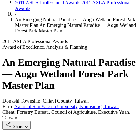
2011 ASLA Professional Awards
2011 ASLA Professional
Awards
/
An Emerging Natural Paradise — Aogu Wetland Forest Park
Master Plan
An Emerging Natural Paradise — Aogu Wetland
Forest Park Master Plan
2011 ASLA Professional Awards
Award of Excellence, Analysis & Planning
An Emerging Natural Paradise
— Aogu Wetland Forest Park
Master Plan
Dongshi Township, Chiayi County, Taiwan
Firm:
National Sun Yat-sen University, Kaohsiung, Taiwan
Client: Forestry Bureau, Council of Agriculture, Executive Yuan,
Taiwan
Share