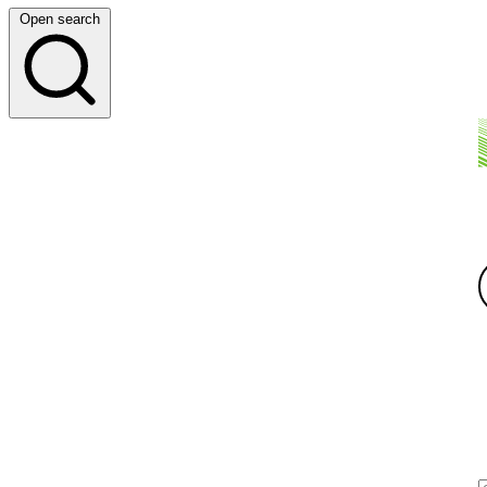
Open search