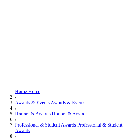
Home
Home
/
Awards & Events
Awards & Events
/
Honors & Awards
Honors & Awards
/
Professional & Student Awards
Professional & Student
Awards
/