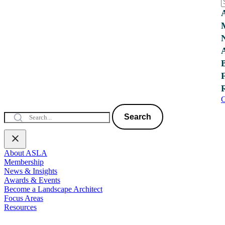
C
Search
About ASLA
Membership
News & Insights
Awards & Events
Become a Landscape Architect
Focus Areas
Resources