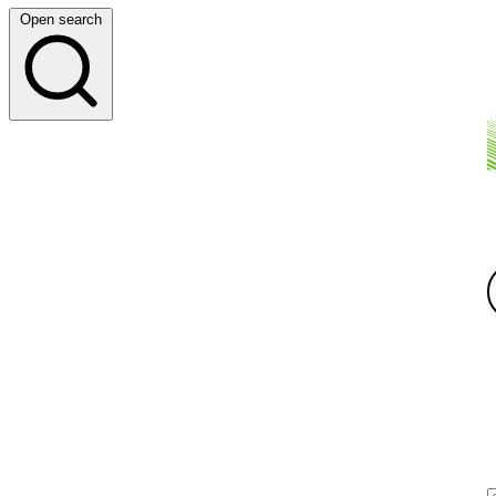
Open search