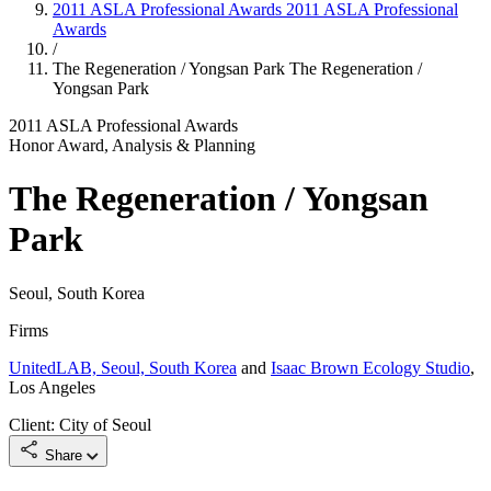
2011 ASLA Professional Awards
2011 ASLA Professional
Awards
/
The Regeneration / Yongsan Park
The Regeneration /
Yongsan Park
2011 ASLA Professional Awards
Honor Award, Analysis & Planning
The Regeneration / Yongsan
Park
Seoul, South Korea
Firms
UnitedLAB, Seoul, South Korea
and
Isaac Brown Ecology Studio
,
Los Angeles
Client: City of Seoul
Share