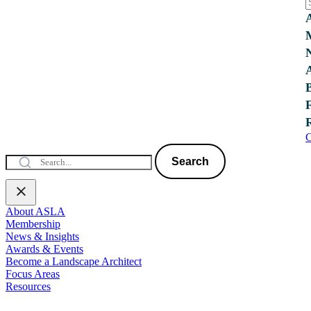
C
Search
About ASLA
Membership
News & Insights
Awards & Events
Become a Landscape Architect
Focus Areas
Resources