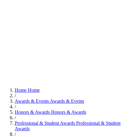
Home
Home
/
Awards & Events
Awards & Events
/
Honors & Awards
Honors & Awards
/
Professional & Student Awards
Professional & Student
Awards
/