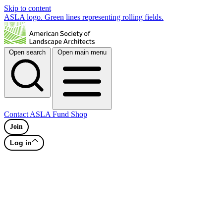
Skip to content
ASLA logo. Green lines representing rolling fields.
Open search
Open main menu
Contact
ASLA Fund
Shop
Join
Log in